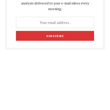
analysis delivered to your e-mail inbox every
morning.