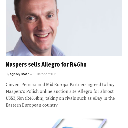
Naspers sells Allegro for R46bn
By
Agency Staff
15 October 2016
Cinven, Permira and Mid Europa Partners agreed to buy
Naspers’s Polish online auction site Allegro for almost
US$3,3bn (R46,4bn), taking on rivals such as eBay in the
Eastern European country