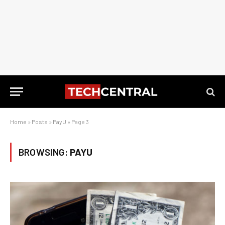
Home
»
Posts
»
PayU
»
Page 3
BROWSING:
PAYU