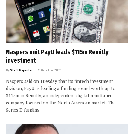
Naspers unit PayU leads $115m Remitly
investment
By
Staff Reporter
31 October 2017
Naspers said on Tuesday that its fintech investment
division, PayU, is leading a funding round worth up to
$115m in Remitly, an independent digital remittance
company focused on the North American market. The
Series D funding