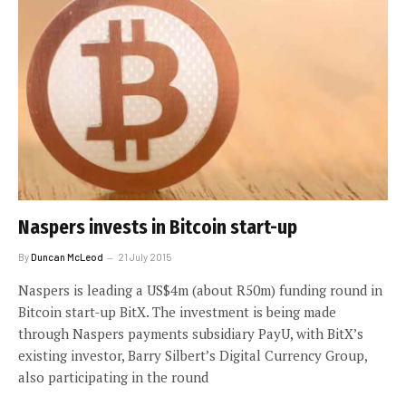
Naspers invests in Bitcoin start-up
By
Duncan McLeod
21 July 2015
Naspers is leading a US$4m (about R50m) funding round in
Bitcoin start-up BitX. The investment is being made
through Naspers payments subsidiary PayU, with BitX’s
existing investor, Barry Silbert’s Digital Currency Group,
also participating in the round