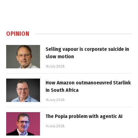
OPINION
Selling vapour is corporate suicide in
slow motion
16 July 2026
How Amazon outmanoeuvred Starlink
in South Africa
15 July 2026
The Popia problem with agentic AI
14 July 2026