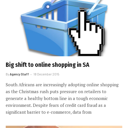
Big shift to online shopping in SA
By
Agency Staff
18 December 2015
South Africans are increasingly adopting online shopping
as the Christmas rush puts pressure on retailers to
generate a healthy bottom line in a tough economic
environment. Despite fears of credit card fraud as a
significant barrier to e-commerce, data from