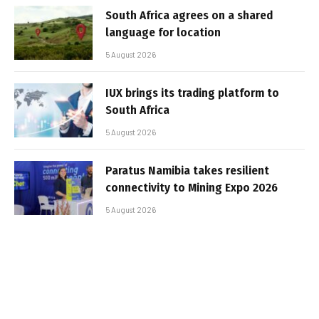
South Africa agrees on a shared
language for location
5 August 2026
IUX brings its trading platform to
South Africa
5 August 2026
Paratus Namibia takes resilient
connectivity to Mining Expo 2026
5 August 2026