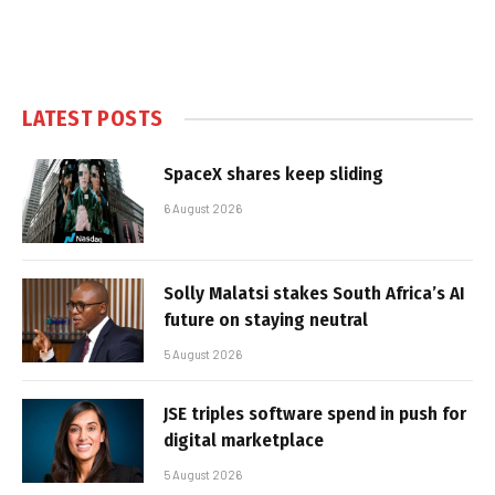
LATEST POSTS
SpaceX shares keep sliding
6 August 2026
Solly Malatsi stakes South Africa’s AI
future on staying neutral
5 August 2026
JSE triples software spend in push for
digital marketplace
5 August 2026