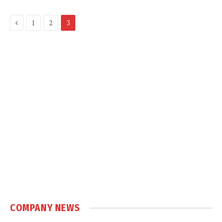
Previous
1
2
3
COMPANY NEWS