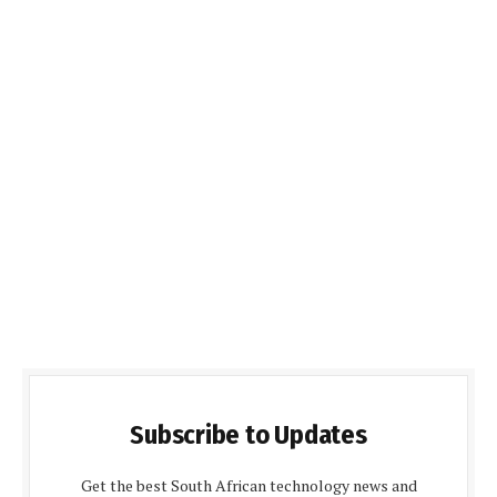
Subscribe to Updates
Get the best South African technology news and