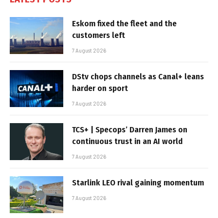
Eskom fixed the fleet and the
customers left
7 August 2026
DStv chops channels as Canal+ leans
harder on sport
7 August 2026
TCS+ | Specops’ Darren James on
continuous trust in an AI world
7 August 2026
Starlink LEO rival gaining momentum
7 August 2026