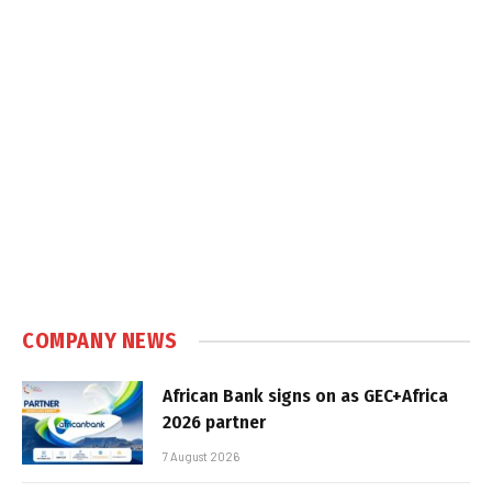
COMPANY NEWS
African Bank signs on as GEC+Africa
2026 partner
7 August 2026