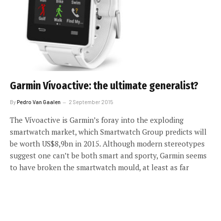
Garmin Vívoactive: the ultimate generalist?
By
Pedro Van Gaalen
2 September 2015
The Vívoactive is Garmin’s foray into the exploding
smartwatch market, which Smartwatch Group predicts will
be worth US$8,9bn in 2015. Although modern stereotypes
suggest one can’t be both smart and sporty, Garmin seems
to have broken the smartwatch mould, at least as far