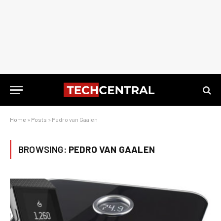
Home
»
Posts
»
Pedro van Gaalen
BROWSING:
PEDRO VAN GAALEN