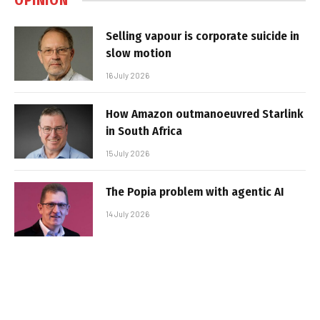
OPINION
Selling vapour is corporate suicide in
slow motion
16 July 2026
How Amazon outmanoeuvred Starlink
in South Africa
15 July 2026
The Popia problem with agentic AI
14 July 2026