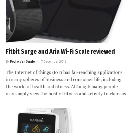
Fitbit Surge and Aria Wi-Fi Scale reviewed
By
Pedro Van Gaalen
7 December 2015
The Internet of things (IoT) has far-reaching applications
in many spheres of business and consumer life, including
the world of health and fitness. Although many people
may simply view the host of fitness and activity trackers as