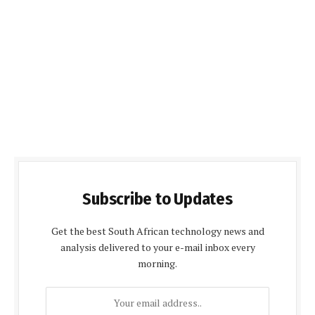
Subscribe to Updates
Get the best South African technology news and
analysis delivered to your e-mail inbox every
morning.