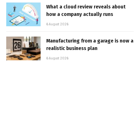
What a cloud review reveals about
how a company actually runs
6 August 2026
Manufacturing from a garage is now a
realistic business plan
6 August 2026