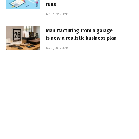
runs
6 August 2026
Manufacturing from a garage
is now a realistic business plan
6 August 2026