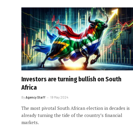
Investors are turning bullish on South
Africa
By
Agency Staff
19 May 2024
The most pivotal South African election in decades is
already turning the tide of the country’s financial
markets.