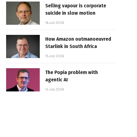
Selling vapour is corporate
suicide in slow motion
16 July 2026
How Amazon outmanoeuvred
Starlink in South Africa
15 July 2026
The Popia problem with
agentic AI
14 July 2026