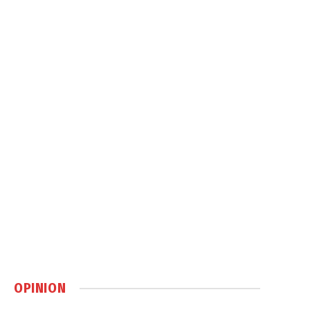
OPINION