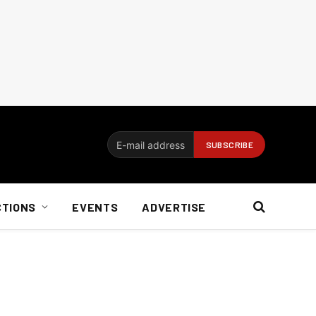
CTIONS
EVENTS
ADVERTISE