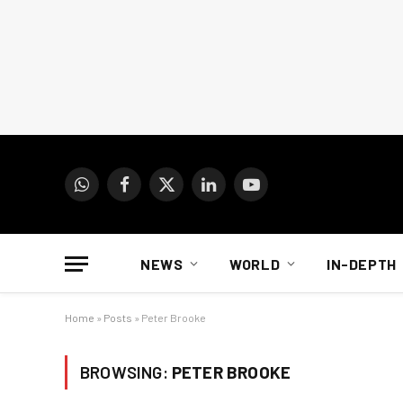
WhatsApp
Facebook
X
LinkedIn
YouTube
(Twitter)
NEWS
WORLD
IN-DEPTH
Home
»
Posts
»
Peter Brooke
BROWSING:
PETER BROOKE