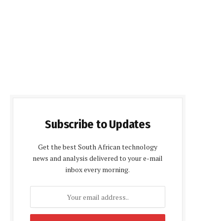
Subscribe to Updates
Get the best South African technology
news and analysis delivered to your e-mail
inbox every morning.