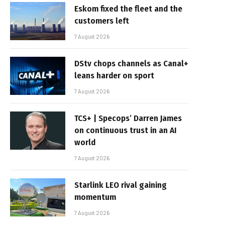
Eskom fixed the fleet and the
customers left
7 August 2026
DStv chops channels as Canal+
leans harder on sport
7 August 2026
TCS+ | Specops’ Darren James
on continuous trust in an AI
world
7 August 2026
Starlink LEO rival gaining
momentum
7 August 2026