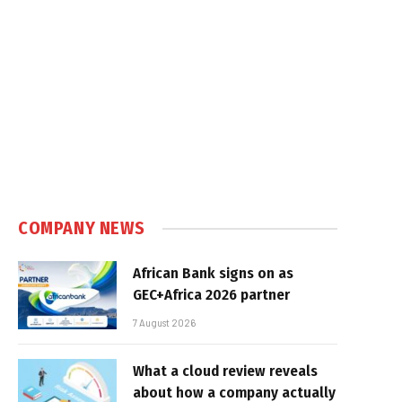
COMPANY NEWS
African Bank signs on as
GEC+Africa 2026 partner
7 August 2026
What a cloud review reveals
about how a company actually