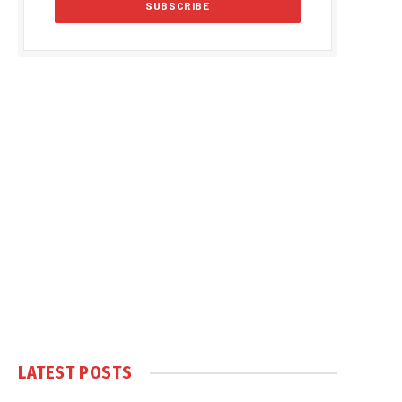
LATEST POSTS