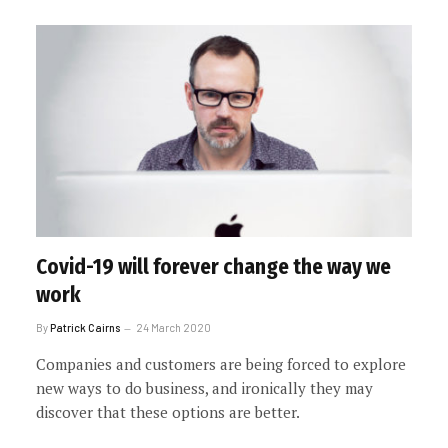
Covid-19 will forever change the way we
work
By
Patrick Cairns
24 March 2020
Companies and customers are being forced to explore
new ways to do business, and ironically they may
discover that these options are better.