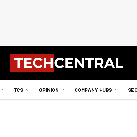
TCS
OPINION
COMPANY HUBS
SE