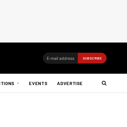
CTIONS
EVENTS
ADVERTISE