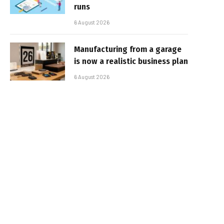
runs
6 August 2026
Manufacturing from a garage
is now a realistic business plan
6 August 2026