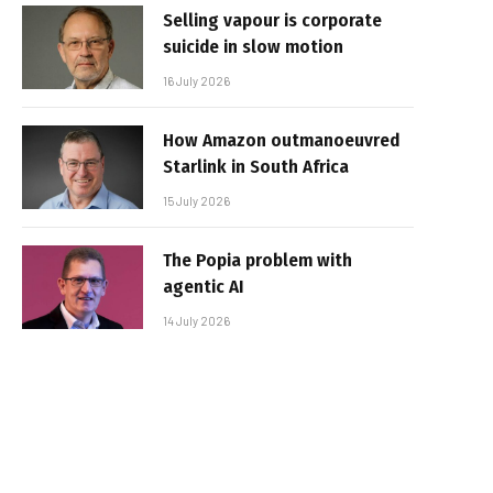
Selling vapour is corporate
suicide in slow motion
16 July 2026
How Amazon outmanoeuvred
Starlink in South Africa
15 July 2026
The Popia problem with
agentic AI
14 July 2026