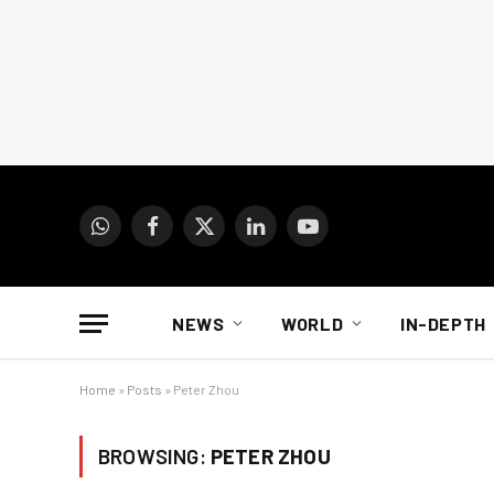
WhatsApp
Facebook
X
LinkedIn
YouTube
(Twitter)
NEWS
WORLD
IN-DEPTH
Home
»
Posts
»
Peter Zhou
BROWSING:
PETER ZHOU