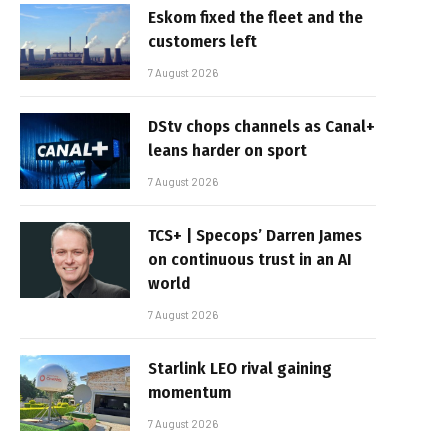
Eskom fixed the fleet and the
customers left
7 August 2026
DStv chops channels as Canal+
leans harder on sport
7 August 2026
TCS+ | Specops’ Darren James
on continuous trust in an AI
world
7 August 2026
Starlink LEO rival gaining
momentum
7 August 2026