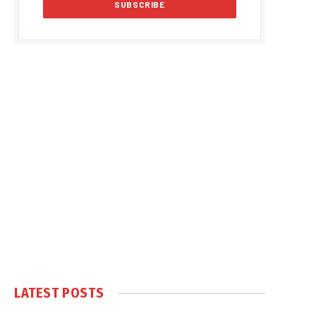
LATEST POSTS