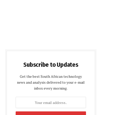
Subscribe to Updates
Get the best South African technology
news and analysis delivered to your e-mail
inbox every morning.