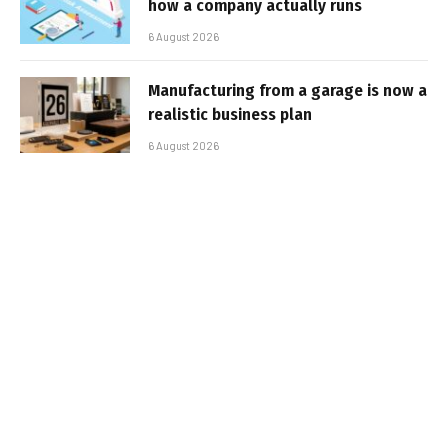
how a company actually runs
6 August 2026
Manufacturing from a garage is now a
realistic business plan
6 August 2026