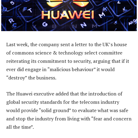
Last week, the company sent a letter to the UK’s house
of commons science & technology select committee
reiterating its commitment to security, arguing that if it
ever did engage in “malicious behaviour” it would
“destroy” the business.
The Huawei executive added that the introduction of
global security standards for the telecoms industry
would provide “solid ground” to evaluate what was safe
and stop the industry from living with “fear and concern
all the time”.