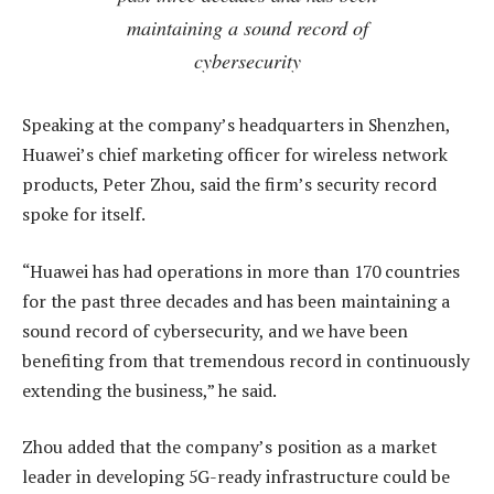
maintaining a sound record of
cybersecurity
Speaking at the company’s headquarters in Shenzhen,
Huawei’s chief marketing officer for wireless network
products, Peter Zhou, said the firm’s security record
spoke for itself.
“Huawei has had operations in more than 170 countries
for the past three decades and has been maintaining a
sound record of cybersecurity, and we have been
benefiting from that tremendous record in continuously
extending the business,” he said.
Zhou added that the company’s position as a market
leader in developing 5G-ready infrastructure could be