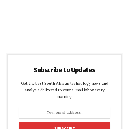
Subscribe to Updates
Get the best South African technology news and
analysis delivered to your e-mail inbox every
morning.