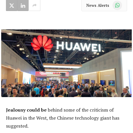
WhatsApp
News Alerts
Jealousy could be
behind some of the criticism of
Huawei in the West, the Chinese technology giant has
suggested.