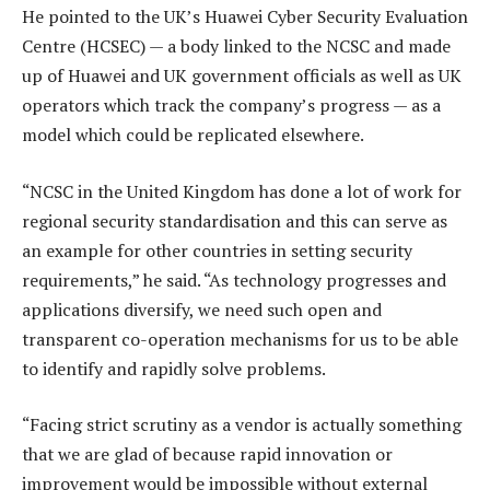
He pointed to the UK’s Huawei Cyber Security Evaluation
Centre (HCSEC) — a body linked to the NCSC and made
up of Huawei and UK government officials as well as UK
operators which track the company’s progress — as a
model which could be replicated elsewhere.
“NCSC in the United Kingdom has done a lot of work for
regional security standardisation and this can serve as
an example for other countries in setting security
requirements,” he said. “As technology progresses and
applications diversify, we need such open and
transparent co-operation mechanisms for us to be able
to identify and rapidly solve problems.
“Facing strict scrutiny as a vendor is actually something
that we are glad of because rapid innovation or
improvement would be impossible without external