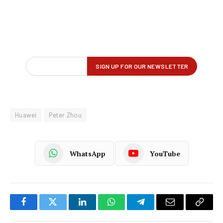
Huawei
Peter Zhou
WhatsApp
YouTube
Facebook
Twitter
LinkedIn
WhatsApp
Telegram
Email
Copy