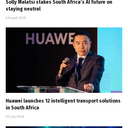
Solly Malatsi stakes South Africa’s AI future on
staying neutral
5 August 2026
Huawei launches 12 intelligent transport solutions
in South Africa
30 July 2026