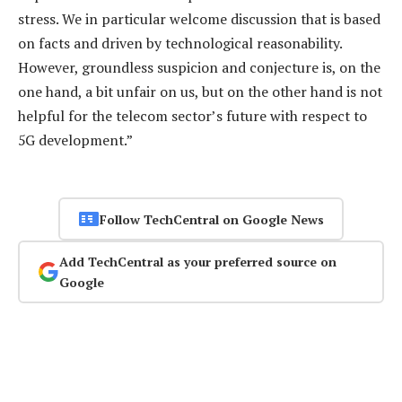
stress. We in particular welcome discussion that is based
on facts and driven by technological reasonability.
However, groundless suspicion and conjecture is, on the
one hand, a bit unfair on us, but on the other hand is not
helpful for the telecom sector’s future with respect to
5G development.”
Follow TechCentral on Google News
Add TechCentral as your preferred source on
Google