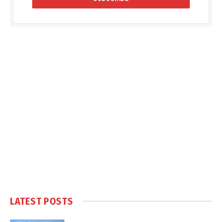
LATEST POSTS