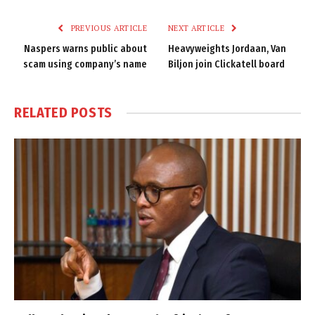
Link
PREVIOUS ARTICLE
NEXT ARTICLE
Naspers warns public about
Heavyweights Jordaan, Van
scam using company’s name
Biljon join Clickatell board
RELATED
POSTS