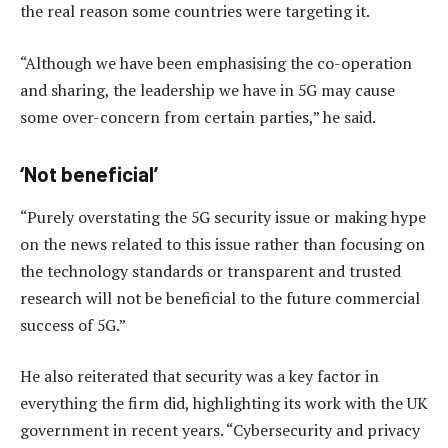
the real reason some countries were targeting it.
“Although we have been emphasising the co-operation
and sharing, the leadership we have in 5G may cause
some over-concern from certain parties,” he said.
‘Not beneficial’
“Purely overstating the 5G security issue or making hype
on the news related to this issue rather than focusing on
the technology standards or transparent and trusted
research will not be beneficial to the future commercial
success of 5G.”
He also reiterated that security was a key factor in
everything the firm did, highlighting its work with the UK
government in recent years. “Cybersecurity and privacy