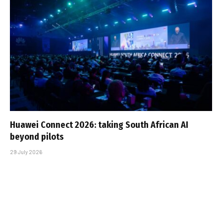
Huawei Connect 2026: taking South African AI
beyond pilots
29 July 2026