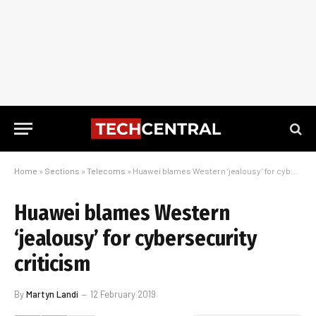
Home
»
Sections
»
Telecoms
»
Huawei blames Western ‘jealousy’ for cybersecurity criticism
Huawei blames Western
‘jealousy’ for cybersecurity
criticism
By
Martyn Landi
12 February 2019