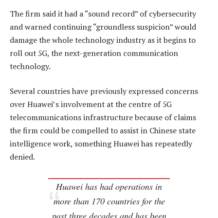
The firm said it had a “sound record” of cybersecurity
and warned continuing “groundless suspicion” would
damage the whole technology industry as it begins to
roll out 5G, the next-generation communication
technology.
Several countries have previously expressed concerns
over Huawei’s involvement at the centre of 5G
telecommunications infrastructure because of claims
the firm could be compelled to assist in Chinese state
intelligence work, something Huawei has repeatedly
denied.
Huawei has had operations in
more than 170 countries for the
past three decades and has been