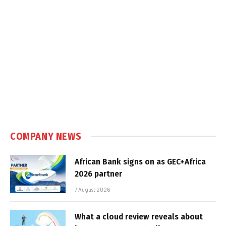
COMPANY NEWS
African Bank signs on as GEC+Africa
2026 partner
7 August 2026
What a cloud review reveals about