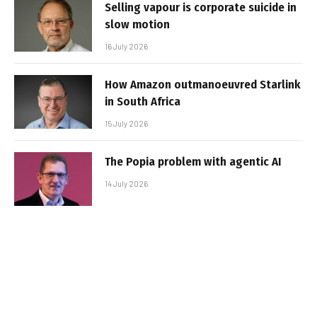
Selling vapour is corporate suicide in
slow motion
16 July 2026
How Amazon outmanoeuvred Starlink
in South Africa
15 July 2026
The Popia problem with agentic AI
14 July 2026