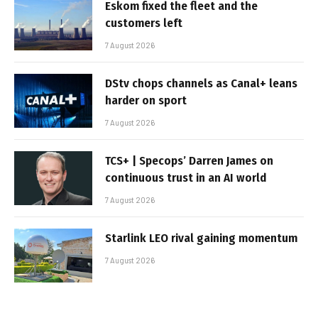
Eskom fixed the fleet and the
customers left
7 August 2026
DStv chops channels as Canal+ leans
harder on sport
7 August 2026
TCS+ | Specops’ Darren James on
continuous trust in an AI world
7 August 2026
Starlink LEO rival gaining momentum
7 August 2026