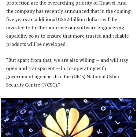
protection are the overarching priority of Huawei. And
the company has recently announced that in the coming
five years an additional US$2-billion dollars will be
invested to further improve our software engineering
capability so as to ensure that more trusted and reliable
products will be developed.
“But apart from that, we are also willing — and will stay
open and transparent — in co-operating with
government agencies like the (UK’s) National Cyber
Security Centre (NCSC).”