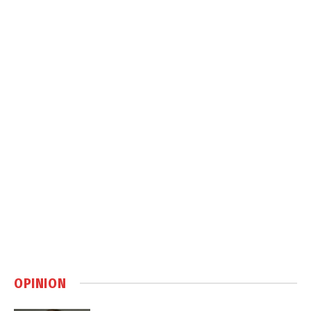
OPINION