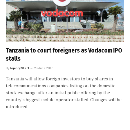
Tanzania to court foreigners as Vodacom IPO
stalls
By
Agency Staff
23 June 2017
Tanzania will allow foreign investors to buy shares in
telecommunications companies listing on the domestic
stock exchange after an initial public offering by the
country’s biggest mobile operator stalled. Changes will be
introduced