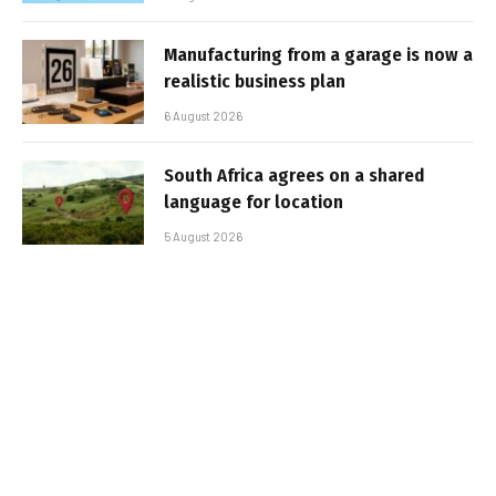
Manufacturing from a garage is now a
realistic business plan
6 August 2026
South Africa agrees on a shared
language for location
5 August 2026