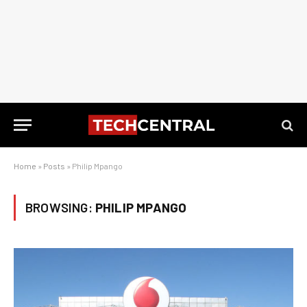
Home
»
Posts
»
Philip Mpango
BROWSING:
PHILIP MPANGO