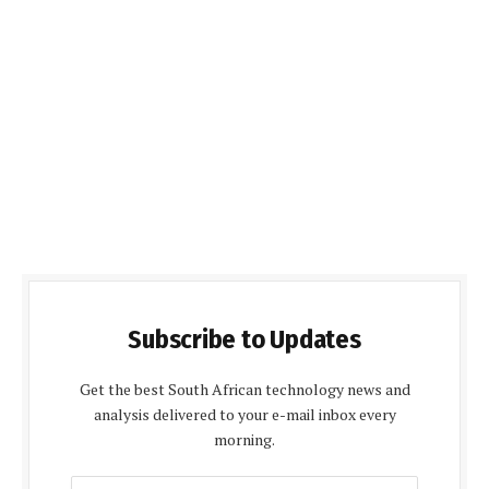
Subscribe to Updates
Get the best South African technology news and
analysis delivered to your e-mail inbox every
morning.