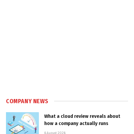
COMPANY NEWS
What a cloud review reveals about
how a company actually runs
6 August 2026