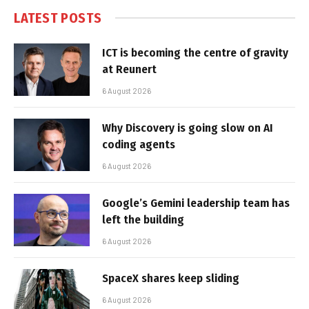
LATEST POSTS
ICT is becoming the centre of gravity
at Reunert
6 August 2026
Why Discovery is going slow on AI
coding agents
6 August 2026
Google’s Gemini leadership team has
left the building
6 August 2026
SpaceX shares keep sliding
6 August 2026