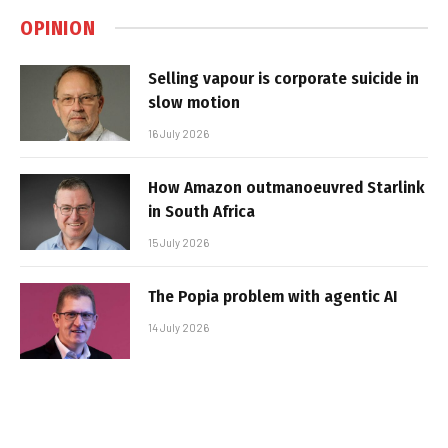
OPINION
Selling vapour is corporate suicide in
slow motion
16 July 2026
How Amazon outmanoeuvred Starlink
in South Africa
15 July 2026
The Popia problem with agentic AI
14 July 2026