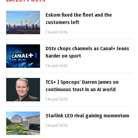
Eskom fixed the fleet and the
customers left
7 August 2026
DStv chops channels as Canal+ leans
harder on sport
7 August 2026
TCS+ | Specops’ Darren James on
continuous trust in an AI world
7 August 2026
Starlink LEO rival gaining momentum
7 August 2026