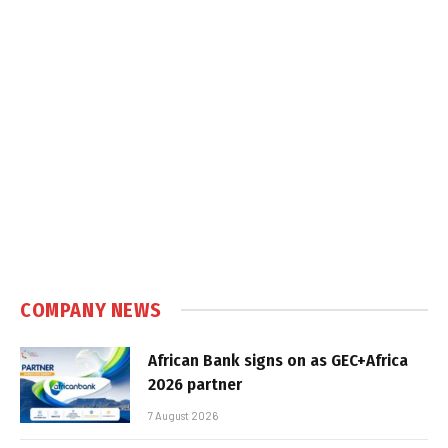
COMPANY NEWS
African Bank signs on as GEC+Africa
2026 partner
7 August 2026