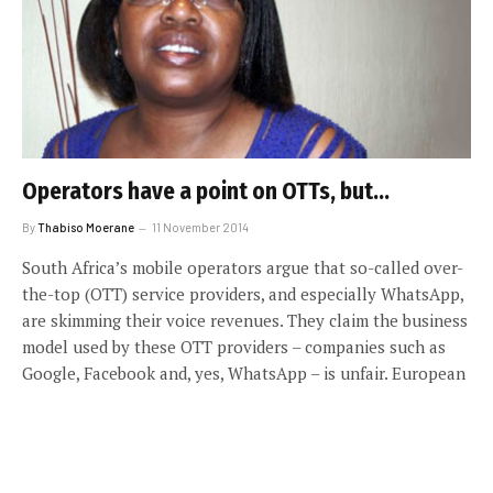
Operators have a point on OTTs, but…
By
Thabiso Moerane
11 November 2014
South Africa’s mobile operators argue that so-called over-
the-top (OTT) service providers, and especially WhatsApp,
are skimming their voice revenues. They claim the business
model used by these OTT providers – companies such as
Google, Facebook and, yes, WhatsApp – is unfair. European