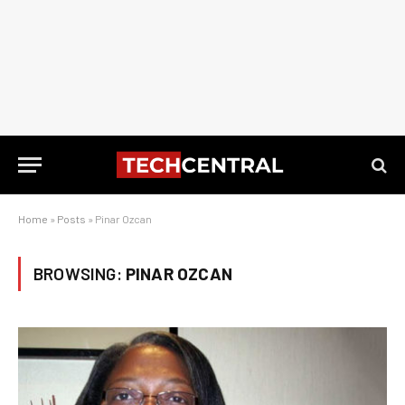
Home
»
Posts
»
Pinar Ozcan
BROWSING:
PINAR OZCAN