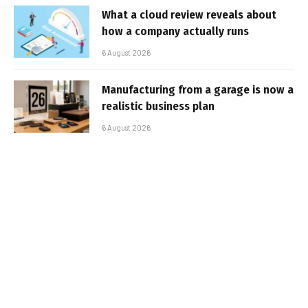
What a cloud review reveals about
how a company actually runs
6 August 2026
Manufacturing from a garage is now a
realistic business plan
6 August 2026