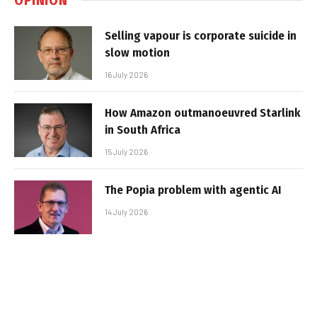
Selling vapour is corporate suicide in
slow motion
16 July 2026
How Amazon outmanoeuvred Starlink
in South Africa
15 July 2026
The Popia problem with agentic AI
14 July 2026