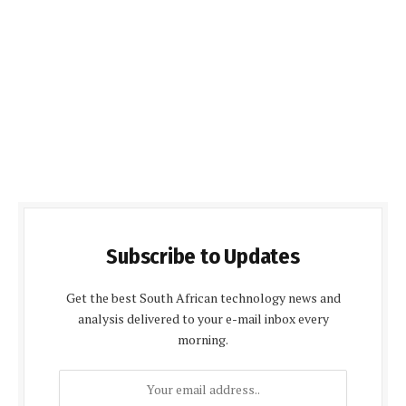
Subscribe to Updates
Get the best South African technology news and
analysis delivered to your e-mail inbox every
morning.