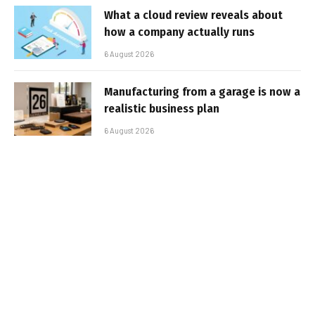
What a cloud review reveals about
how a company actually runs
6 August 2026
Manufacturing from a garage is now a
realistic business plan
6 August 2026