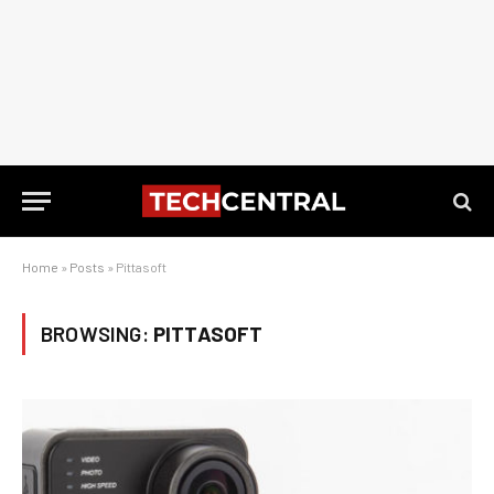
Home
»
Posts
»
Pittasoft
BROWSING:
PITTASOFT