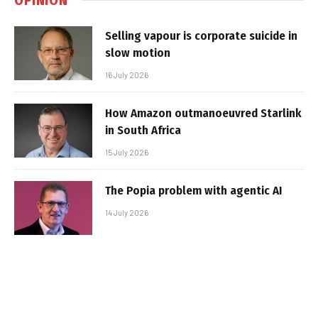
Selling vapour is corporate suicide in
slow motion
16 July 2026
How Amazon outmanoeuvred Starlink
in South Africa
15 July 2026
The Popia problem with agentic AI
14 July 2026