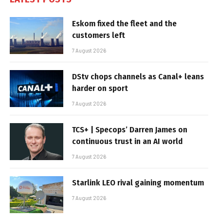
Eskom fixed the fleet and the
customers left
7 August 2026
DStv chops channels as Canal+ leans
harder on sport
7 August 2026
TCS+ | Specops’ Darren James on
continuous trust in an AI world
7 August 2026
Starlink LEO rival gaining momentum
7 August 2026