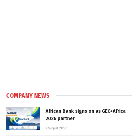
COMPANY NEWS
African Bank signs on as GEC+Africa
2026 partner
7 August 2026