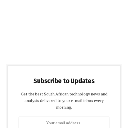
Subscribe to Updates
Get the best South African technology news and
analysis delivered to your e-mail inbox every
morning.