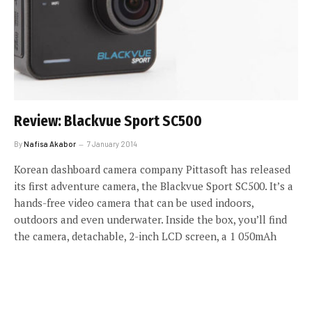
Review: Blackvue Sport SC500
By
Nafisa Akabor
7 January 2014
Korean dashboard camera company Pittasoft has released
its first adventure camera, the Blackvue Sport SC500. It’s a
hands-free video camera that can be used indoors,
outdoors and even underwater. Inside the box, you’ll find
the camera, detachable, 2-inch LCD screen, a 1 050mAh