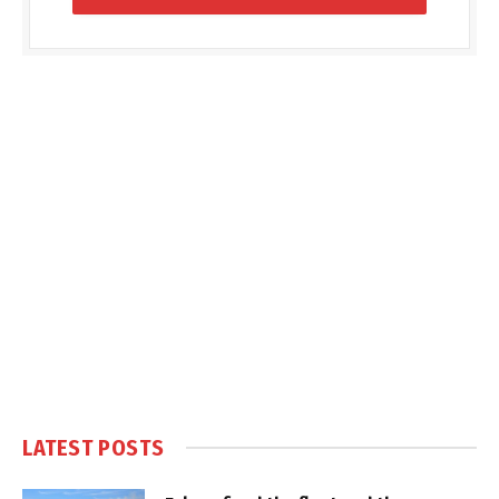
LATEST POSTS