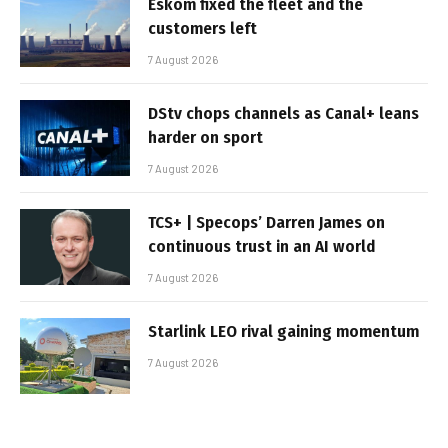
Eskom fixed the fleet and the
customers left
7 August 2026
DStv chops channels as Canal+ leans
harder on sport
7 August 2026
TCS+ | Specops’ Darren James on
continuous trust in an AI world
7 August 2026
Starlink LEO rival gaining momentum
7 August 2026