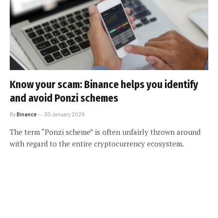
Know your scam: Binance helps you identify
and avoid Ponzi schemes
By
Binance
30 January 2025
The term “Ponzi scheme” is often unfairly thrown around
with regard to the entire cryptocurrency ecosystem.