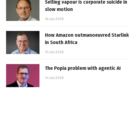
Selling vapour is corporate suicide in
slow motion
16 July 2026
How Amazon outmanoeuvred Starlink
in South Africa
15 July 2026
The Popia problem with agentic AI
14 July 2026