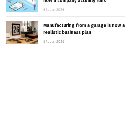
how a company actually runs
6 August 2026
Manufacturing from a garage is now a
realistic business plan
6 August 2026