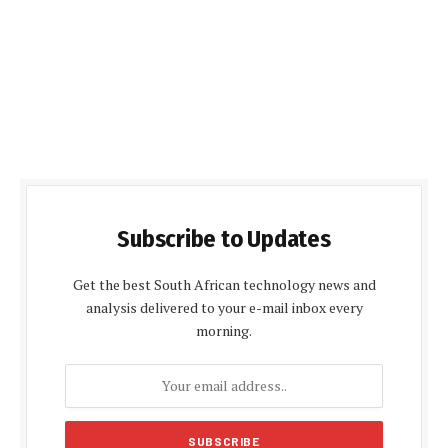
Subscribe to Updates
Get the best South African technology news and
analysis delivered to your e-mail inbox every
morning.