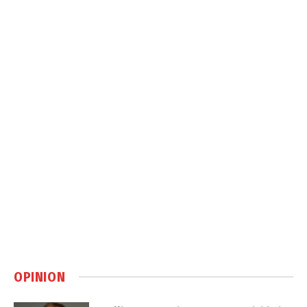
OPINION