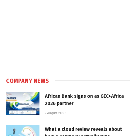
COMPANY NEWS
African Bank signs on as GEC+Africa
2026 partner
7 August 2026
What a cloud review reveals about