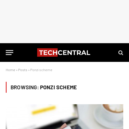
Home
»
Posts
»
Ponzi scheme
BROWSING:
PONZI SCHEME