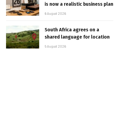
is now a realistic business plan
6 August 2026
South Africa agrees on a
shared language for location
5 August 2026