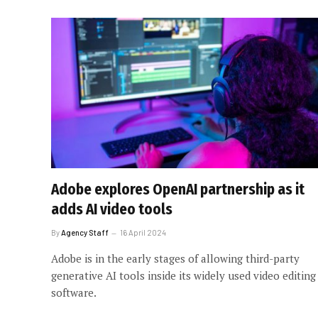
Adobe explores OpenAI partnership as it
adds AI video tools
By
Agency Staff
16 April 2024
Adobe is in the early stages of allowing third-party
generative AI tools inside its widely used video editing
software.