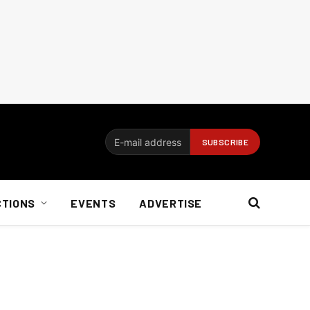
CTIONS
EVENTS
ADVERTISE