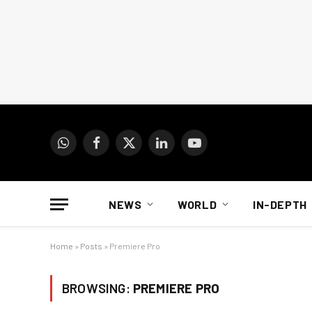
WhatsApp
Facebook
X
LinkedIn
YouTube
(Twitter)
NEWS
WORLD
IN-DEPTH
Home
»
Posts
»
Premiere Pro
BROWSING:
PREMIERE PRO