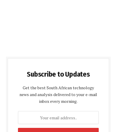
Subscribe to Updates
Get the best South African technology
news and analysis delivered to your e-mail
inbox every morning.