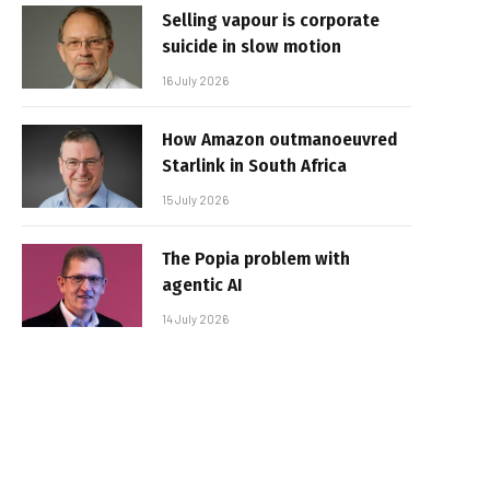
Selling vapour is corporate
suicide in slow motion
16 July 2026
How Amazon outmanoeuvred
Starlink in South Africa
15 July 2026
The Popia problem with
agentic AI
14 July 2026