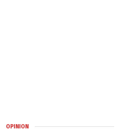
OPINION