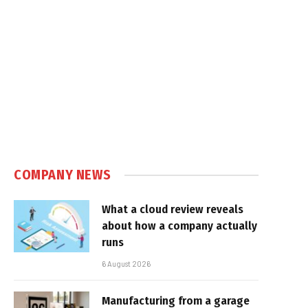
COMPANY NEWS
What a cloud review reveals
about how a company actually
runs
6 August 2026
Manufacturing from a garage