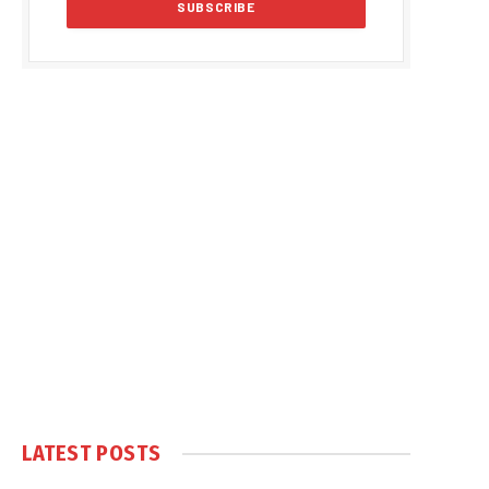
LATEST POSTS