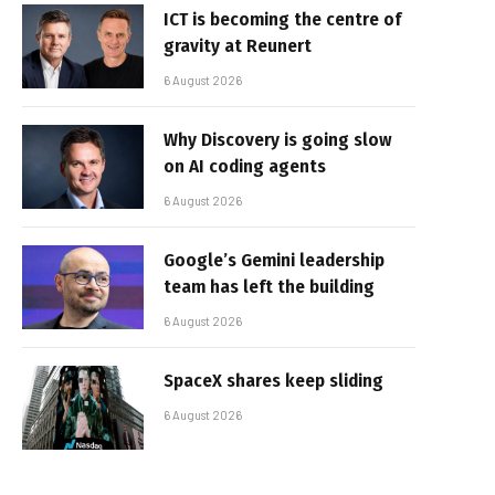
ICT is becoming the centre of
gravity at Reunert
6 August 2026
Why Discovery is going slow
on AI coding agents
6 August 2026
Google’s Gemini leadership
team has left the building
6 August 2026
SpaceX shares keep sliding
6 August 2026