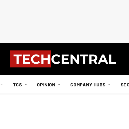
TCS
OPINION
COMPANY HUBS
SE