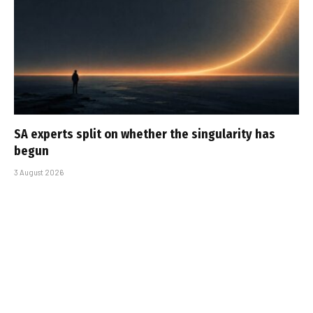
SA experts split on whether the singularity has
begun
3 August 2026