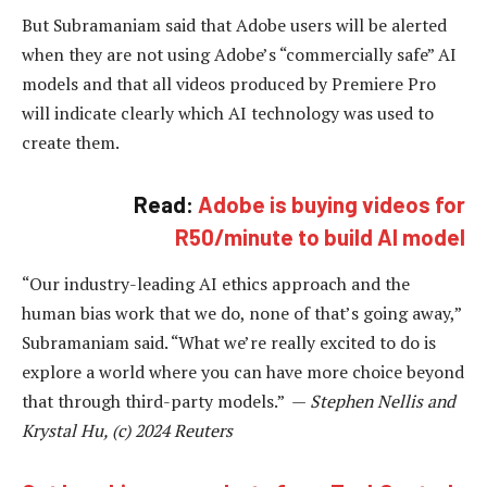
But Subramaniam said that Adobe users will be alerted
when they are not using Adobe’s “commercially safe” AI
models and that all videos produced by Premiere Pro
will indicate clearly which AI technology was used to
create them.
Read:
Adobe is buying videos for
R50/minute to build AI model
“Our industry-leading AI ethics approach and the
human bias work that we do, none of that’s going away,”
Subramaniam said. “What we’re really excited to do is
explore a world where you can have more choice beyond
that through third-party models.” —
Stephen Nellis and
Krystal Hu, (c) 2024 Reuters