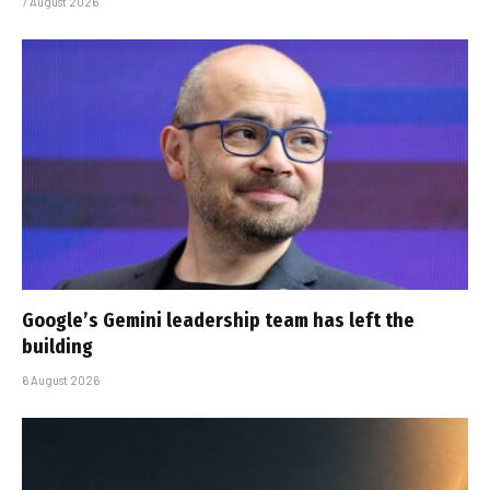
7 August 2026
Google’s Gemini leadership team has left the
building
6 August 2026