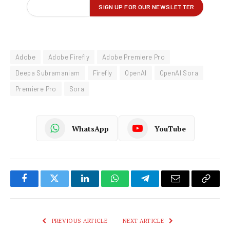
Adobe
Adobe Firefly
Adobe Premiere Pro
Deepa Subramaniam
Firefly
OpenAI
OpenAI Sora
Premiere Pro
Sora
WhatsApp
YouTube
Facebook
Twitter
LinkedIn
WhatsApp
Telegram
Email
Copy
Link
PREVIOUS ARTICLE
NEXT ARTICLE