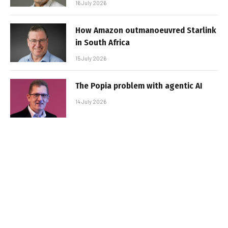
16 July 2026
How Amazon outmanoeuvred Starlink
in South Africa
15 July 2026
The Popia problem with agentic AI
14 July 2026