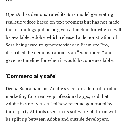
OpenAI has demonstrated its Sora model generating
realistic videos based on text prompts but has not made
the technology public or given a timeline for when it will
be available. Adobe, which released a demonstration of
Sora being used to generate video in Premiere Pro,
described the demonstration as an “experiment” and
gave no timeline for when it would become available.
‘Commercially safe’
Deepa Subramaniam, Adobe’s vice president of product
marketing for creative professional apps, said that
Adobe has not yet settled how revenue generated by
third-party AI tools used on its software platform will
be split up between Adobe and outside developers.