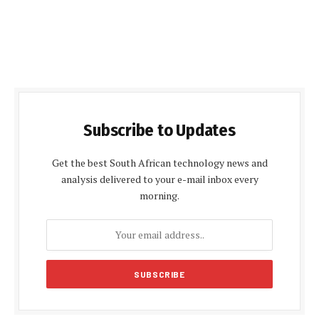
Subscribe to Updates
Get the best South African technology news and
analysis delivered to your e-mail inbox every
morning.