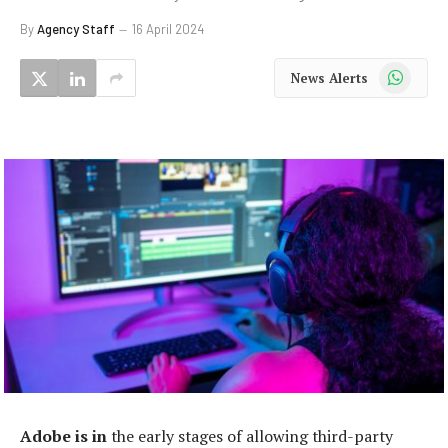
By
Agency Staff
16 April 2024
WhatsApp
News Alerts
Adobe is in
the early stages of allowing third-party