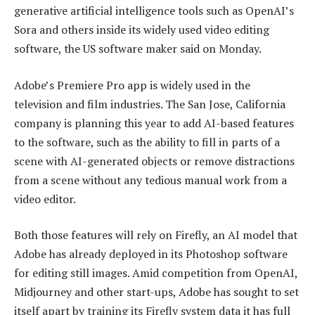
generative artificial intelligence tools such as OpenAI’s
Sora and others inside its widely used video editing
software, the US software maker said on Monday.
Adobe’s Premiere Pro app is widely used in the
television and film industries. The San Jose, California
company is planning this year to add AI-based features
to the software, such as the ability to fill in parts of a
scene with AI-generated objects or remove distractions
from a scene without any tedious manual work from a
video editor.
Both those features will rely on Firefly, an AI model that
Adobe has already deployed in its Photoshop software
for editing still images. Amid competition from OpenAI,
Midjourney and other start-ups, Adobe has sought to set
itself apart by training its Firefly system data it has full