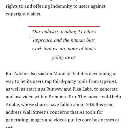
rights to and offering indemnity to users against
copyright claims.
Our industry-leading AI ethics
approach and the human bias
work that we do, none of that’s
going away
But Adobe also said on Monday that it is developing a
way to let its users tap third-party tools from OpenAI,
as well as start-ups Runway and Pika Labs, to generate
and use video within Premiere Pro. The move could help
Adobe, whose shares have fallen about 20% this year,
address Wall Street’s concerns that AI tools for
generating images and videos put its core businesses at
risk.