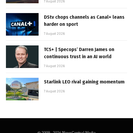
7 August 2026
DStv chops channels as Canal+ leans
harder on sport
7 August 2026
TCS+ | Specops’ Darren James on
continuous trust in an AI world
7 August 2026
Starlink LEO rival gaining momentum
7 August 2026
© 2009 - 2026 NewsCentral Media