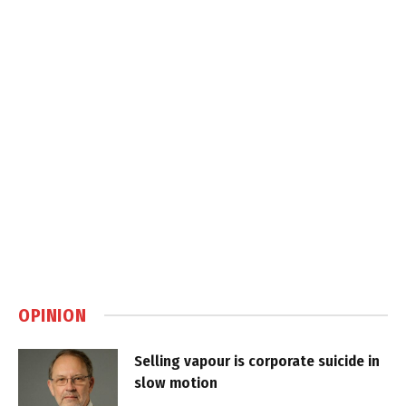
OPINION
Selling vapour is corporate suicide in
slow motion