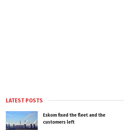
LATEST POSTS
Eskom fixed the fleet and the
customers left