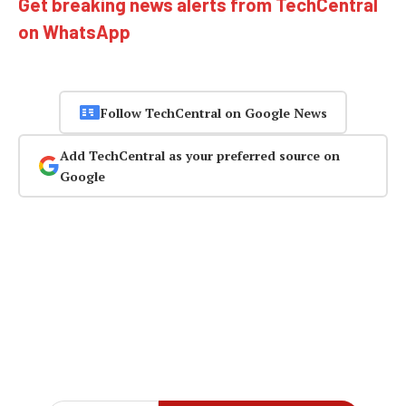
Get breaking news alerts from TechCentral
on WhatsApp
Follow TechCentral on Google News
Add TechCentral as your preferred source on
Google