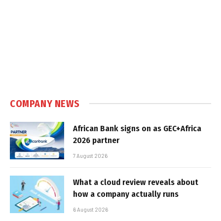
COMPANY NEWS
African Bank signs on as GEC+Africa
2026 partner
7 August 2026
What a cloud review reveals about
how a company actually runs
6 August 2026