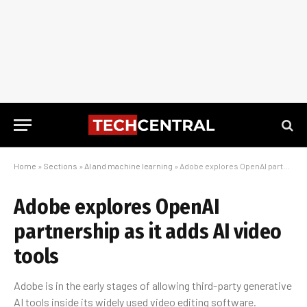
Home
»
Sections
»
AI and machine learning
»
Adobe explores OpenAI partnership as it adds AI video tools
Adobe explores OpenAI
partnership as it adds AI video
tools
Adobe is in the early stages of allowing third-party generative
AI tools inside its widely used video editing software.