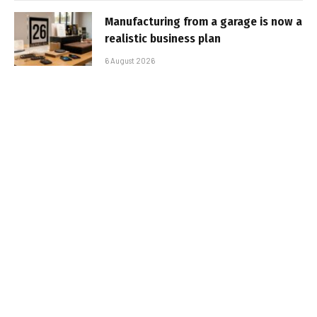
Manufacturing from a garage is now a
realistic business plan
6 August 2026