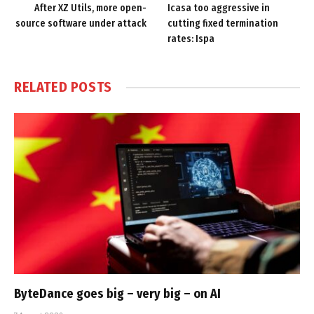
After XZ Utils, more open-
Icasa too aggressive in
source software under attack
cutting fixed termination
rates: Ispa
RELATED
POSTS
ByteDance goes big – very big – on AI