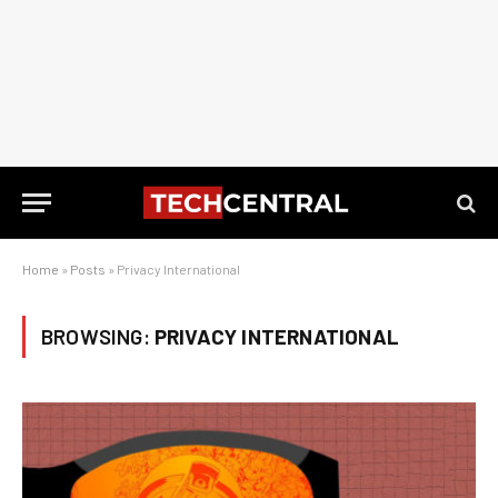
Home
»
Posts
»
Privacy International
BROWSING:
PRIVACY INTERNATIONAL