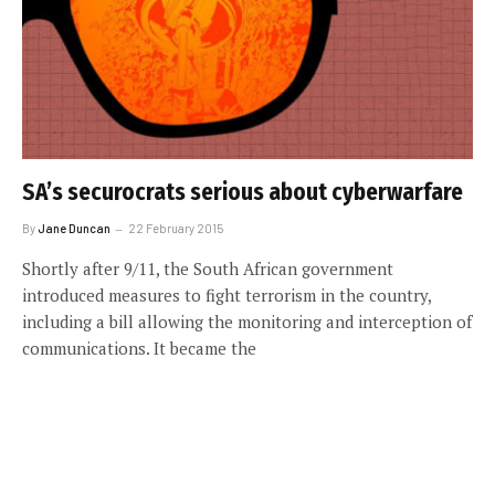
SA’s securocrats serious about cyberwarfare
By
Jane Duncan
22 February 2015
Shortly after 9/11, the South African government
introduced measures to fight terrorism in the country,
including a bill allowing the monitoring and interception of
communications. It became the