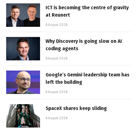
ICT is becoming the centre of gravity
at Reunert
6 August 2026
Why Discovery is going slow on AI
coding agents
6 August 2026
Google’s Gemini leadership team has
left the building
6 August 2026
SpaceX shares keep sliding
6 August 2026