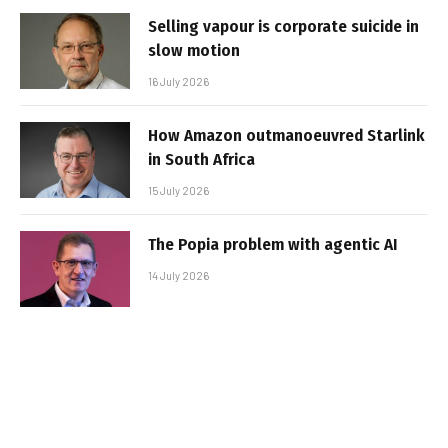
Selling vapour is corporate suicide in
slow motion
16 July 2026
How Amazon outmanoeuvred Starlink
in South Africa
15 July 2026
The Popia problem with agentic AI
14 July 2026