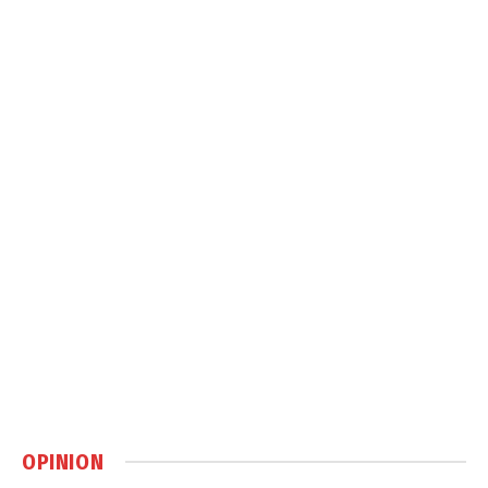
OPINION