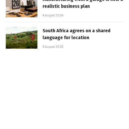
realistic business plan
6 August 2026
South Africa agrees on a shared
language for location
5 August 2026