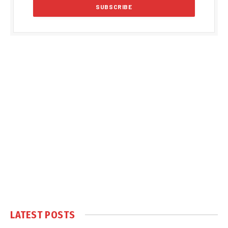
LATEST POSTS