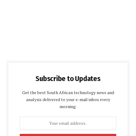
Subscribe to Updates
Get the best South African technology news and
analysis delivered to your e-mail inbox every
morning.