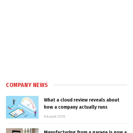
COMPANY NEWS
What a cloud review reveals about
how a company actually runs
6 August 2026
Manufacturing from a garage is now a