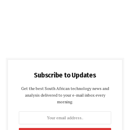
Subscribe to Updates
Get the best South African technology news and
analysis delivered to your e-mail inbox every
morning.