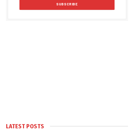
LATEST POSTS