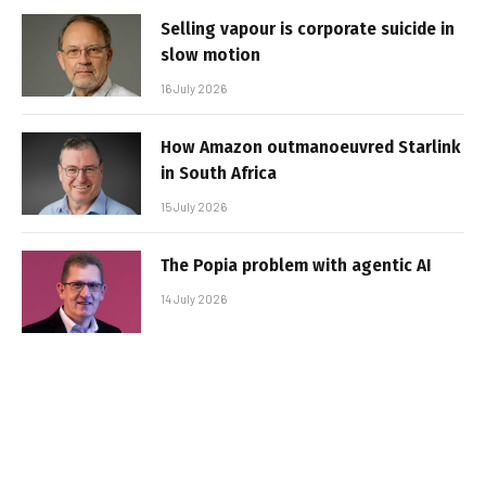
Selling vapour is corporate suicide in
slow motion
16 July 2026
How Amazon outmanoeuvred Starlink
in South Africa
15 July 2026
The Popia problem with agentic AI
14 July 2026