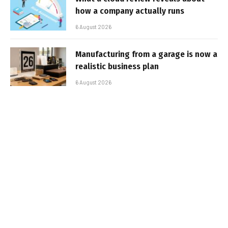
how a company actually runs
6 August 2026
Manufacturing from a garage is now a
realistic business plan
6 August 2026