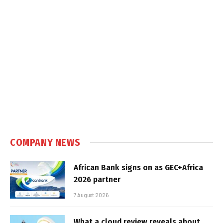
COMPANY NEWS
African Bank signs on as GEC+Africa
2026 partner
7 August 2026
What a cloud review reveals about