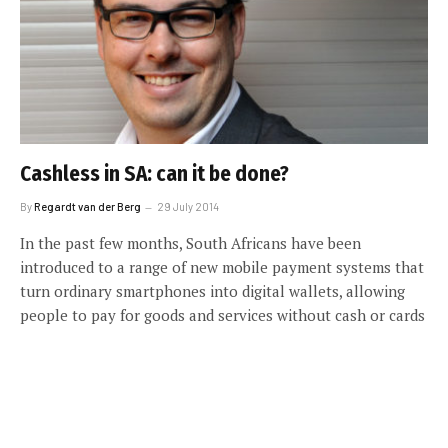
Cashless in SA: can it be done?
By
Regardt van der Berg
29 July 2014
In the past few months, South Africans have been
introduced to a range of new mobile payment systems that
turn ordinary smartphones into digital wallets, allowing
people to pay for goods and services without cash or cards