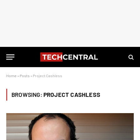
Home
»
Posts
»
Project Cashless
BROWSING:
PROJECT CASHLESS