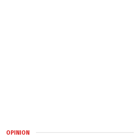
OPINION