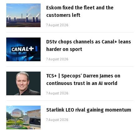
Eskom fixed the fleet and the
customers left
7 August 2026
DStv chops channels as Canal+ leans
harder on sport
7 August 2026
TCS+ | Specops’ Darren James on
continuous trust in an AI world
7 August 2026
Starlink LEO rival gaining momentum
7 August 2026