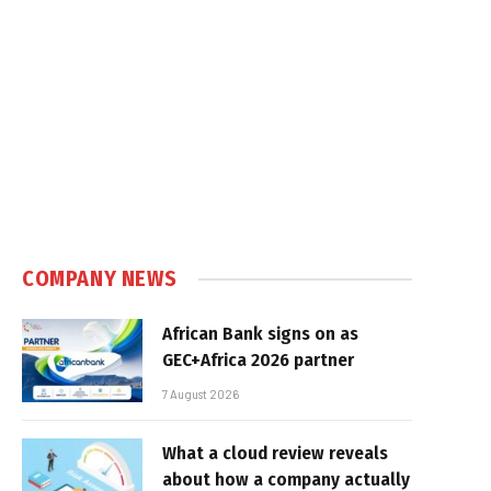
COMPANY NEWS
African Bank signs on as
GEC+Africa 2026 partner
7 August 2026
What a cloud review reveals
about how a company actually