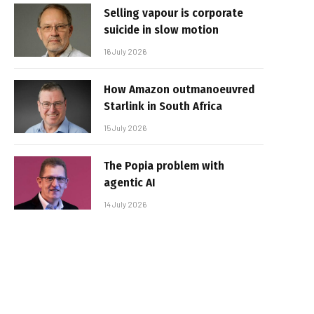
Selling vapour is corporate
suicide in slow motion
16 July 2026
How Amazon outmanoeuvred
Starlink in South Africa
15 July 2026
The Popia problem with
agentic AI
14 July 2026