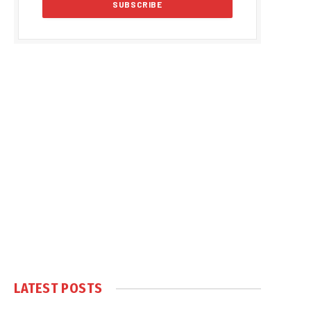
LATEST POSTS