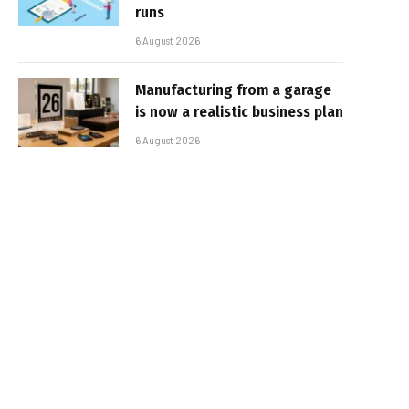
runs
6 August 2026
Manufacturing from a garage
is now a realistic business plan
6 August 2026