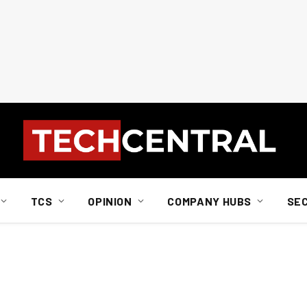
TCS
OPINION
COMPANY HUBS
SE