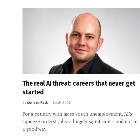
The real AI threat: careers that never get
started
By
Adriaan Pask
6 July 2026
For a country with mass youth unemployment, AI’s
squeeze on first jobs is hugely significant – and not in
a good way.