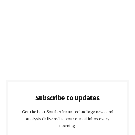
Subscribe to Updates
Get the best South African technology news and
analysis delivered to your e-mail inbox every
morning.