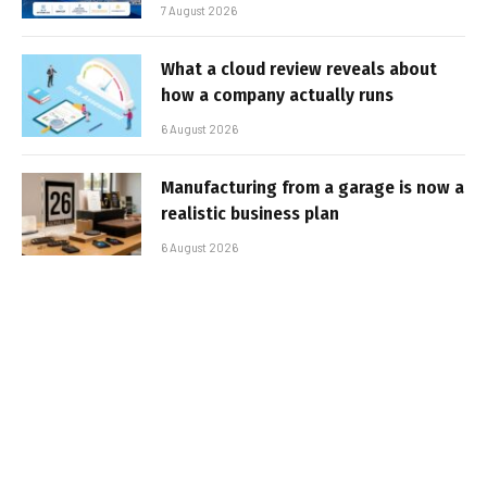
7 August 2026
What a cloud review reveals about
how a company actually runs
6 August 2026
Manufacturing from a garage is now a
realistic business plan
6 August 2026