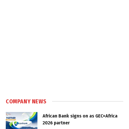
COMPANY NEWS
African Bank signs on as GEC+Africa
2026 partner