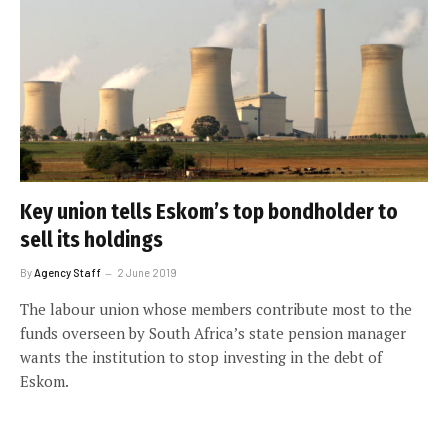
Key union tells Eskom’s top bondholder to
sell its holdings
By
Agency Staff
2 June 2019
The labour union whose members contribute most to the
funds overseen by South Africa’s state pension manager
wants the institution to stop investing in the debt of
Eskom.