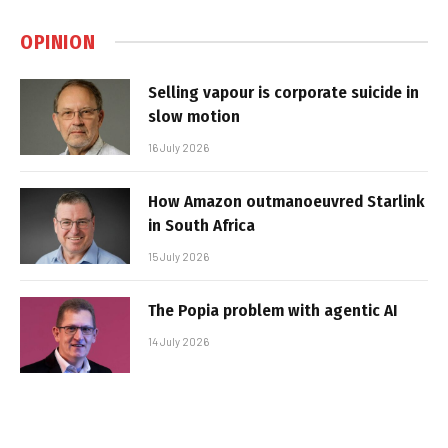
OPINION
Selling vapour is corporate suicide in
slow motion
16 July 2026
How Amazon outmanoeuvred Starlink
in South Africa
15 July 2026
The Popia problem with agentic AI
14 July 2026