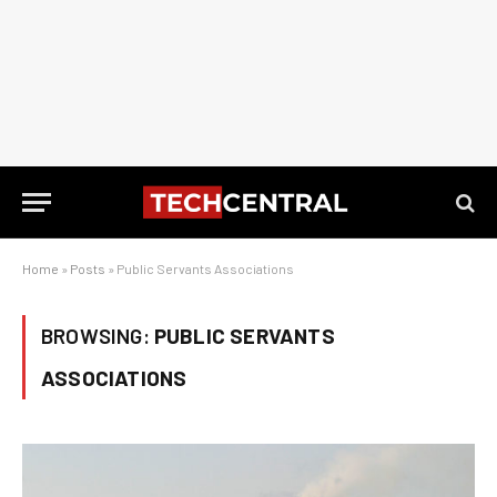
Home
»
Posts
»
Public Servants Associations
BROWSING:
PUBLIC SERVANTS
ASSOCIATIONS