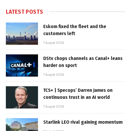
LATEST POSTS
Eskom fixed the fleet and the
customers left
7 August 2026
DStv chops channels as Canal+ leans
harder on sport
7 August 2026
TCS+ | Specops’ Darren James on
continuous trust in an AI world
7 August 2026
Starlink LEO rival gaining momentum