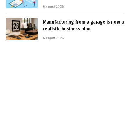
6 August 2026
Manufacturing from a garage is now a
realistic business plan
6 August 2026