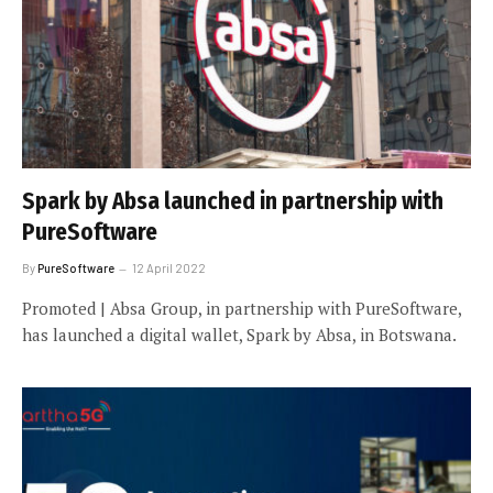
Spark by Absa launched in partnership with
PureSoftware
By
PureSoftware
12 April 2022
Promoted | Absa Group, in partnership with PureSoftware,
has launched a digital wallet, Spark by Absa, in Botswana.