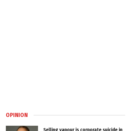
OPINION
Selling vapour is corporate suicide in