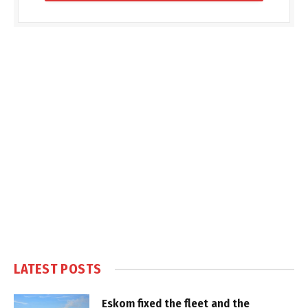
LATEST POSTS
Eskom fixed the fleet and the