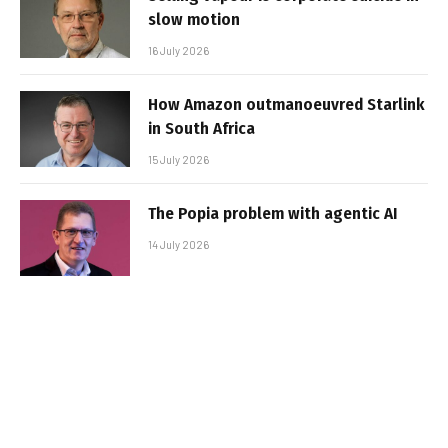
slow motion
16 July 2026
How Amazon outmanoeuvred Starlink
in South Africa
15 July 2026
The Popia problem with agentic AI
14 July 2026