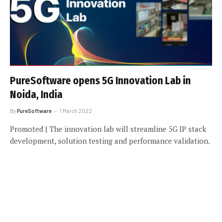
PureSoftware opens 5G Innovation Lab in
Noida, India
By
PureSoftware
1 March 2022
Promoted | The innovation lab will streamline 5G IP stack
development, solution testing and performance validation.