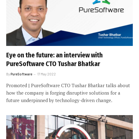
Eye on the future: an interview with
PureSoftware CTO Tushar Bhatkar
By
PureSoftware
17 May 2022
Promoted | PureSoftware CTO Tushar Bhatkar talks about
how the company is forging disruptive solutions for a
future underpinned by technology-driven change.