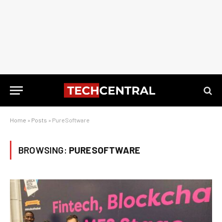
Home
»
Posts
»
PureSoftware
BROWSING:
PURESOFTWARE