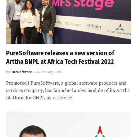
PureSoftware releases a new version of
Arttha BNPL at Africa Tech Festival 2022
By
PureSoftware
27 January 2023
Promoted | PureSoftware, a global software products and
services company, has launched a new module of its Arttha
platform for BNPL-as-a-service.