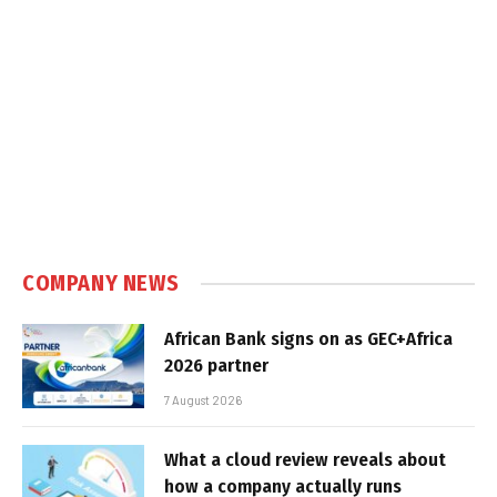
COMPANY NEWS
African Bank signs on as GEC+Africa
2026 partner
7 August 2026
What a cloud review reveals about
how a company actually runs