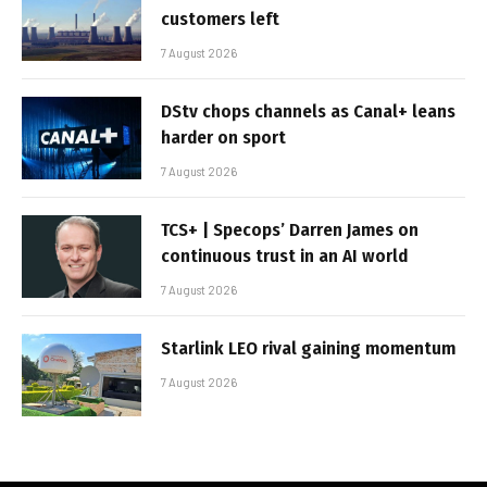
customers left
7 August 2026
DStv chops channels as Canal+ leans
harder on sport
7 August 2026
TCS+ | Specops’ Darren James on
continuous trust in an AI world
7 August 2026
Starlink LEO rival gaining momentum
7 August 2026