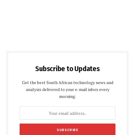
Subscribe to Updates
Get the best South African technology news and
analysis delivered to your e-mail inbox every
morning.