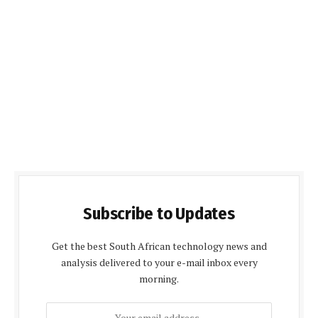
Subscribe to Updates
Get the best South African technology news and
analysis delivered to your e-mail inbox every
morning.