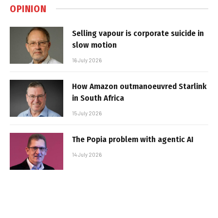
OPINION
Selling vapour is corporate suicide in
slow motion
16 July 2026
How Amazon outmanoeuvred Starlink
in South Africa
15 July 2026
The Popia problem with agentic AI
14 July 2026