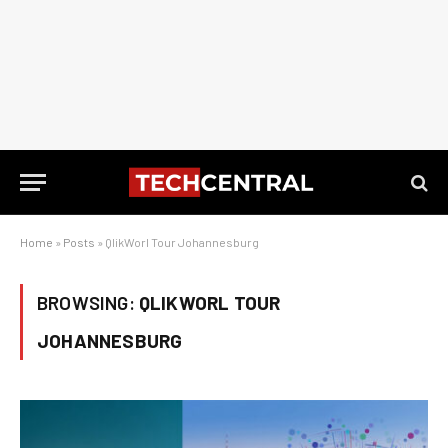
Home
»
Posts
»
QlikWorl Tour Johannesburg
BROWSING:
QLIKWORL TOUR
JOHANNESBURG