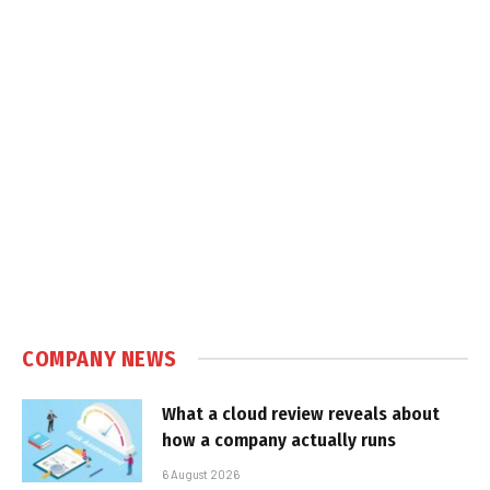
COMPANY NEWS
What a cloud review reveals about
how a company actually runs
6 August 2026