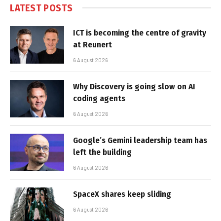
LATEST POSTS
ICT is becoming the centre of gravity
at Reunert
6 August 2026
Why Discovery is going slow on AI
coding agents
6 August 2026
Google’s Gemini leadership team has
left the building
6 August 2026
SpaceX shares keep sliding
6 August 2026