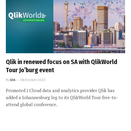
Qlik in renewed focus on SA with QlikWorld
Tour Jo’burg event
By
Qlik
26 October 2022
Promoted | Cloud data and analytics provider Qlik has
added a Johannesburg leg to its QlikWorld Tour free-to-
attend global conference.