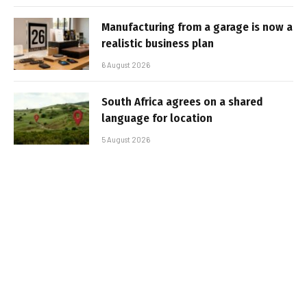
Manufacturing from a garage is now a
realistic business plan
6 August 2026
South Africa agrees on a shared
language for location
5 August 2026