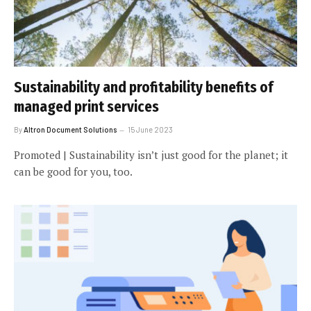
Sustainability and profitability benefits of
managed print services
By
Altron Document Solutions
15 June 2023
Promoted | Sustainability isn’t just good for the planet; it
can be good for you, too.