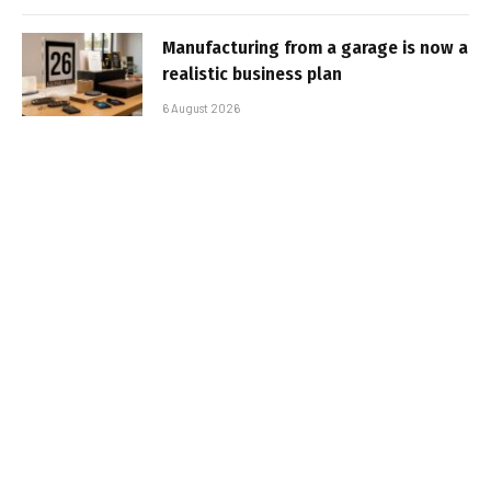
Manufacturing from a garage is now a
realistic business plan
6 August 2026