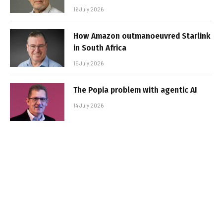
16 July 2026
How Amazon outmanoeuvred Starlink
in South Africa
15 July 2026
The Popia problem with agentic AI
14 July 2026