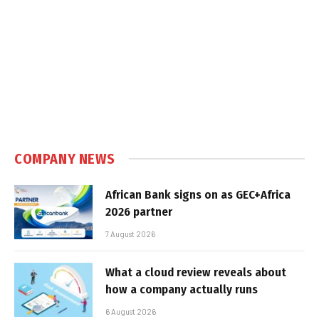
COMPANY NEWS
African Bank signs on as GEC+Africa
2026 partner
7 August 2026
What a cloud review reveals about
how a company actually runs
6 August 2026