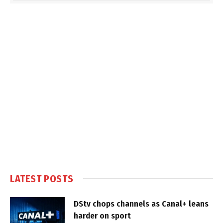
LATEST POSTS
DStv chops channels as Canal+ leans
harder on sport