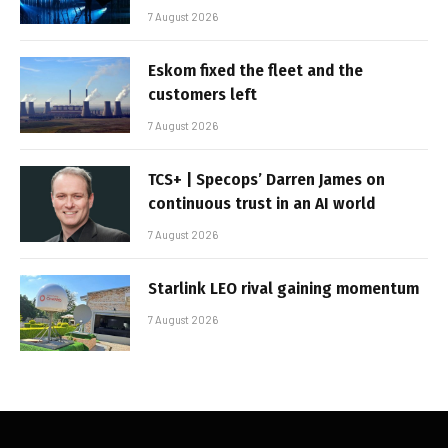
7 August 2026
Eskom fixed the fleet and the
customers left
7 August 2026
TCS+ | Specops’ Darren James on
continuous trust in an AI world
7 August 2026
Starlink LEO rival gaining momentum
7 August 2026