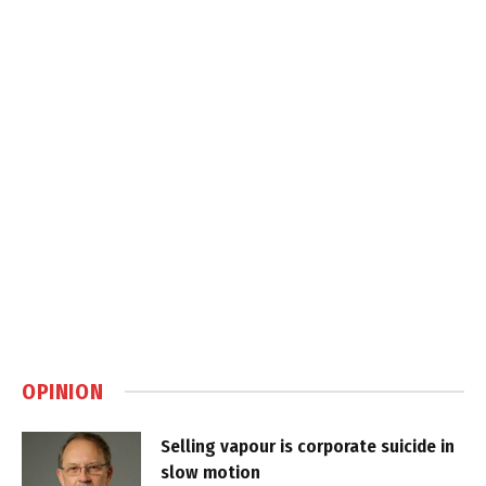
OPINION
Selling vapour is corporate suicide in
slow motion