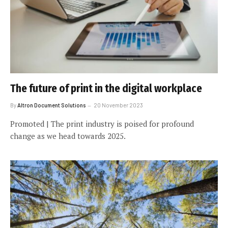
The future of print in the digital workplace
By
Altron Document Solutions
20 November 2023
Promoted | The print industry is poised for profound
change as we head towards 2025.