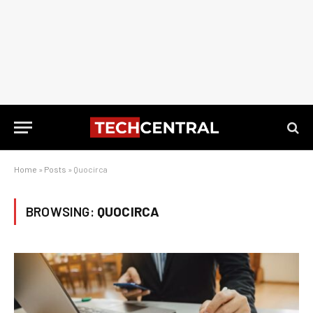
Home
»
Posts
»
Quocirca
BROWSING:
QUOCIRCA