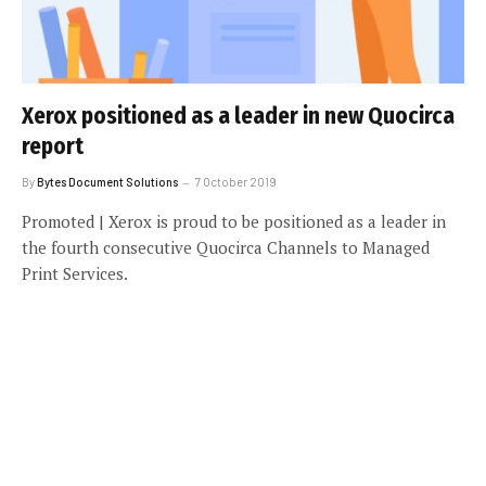
Xerox positioned as a leader in new Quocirca
report
By
Bytes Document Solutions
7 October 2019
Promoted | Xerox is proud to be positioned as a leader in
the fourth consecutive Quocirca Channels to Managed
Print Services.