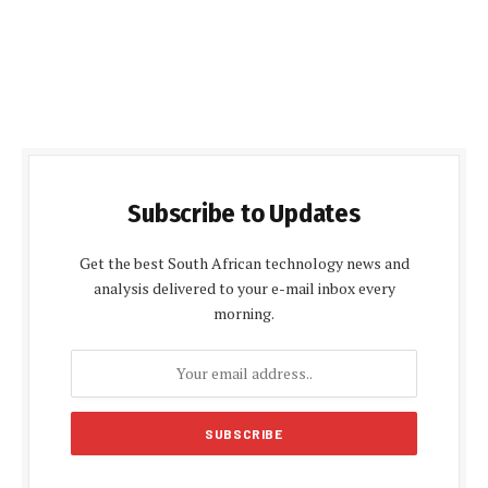
Subscribe to Updates
Get the best South African technology news and
analysis delivered to your e-mail inbox every
morning.