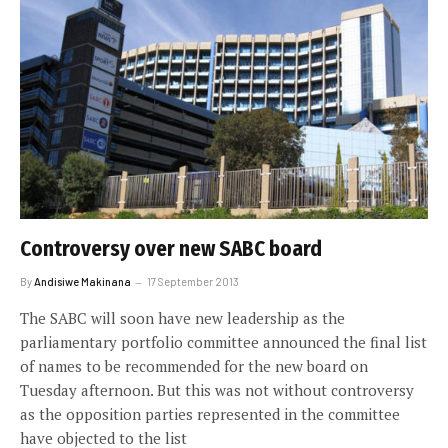
Controversy over new SABC board
By
Andisiwe Makinana
17 September 2013
The SABC will soon have new leadership as the
parliamentary portfolio committee announced the final list
of names to be recommended for the new board on
Tuesday afternoon. But this was not without controversy
as the opposition parties represented in the committee
have objected to the list