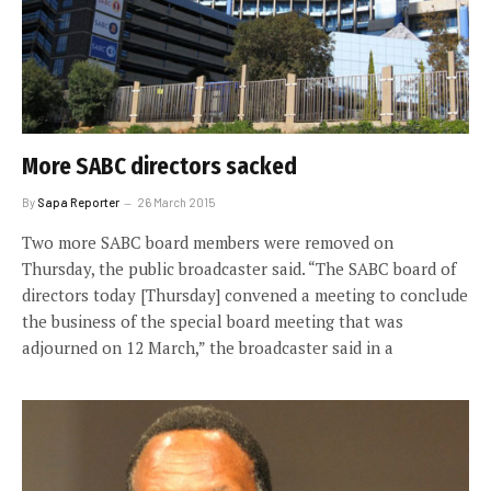
More SABC directors sacked
By
Sapa Reporter
26 March 2015
Two more SABC board members were removed on
Thursday, the public broadcaster said. “The SABC board of
directors today [Thursday] convened a meeting to conclude
the business of the special board meeting that was
adjourned on 12 March,” the broadcaster said in a