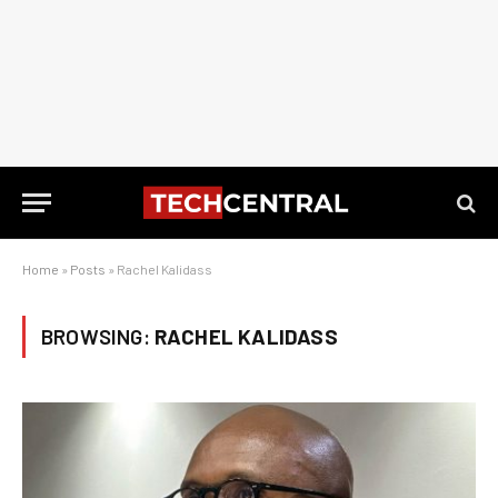
Home
»
Posts
»
Rachel Kalidass
BROWSING:
RACHEL KALIDASS