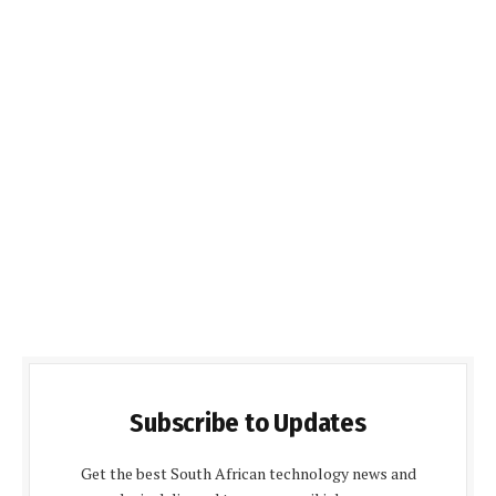
Subscribe to Updates
Get the best South African technology news and