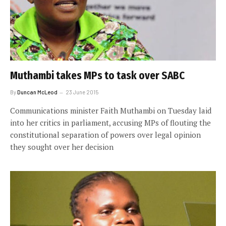
Muthambi takes MPs to task over SABC
By
Duncan McLeod
23 June 2015
Communications minister Faith Muthambi on Tuesday laid
into her critics in parliament, accusing MPs of flouting the
constitutional separation of powers over legal opinion
they sought over her decision