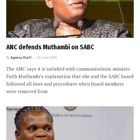
ANC defends Muthambi on SABC
By
Agency Staff
23 June 2015
The ANC says it is satisfied with communications minister
Faith Muthambi’s explanation that she and the SABC board
followed all laws and procedures when board members
were removed from