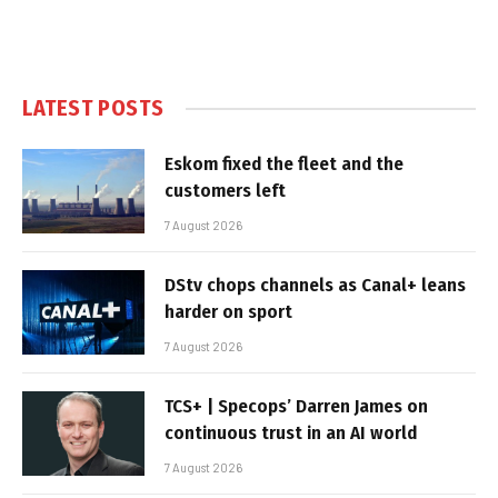
LATEST POSTS
Eskom fixed the fleet and the
customers left
7 August 2026
DStv chops channels as Canal+ leans
harder on sport
7 August 2026
TCS+ | Specops’ Darren James on
continuous trust in an AI world
7 August 2026