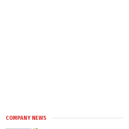
COMPANY NEWS