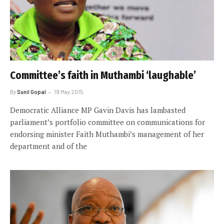
Committee’s faith in Muthambi ‘laughable’
By
Sunil Gopal
19 May 2015
Democratic Alliance MP Gavin Davis has lambasted
parliament’s portfolio committee on communications for
endorsing minister Faith Muthambi’s management of her
department and of the