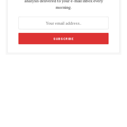
analysis delivered to your e-mail inbox every
morning.