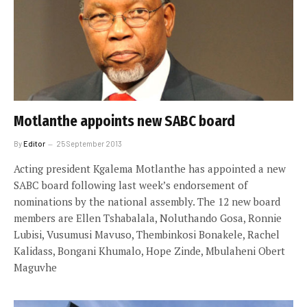
Motlanthe appoints new SABC board
By
Editor
25 September 2013
Acting president Kgalema Motlanthe has appointed a new
SABC board following last week’s endorsement of
nominations by the national assembly. The 12 new board
members are Ellen Tshabalala, Noluthando Gosa, Ronnie
Lubisi, Vusumusi Mavuso, Thembinkosi Bonakele, Rachel
Kalidass, Bongani Khumalo, Hope Zinde, Mbulaheni Obert
Maguvhe