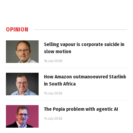
OPINION
Selling vapour is corporate suicide in
slow motion
16 July 2026
How Amazon outmanoeuvred Starlink
in South Africa
15 July 2026
The Popia problem with agentic AI
14 July 2026