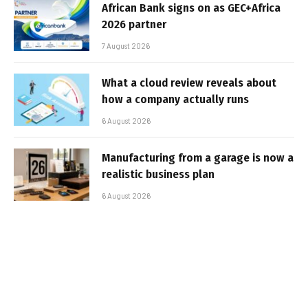
African Bank signs on as GEC+Africa
2026 partner
7 August 2026
What a cloud review reveals about
how a company actually runs
6 August 2026
Manufacturing from a garage is now a
realistic business plan
6 August 2026