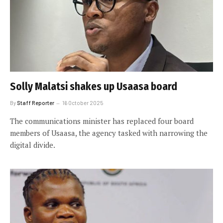
Solly Malatsi shakes up Usaasa board
By
Staff Reporter
16 October 2025
The communications minister has replaced four board
members of Usaasa, the agency tasked with narrowing the
digital divide.