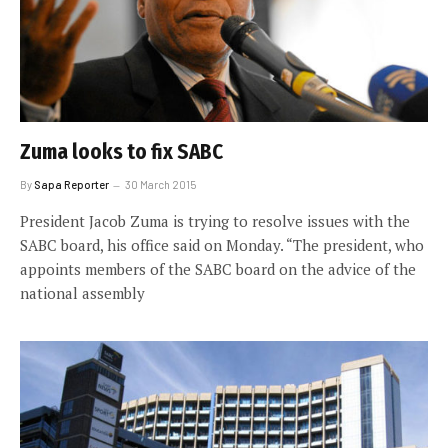
Zuma looks to fix SABC
By
Sapa Reporter
30 March 2015
President Jacob Zuma is trying to resolve issues with the
SABC board, his office said on Monday. “The president, who
appoints members of the SABC board on the advice of the
national assembly