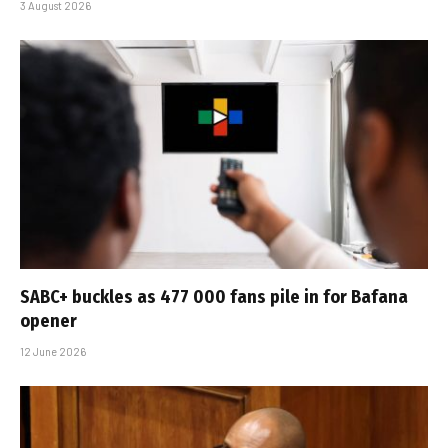
3 August 2026
SABC+ buckles as 477 000 fans pile in for Bafana
opener
12 June 2026