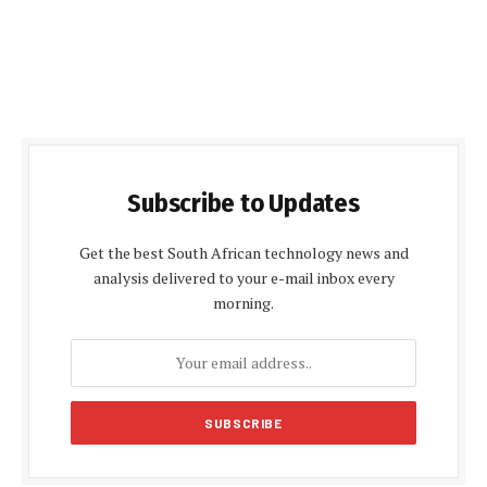
Subscribe to Updates
Get the best South African technology news and
analysis delivered to your e-mail inbox every
morning.