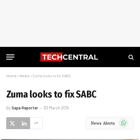
Home
»
News
»
Zuma looks to fix SABC
Zuma looks to fix SABC
By
Sapa Reporter
30 March 2015
WhatsApp
News Alerts