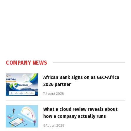
COMPANY NEWS
African Bank signs on as GEC+Africa
2026 partner
7 August 2026
What a cloud review reveals about
how a company actually runs
6 August 2026