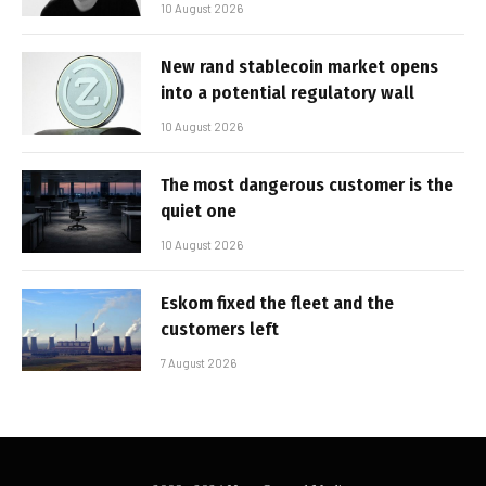
10 August 2026
New rand stablecoin market opens
into a potential regulatory wall
10 August 2026
The most dangerous customer is the
quiet one
10 August 2026
Eskom fixed the fleet and the
customers left
7 August 2026