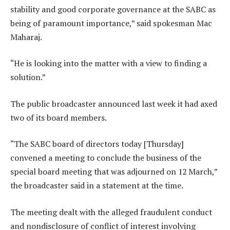
stability and good corporate governance at the SABC as
being of paramount importance,” said spokesman Mac
Maharaj.
“He is looking into the matter with a view to finding a
solution.”
The public broadcaster announced last week it had axed
two of its board members.
“The SABC board of directors today [Thursday]
convened a meeting to conclude the business of the
special board meeting that was adjourned on 12 March,”
the broadcaster said in a statement at the time.
The meeting dealt with the alleged fraudulent conduct
and nondisclosure of conflict of interest involving