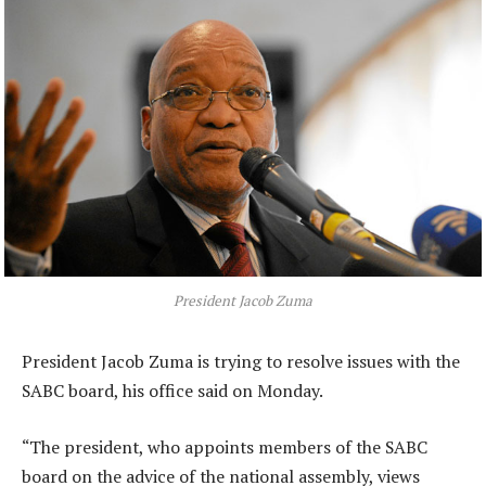
President Jacob Zuma
President Jacob Zuma is trying to resolve issues with the
SABC board, his office said on Monday.
“The president, who appoints members of the SABC
board on the advice of the national assembly, views