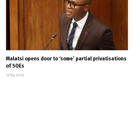
Malatsi opens door to ‘some’ partial privatisations
of SOEs
13 May 2026