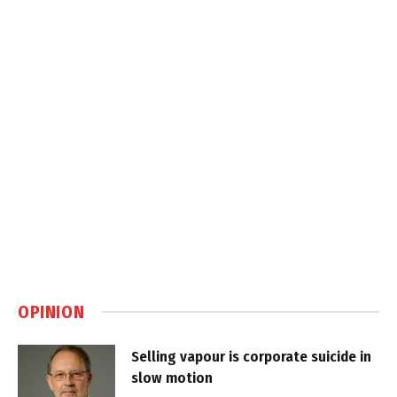
OPINION
Selling vapour is corporate suicide in
slow motion