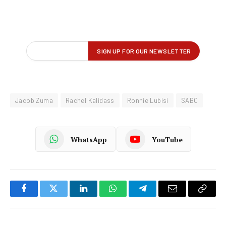
Jacob Zuma
Rachel Kalidass
Ronnie Lubisi
SABC
WhatsApp
YouTube
Facebook
Twitter
LinkedIn
WhatsApp
Telegram
Email
Copy
Link