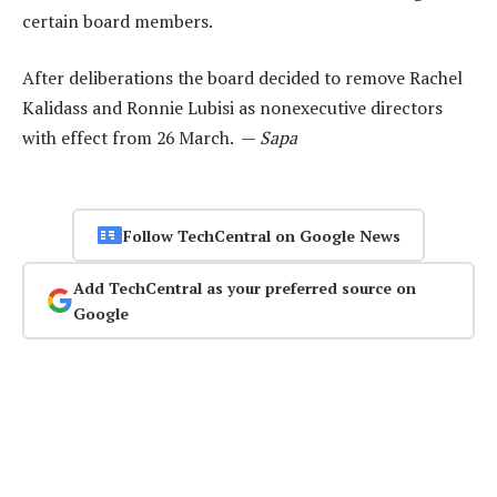
certain board members.
After deliberations the board decided to remove Rachel
Kalidass and Ronnie Lubisi as nonexecutive directors
with effect from 26 March. —
Sapa
Follow TechCentral on Google News
Add TechCentral as your preferred source on
Google