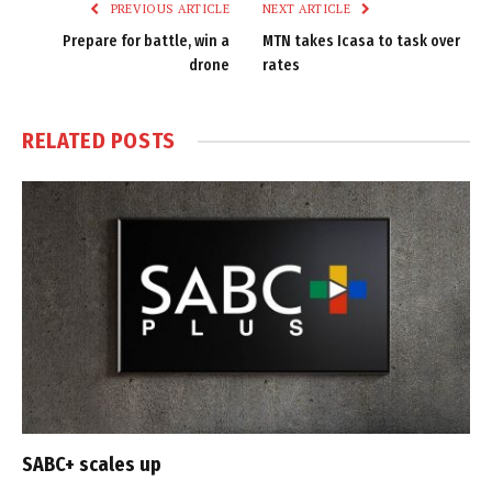
PREVIOUS ARTICLE
NEXT ARTICLE
Prepare for battle, win a
MTN takes Icasa to task over
drone
rates
RELATED
POSTS
SABC+ scales up