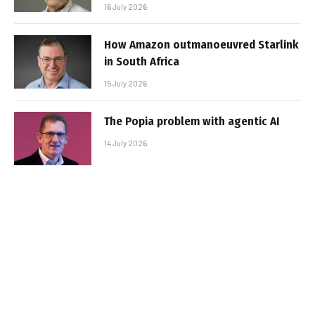
16 July 2026
How Amazon outmanoeuvred Starlink
in South Africa
15 July 2026
The Popia problem with agentic AI
14 July 2026