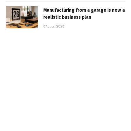
Manufacturing from a garage is now a
realistic business plan
6 August 2026