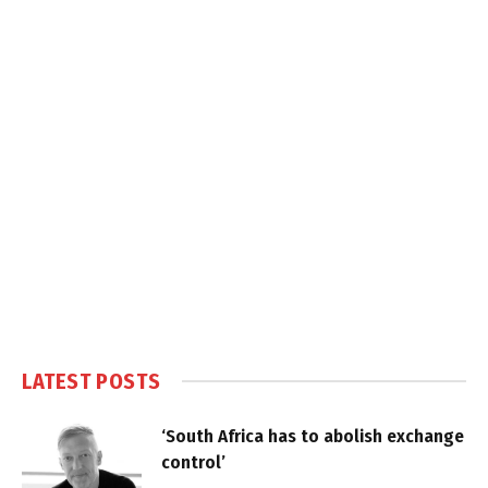
LATEST POSTS
‘South Africa has to abolish exchange
control’