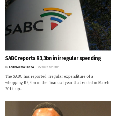
SABC reports R3,3bn in irregular spending
By
Andisiwe Makinana
22 October 2014
The SABC has reported irregular expenditure of a
whopping R3,3bn in the financial year that ended in March
2014, up…