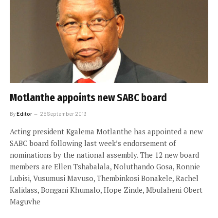
Motlanthe appoints new SABC board
By
Editor
25 September 2013
Acting president Kgalema Motlanthe has appointed a new
SABC board following last week’s endorsement of
nominations by the national assembly. The 12 new board
members are Ellen Tshabalala, Noluthando Gosa, Ronnie
Lubisi, Vusumusi Mavuso, Thembinkosi Bonakele, Rachel
Kalidass, Bongani Khumalo, Hope Zinde, Mbulaheni Obert
Maguvhe