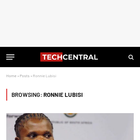
Home
»
Posts
»
Ronnie Lubisi
BROWSING:
RONNIE LUBISI