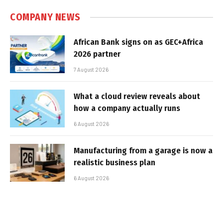
COMPANY NEWS
African Bank signs on as GEC+Africa
2026 partner
7 August 2026
What a cloud review reveals about
how a company actually runs
6 August 2026
Manufacturing from a garage is now a
realistic business plan
6 August 2026