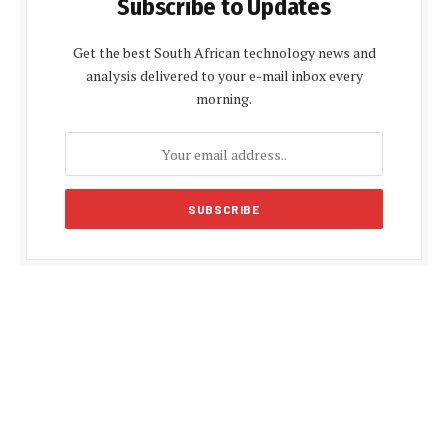
Subscribe to Updates
Get the best South African technology news and
analysis delivered to your e-mail inbox every
morning.