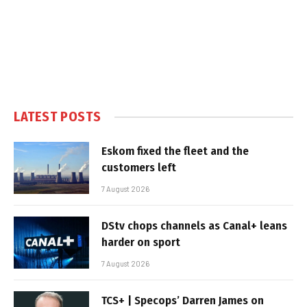
LATEST POSTS
Eskom fixed the fleet and the
customers left
7 August 2026
DStv chops channels as Canal+ leans
harder on sport
7 August 2026
TCS+ | Specops’ Darren James on