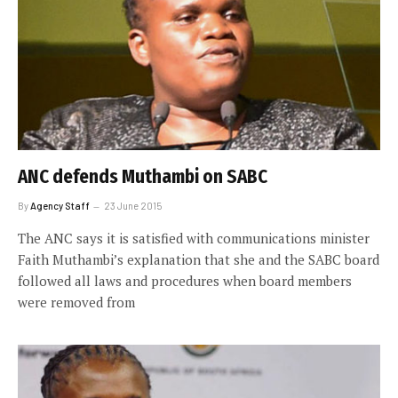
ANC defends Muthambi on SABC
By
Agency Staff
23 June 2015
The ANC says it is satisfied with communications minister
Faith Muthambi’s explanation that she and the SABC board
followed all laws and procedures when board members
were removed from