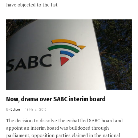
have objected to the list
Now, drama over SABC interim board
By
Editor
19 March 2013
The decision to dissolve the embattled SABC board and
appoint an interim board was bulldozed through
parliament, opposition parties claimed in the national