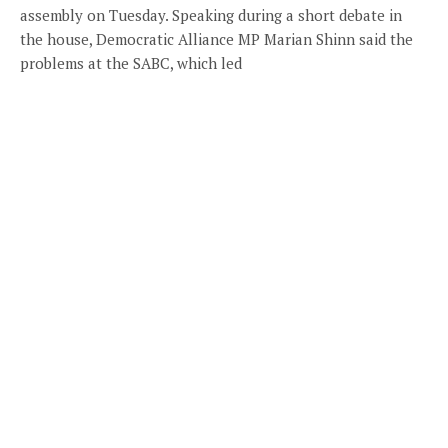
assembly on Tuesday. Speaking during a short debate in
the house, Democratic Alliance MP Marian Shinn said the
problems at the SABC, which led