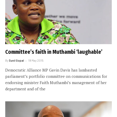
Committee’s faith in Muthambi ‘laughable’
By
Sunil Gopal
19 May 2015
Democratic Alliance MP Gavin Davis has lambasted
parliament’s portfolio committee on communications for
endorsing minister Faith Muthambi’s management of her
department and of the