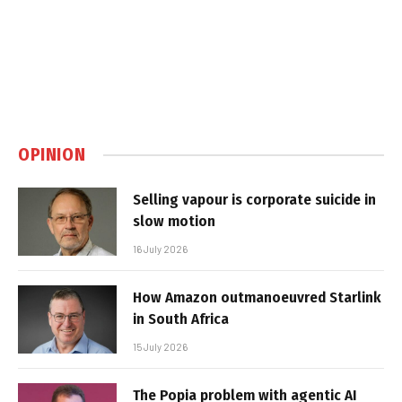
OPINION
Selling vapour is corporate suicide in
slow motion
16 July 2026
How Amazon outmanoeuvred Starlink
in South Africa
15 July 2026
The Popia problem with agentic AI