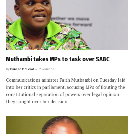
Muthambi takes MPs to task over SABC
By
Duncan McLeod
23 June 2015
Communications minister Faith Muthambi on Tuesday laid
into her critics in parliament, accusing MPs of flouting the
constitutional separation of powers over legal opinion
they sought over her decision