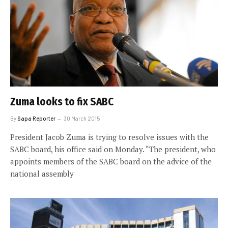
Zuma looks to fix SABC
By
Sapa Reporter
30 March 2015
President Jacob Zuma is trying to resolve issues with the
SABC board, his office said on Monday. “The president, who
appoints members of the SABC board on the advice of the
national assembly