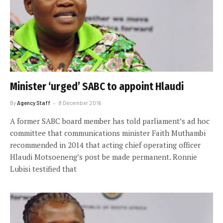
Minister ‘urged’ SABC to appoint Hlaudi
By
Agency Staff
8 December 2016
A former SABC board member has told parliament’s ad hoc
committee that communications minister Faith Muthambi
recommended in 2014 that acting chief operating officer
Hlaudi Motsoeneng’s post be made permanent. Ronnie
Lubisi testified that