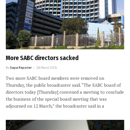
More SABC directors sacked
By
Sapa Reporter
26 March 2015
Two more SABC board members were removed on
Thursday, the public broadcaster said. “The SABC board of
directors today [Thursday] convened a meeting to conclude
the business of the special board meeting that was
adjourned on 12 March,” the broadcaster said in a