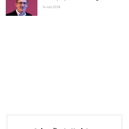
14 July 2026