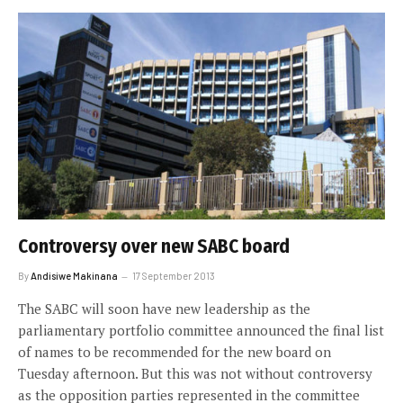
Controversy over new SABC board
By
Andisiwe Makinana
17 September 2013
The SABC will soon have new leadership as the
parliamentary portfolio committee announced the final list
of names to be recommended for the new board on
Tuesday afternoon. But this was not without controversy
as the opposition parties represented in the committee