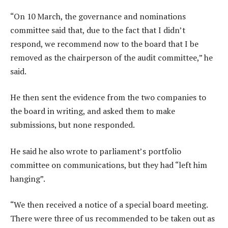
“On 10 March, the governance and nominations
committee said that, due to the fact that I didn’t
respond, we recommend now to the board that I be
removed as the chairperson of the audit committee,” he
said.
He then sent the evidence from the two companies to
the board in writing, and asked them to make
submissions, but none responded.
He said he also wrote to parliament’s portfolio
committee on communications, but they had “left him
hanging”.
“We then received a notice of a special board meeting.
There were three of us recommended to be taken out as