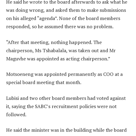
He said he wrote to the board afterwards to ask what he
was doing wrong, and asked them to make submissions
on his alleged “agenda”. None of the board members
responded, so he assumed there was no problem.
“After that meeting, nothing happened. The
chairperson, Ms Tshabalala, was taken out and Mr
Maguvhe was appointed as acting chairperson.”
Motsoeneng was appointed permanently as COO at a
special board meeting that month.
Lubisi and two other board members had voted against
it, saying the SABC’s recruitment policies were not
followed.
He said the minister was in the building while the board