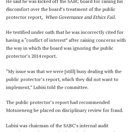
He said he was kicked off the SABC board for raising his
discomfort over the board’s treatment of the public
protector report,
When Governance and Ethics Fail
.
He testified under oath that he was incorrectly cited for
having a “conflict of interest” after raising concerns with
the way in which the board was ignoring the public
protector’s 2014 report.
“My issue was that we were [still] busy dealing with the
public protector’s report, which they did not want to
implement,” Lubisi told the committee.
The public protector’s report had recommended
Motsoeneng be placed on disciplinary review for fraud.
Lubisi was chairman of the SABC’s internal audit