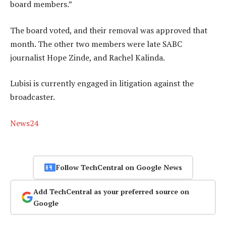
board members.”
The board voted, and their removal was approved that
month. The other two members were late SABC
journalist Hope Zinde, and Rachel Kalinda.
Lubisi is currently engaged in litigation against the
broadcaster.
News24
Follow TechCentral on Google News
Add TechCentral as your preferred source on
Google