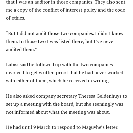
that I was an auditor in those companies. They also sent
me a copy of the conflict of interest policy and the code
of ethics.
“But I did not audit those two companies. I didn’t know
them. In those two I was listed there, but I’ve never
audited them.”
Lubisi said he followed up with the two companies
involved to get written proof that he had never worked
with either of them, which he received in writing.
He also asked company secretary Theresa Geldenhuys to
set up a meeting with the board, but she seemingly was
not informed about what the meeting was about.
He had until 9 March to respond to Maguvhe’s letter.