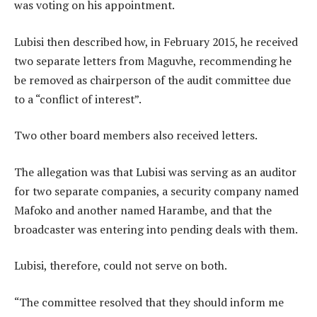
was voting on his appointment.
Lubisi then described how, in February 2015, he received
two separate letters from Maguvhe, recommending he
be removed as chairperson of the audit committee due
to a “conflict of interest”.
Two other board members also received letters.
The allegation was that Lubisi was serving as an auditor
for two separate companies, a security company named
Mafoko and another named Harambe, and that the
broadcaster was entering into pending deals with them.
Lubisi, therefore, could not serve on both.
“The committee resolved that they should inform me