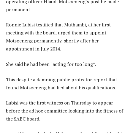
operating officer Hlaudi Motsoeneng’s post be made
permanent.
Ronnie Lubisi testified that Muthambi, at her first
meeting with the board, urged them to appoint
Motsoeneng permanently, shortly after her
appointment in July 2014.
She said he had been “acting for too long”.
This despite a damning public protector report that
found Motsoeneng had lied about his qualifications.
Lubisi was the first witness on Thursday to appear
before the ad hoc committee looking into the fitness of
the SABC board.