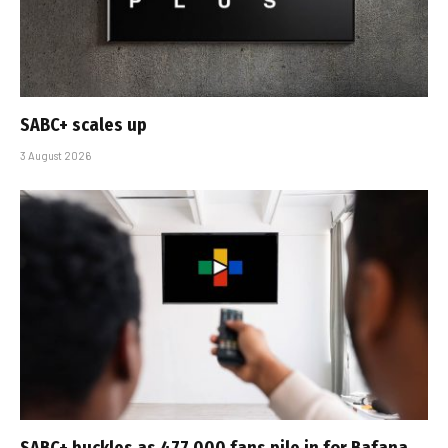
SABC+ scales up
3 August 2026
SABC+ buckles as 477 000 fans pile in for Bafana