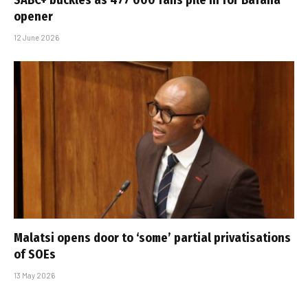
opener
12 June 2026
Malatsi opens door to ‘some’ partial privatisations
of SOEs
13 May 2026