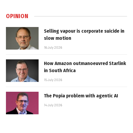
OPINION
Selling vapour is corporate suicide in
slow motion
16 July 2026
How Amazon outmanoeuvred Starlink
in South Africa
15 July 2026
The Popia problem with agentic AI
14 July 2026