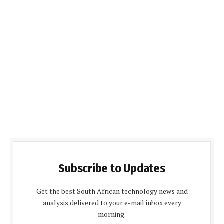
Subscribe to Updates
Get the best South African technology news and
analysis delivered to your e-mail inbox every
morning.