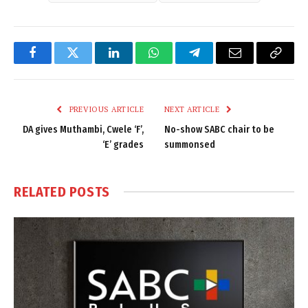
Facebook
Twitter
LinkedIn
WhatsApp
Telegram
Email
Copy
Link
PREVIOUS ARTICLE
NEXT ARTICLE
DA gives Muthambi, Cwele ‘F’,
No-show SABC chair to be
‘E’ grades
summonsed
RELATED
POSTS