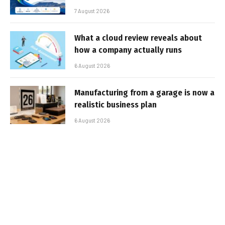
7 August 2026
What a cloud review reveals about
how a company actually runs
6 August 2026
Manufacturing from a garage is now a
realistic business plan
6 August 2026