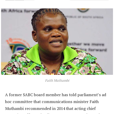
Faith Muthambi
A former SABC board member has told parliament’s ad
hoc committee that communications minister Faith
Muthambi recommended in 2014 that acting chief