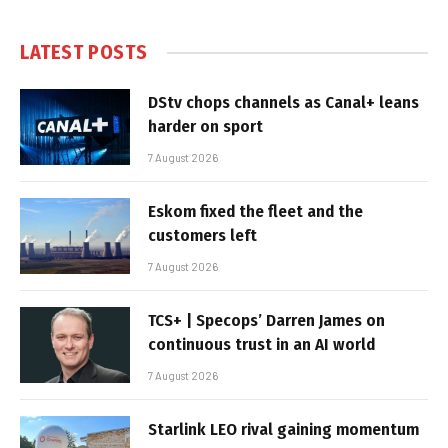
LATEST POSTS
DStv chops channels as Canal+ leans
harder on sport
7 August 2026
Eskom fixed the fleet and the
customers left
7 August 2026
TCS+ | Specops’ Darren James on
continuous trust in an AI world
7 August 2026
Starlink LEO rival gaining momentum