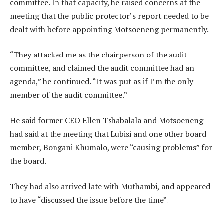
committee. In that capacity, he raised concerns at the
meeting that the public protector’s report needed to be
dealt with before appointing Motsoeneng permanently.
“They attacked me as the chairperson of the audit
committee, and claimed the audit committee had an
agenda,” he continued. “It was put as if I’m the only
member of the audit committee.”
He said former CEO Ellen Tshabalala and Motsoeneng
had said at the meeting that Lubisi and one other board
member, Bongani Khumalo, were “causing problems” for
the board.
They had also arrived late with Muthambi, and appeared
to have “discussed the issue before the time”.