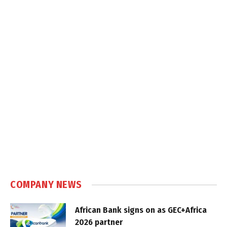
COMPANY NEWS
African Bank signs on as GEC+Africa
2026 partner