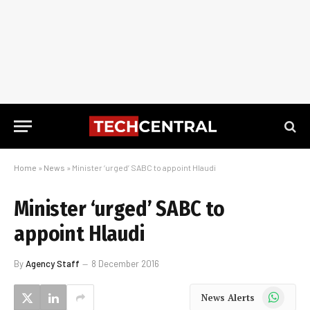
Home
»
News
»
Minister ‘urged’ SABC to appoint Hlaudi
Minister ‘urged’ SABC to
appoint Hlaudi
By
Agency Staff
8 December 2016
WhatsApp
News Alerts