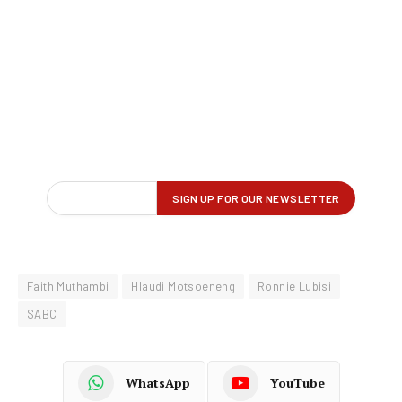
Faith Muthambi
Hlaudi Motsoeneng
Ronnie Lubisi
SABC
WhatsApp
YouTube