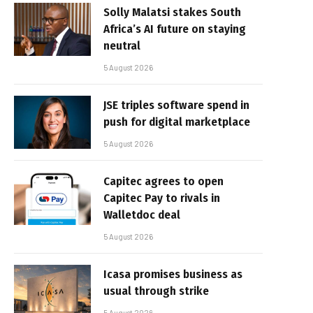
Solly Malatsi stakes South
Africa’s AI future on staying
neutral
5 August 2026
JSE triples software spend in
push for digital marketplace
5 August 2026
Capitec agrees to open
Capitec Pay to rivals in
Walletdoc deal
5 August 2026
Icasa promises business as
usual through strike
5 August 2026