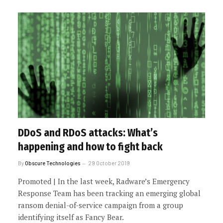
DDoS and RDoS attacks: What’s
happening and how to fight back
By
Obscure Technologies
29 October 2019
Promoted | In the last week, Radware’s Emergency
Response Team has been tracking an emerging global
ransom denial-of-service campaign from a group
identifying itself as Fancy Bear.