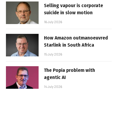
Selling vapour is corporate
suicide in slow motion
16 July 2026
How Amazon outmanoeuvred
Starlink in South Africa
15 July 2026
The Popia problem with
agentic AI
14 July 2026