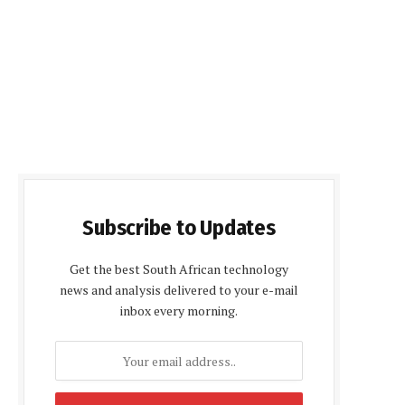
Subscribe to Updates
Get the best South African technology
news and analysis delivered to your e-mail
inbox every morning.