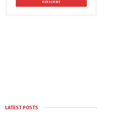
LATEST POSTS