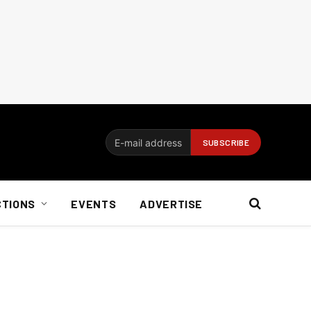
CTIONS
EVENTS
ADVERTISE