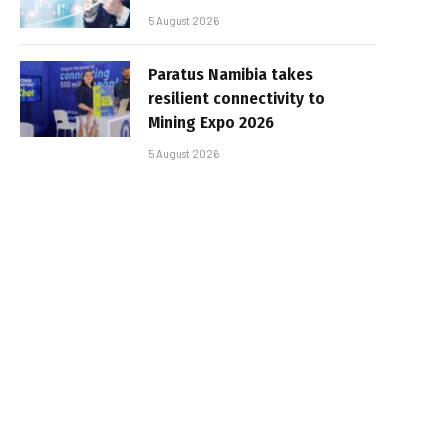
5 August 2026
Paratus Namibia takes
resilient connectivity to
Mining Expo 2026
5 August 2026