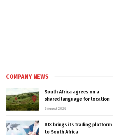
COMPANY NEWS
South Africa agrees on a
shared language for location
5 August 2026
IUX brings its trading platform
to South Africa