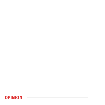
OPINION