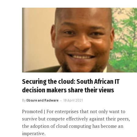
Securing the cloud: South African IT
decision makers share their views
By
Obsure and Radware
19 April 2021
Promoted | For enterprises that not only want to
survive but compete effectively against their peers,
the adoption of cloud computing has become an
imperative.