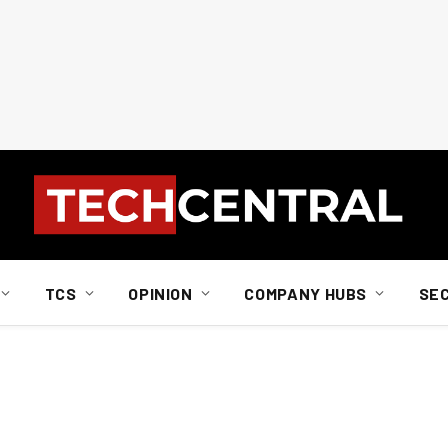
TCS
OPINION
COMPANY HUBS
SE