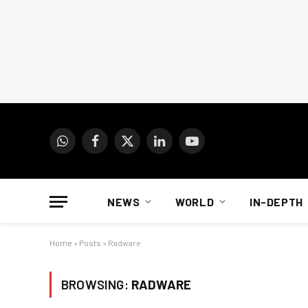
WhatsApp
Facebook
X
LinkedIn
YouTube
(Twitter)
NEWS
WORLD
IN-DEPTH
Home
»
Posts
»
Radware
BROWSING:
RADWARE