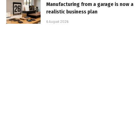
Manufacturing from a garage is now a
realistic business plan
6 August 2026