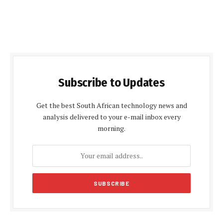
Subscribe to Updates
Get the best South African technology news and
analysis delivered to your e-mail inbox every
morning.