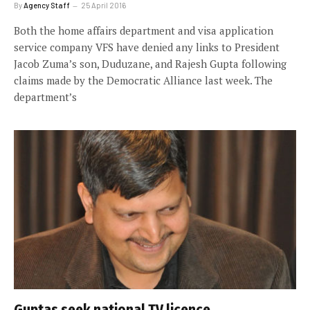
By
Agency Staff
25 April 2016
Both the home affairs department and visa application
service company VFS have denied any links to President
Jacob Zuma’s son, Duduzane, and Rajesh Gupta following
claims made by the Democratic Alliance last week. The
department’s
Guptas seek national TV licence