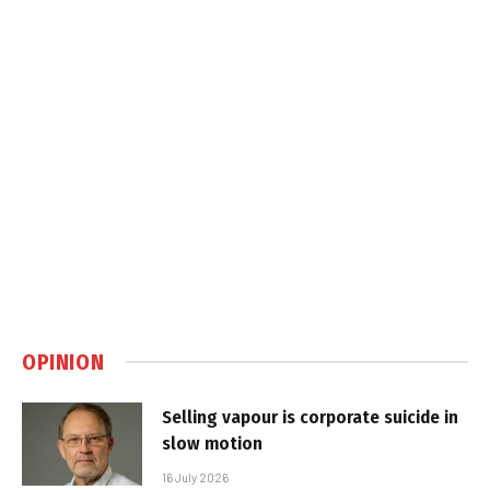
OPINION
Selling vapour is corporate suicide in
slow motion
16 July 2026