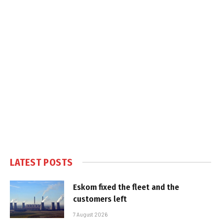
LATEST POSTS
Eskom fixed the fleet and the
customers left
7 August 2026