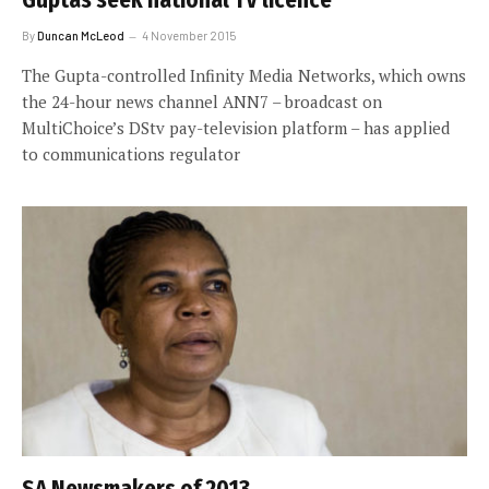
By
Duncan McLeod
4 November 2015
The Gupta-controlled Infinity Media Networks, which owns
the 24-hour news channel ANN7 – broadcast on
MultiChoice’s DStv pay-television platform – has applied
to communications regulator