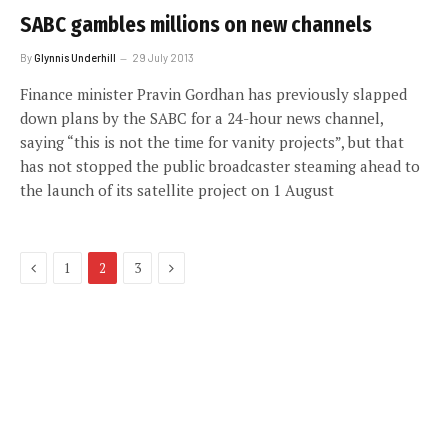
SABC gambles millions on new channels
By
Glynnis Underhill
29 July 2013
Finance minister Pravin Gordhan has previously slapped
down plans by the SABC for a 24-hour news channel,
saying “this is not the time for vanity projects”, but that
has not stopped the public broadcaster steaming ahead to
the launch of its satellite project on 1 August
Previous
Next
1
2
3