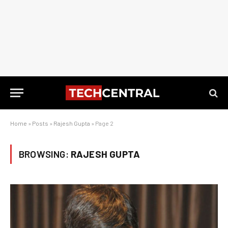
Home
»
Posts
»
Rajesh Gupta
»
Page 2
BROWSING:
RAJESH GUPTA