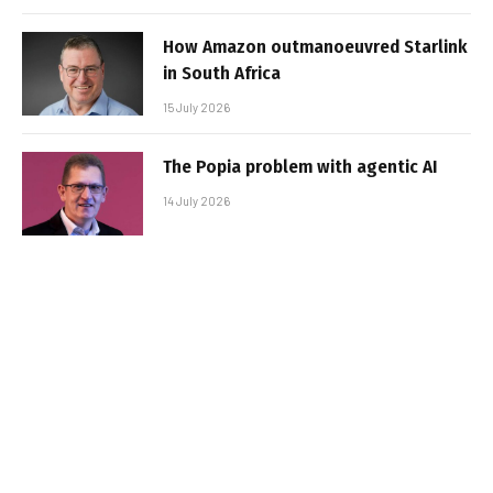
How Amazon outmanoeuvred Starlink
in South Africa
15 July 2026
The Popia problem with agentic AI
14 July 2026