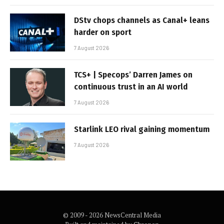
DStv chops channels as Canal+ leans
harder on sport
7 August 2026
TCS+ | Specops’ Darren James on
continuous trust in an AI world
7 August 2026
Starlink LEO rival gaining momentum
7 August 2026
© 2009 - 2026 NewsCentral Media