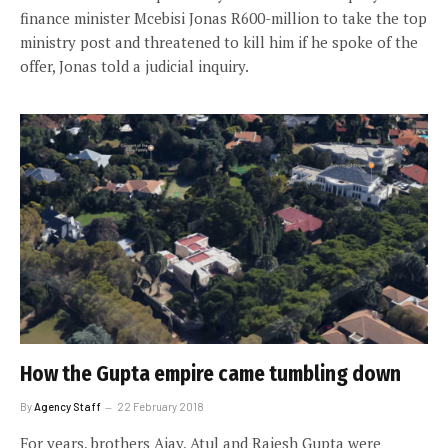
finance minister Mcebisi Jonas R600-million to take the top
ministry post and threatened to kill him if he spoke of the
offer, Jonas told a judicial inquiry.
How the Gupta empire came tumbling down
By
Agency Staff
22 February 2018
For years, brothers Ajay, Atul and Rajesh Gupta were