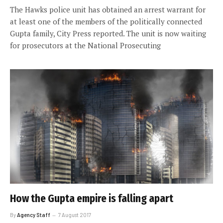
The Hawks police unit has obtained an arrest warrant for
at least one of the members of the politically connected
Gupta family, City Press reported. The unit is now waiting
for prosecutors at the National Prosecuting
How the Gupta empire is falling apart
By
Agency Staff
7 August 2017