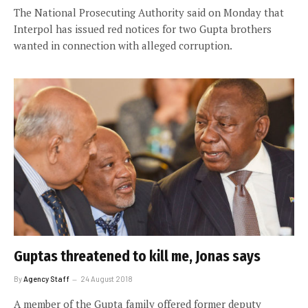
The National Prosecuting Authority said on Monday that
Interpol has issued red notices for two Gupta brothers
wanted in connection with alleged corruption.
Guptas threatened to kill me, Jonas says
By
Agency Staff
24 August 2018
A member of the Gupta family offered former deputy