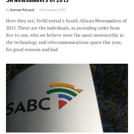
SA Newsmakers of 2013
By
Duncan McLeod
18 December 2013
Here they are, TechCentral’s South African Newsmakers of
2013. These are the individuals, in ascending order from
five to one, who we believe were the most newsworthy in
the technology and telecommunications space this year,
for good reasons and bad