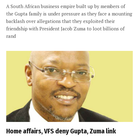
A South African business empire built up by members of
the Gupta family is under pressure as they face a mounting
backlash over allegations that they exploited their
friendship with President Jacob Zuma to loot billions of
rand
Home affairs, VFS deny Gupta, Zuma link