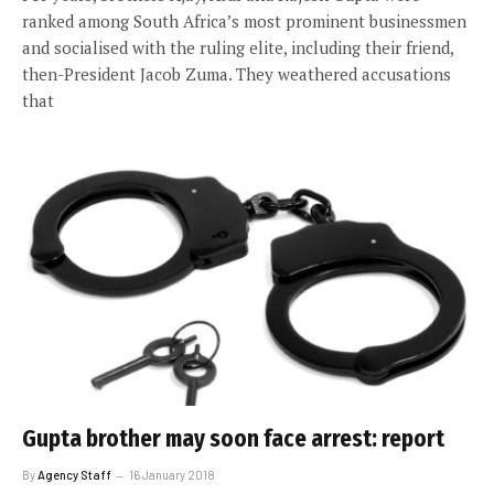
ranked among South Africa’s most prominent businessmen
and socialised with the ruling elite, including their friend,
then-President Jacob Zuma. They weathered accusations
that
Gupta brother may soon face arrest: report
By
Agency Staff
16 January 2018