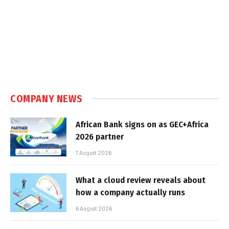
COMPANY NEWS
African Bank signs on as GEC+Africa
2026 partner
7 August 2026
What a cloud review reveals about
how a company actually runs
6 August 2026