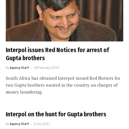
Interpol issues Red Notices for arrest of
Gupta brothers
By
Agency Staff
28 February 2022
South Africa has obtained Interpol-issued Red Notices for
two Gupta brothers wanted in the country on charges of
money laundering.
Interpol on the hunt for Gupta brothers
By
Agency Staff
5 July 2021