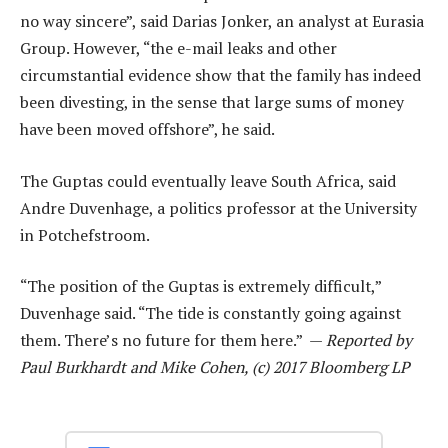
no way sincere”, said Darias Jonker, an analyst at Eurasia
Group. However, “the e-mail leaks and other
circumstantial evidence show that the family has indeed
been divesting, in the sense that large sums of money
have been moved offshore”, he said.
The Guptas could eventually leave South Africa, said
Andre Duvenhage, a politics professor at the University
in Potchefstroom.
“The position of the Guptas is extremely difficult,”
Duvenhage said. “The tide is constantly going against
them. There’s no future for them here.” —
Reported by
Paul Burkhardt and Mike Cohen, (c) 2017 Bloomberg LP