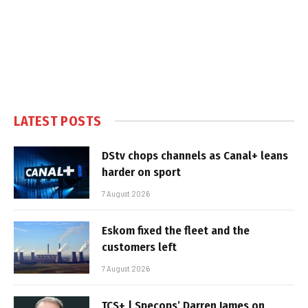
LATEST POSTS
DStv chops channels as Canal+ leans
harder on sport
7 August 2026
Eskom fixed the fleet and the
customers left
7 August 2026
TCS+ | Specops’ Darren James on