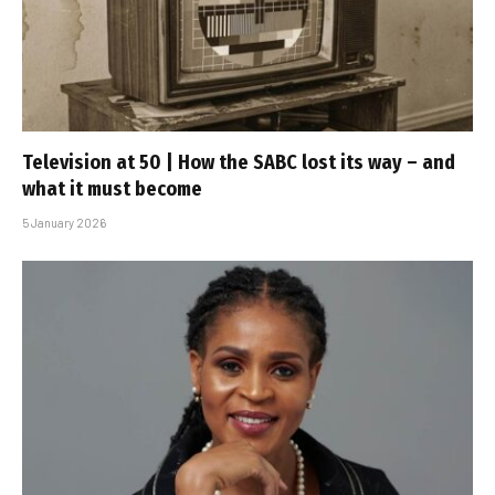
Television at 50 | How the SABC lost its way – and
what it must become
5 January 2026