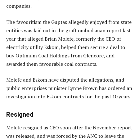
companies.
The favouritism the Guptas allegedly enjoyed from state
entities was laid out in the graft ombudsman report last
year that alleged Brian Molefe, formerly the CEO of
electricity utility Eskom, helped them secure a deal to
buy Optimum Coal Holdings from Glencore, and
awarded them favourable coal contracts.
Molefe and Eskom have disputed the allegations, and
public enterprises minister Lynne Brown has ordered an
investigation into Eskom contracts for the past 10 years.
Resigned
Molefe resigned as CEO soon after the November report
was released, and was forced by the ANC to leave the