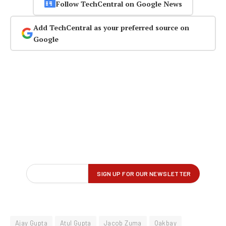
Follow TechCentral on Google News
Add TechCentral as your preferred source on
Google
Ajay Gupta
Atul Gupta
Jacob Zuma
Oakbay