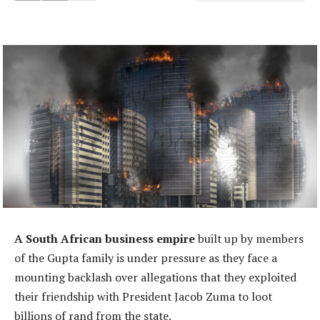
A South African business empire
built up by members
of the Gupta family is under pressure as they face a
mounting backlash over allegations that they exploited
their friendship with President Jacob Zuma to loot
billions of rand from the state.