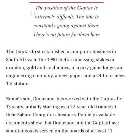
The position of the Guptas is
extremely difficult. The tide is
constantly going against them.
There’s no future for them here
The Guptas first established a computer business in
South Africa in the 1990s before amassing stakes in
uranium, gold and coal mines, a luxury game lodge, an
engineering company, a newspaper and a 24-hour news
TV station.
Zuma’s son, Duduzane, has worked with the Guptas for
13 years, initially starting as a 22-year-old trainee at
their Sahara Computers business. Publicly available
documents show that Duduzane and the Guptas have
simultaneously served on the boards of at least 11