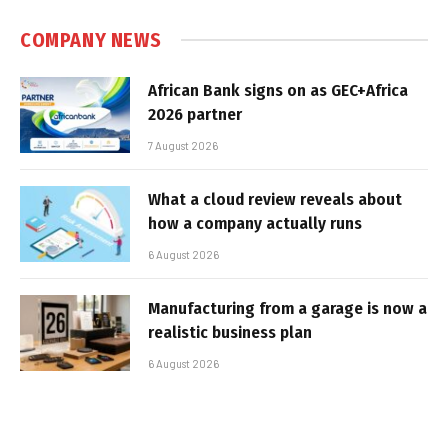
COMPANY NEWS
African Bank signs on as GEC+Africa
2026 partner
7 August 2026
What a cloud review reveals about
how a company actually runs
6 August 2026
Manufacturing from a garage is now a
realistic business plan
6 August 2026