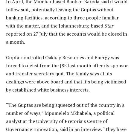
In April, the Mumbai-based Bank of Baroda said it would
follow suit, potentially leaving the Guptas without
banking facilities, according to three people familiar
with the matter, and the Johannesburg-based
Star
reported on 27 July that the accounts would be closed in
a month.
Gupta-controlled Oakbay Resources and Energy was
forced to delist from the JSE last month after its sponsor
and transfer secretary quit. The family says all its
dealings were above board and that it’s being victimised
by established white business interests.
“The Guptas are being squeezed out of the country in a
number of ways,” Mpumelelo Mkhabela, a political
analyst at the University of Pretoria’s Centre of
Governance Innovation, said in an interview. “They have