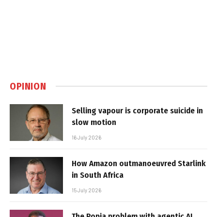
OPINION
Selling vapour is corporate suicide in
slow motion
16 July 2026
How Amazon outmanoeuvred Starlink
in South Africa
15 July 2026
The Popia problem with agentic AI