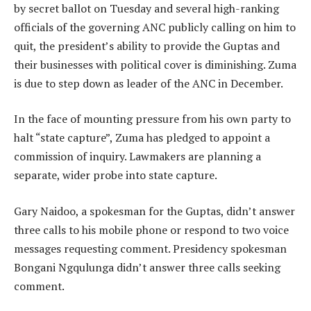
by secret ballot on Tuesday and several high-ranking
officials of the governing ANC publicly calling on him to
quit, the president’s ability to provide the Guptas and
their businesses with political cover is diminishing. Zuma
is due to step down as leader of the ANC in December.
In the face of mounting pressure from his own party to
halt “state capture”, Zuma has pledged to appoint a
commission of inquiry. Lawmakers are planning a
separate, wider probe into state capture.
Gary Naidoo, a spokesman for the Guptas, didn’t answer
three calls to his mobile phone or respond to two voice
messages requesting comment. Presidency spokesman
Bongani Ngqulunga didn’t answer three calls seeking
comment.