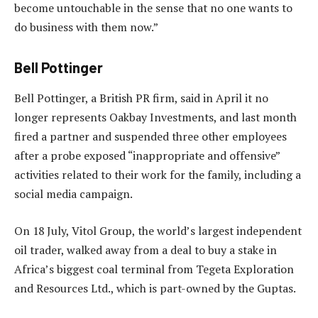
become untouchable in the sense that no one wants to
do business with them now.”
Bell Pottinger
Bell Pottinger, a British PR firm, said in April it no
longer represents Oakbay Investments, and last month
fired a partner and suspended three other employees
after a probe exposed “inappropriate and offensive”
activities related to their work for the family, including a
social media campaign.
On 18 July, Vitol Group, the world’s largest independent
oil trader, walked away from a deal to buy a stake in
Africa’s biggest coal terminal from Tegeta Exploration
and Resources Ltd., which is part-owned by the Guptas.