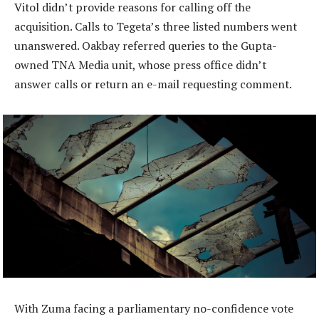
Vitol didn’t provide reasons for calling off the
acquisition. Calls to Tegeta’s three listed numbers went
unanswered. Oakbay referred queries to the Gupta-
owned TNA Media unit, whose press office didn’t
answer calls or return an e-mail requesting comment.
With Zuma facing a parliamentary no-confidence vote