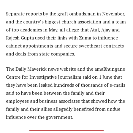
Separate reports by the graft ombudsman in November,
and the country’s biggest church association and a team
of top academics in May, all allege that Atul, Ajay and
Rajesh Gupta used their links with Zuma to influence
cabinet appointments and secure sweetheart contracts
and deals from state companies.
The Daily Maverick news website and the amaBhungane
Centre for Investigative Journalism said on 1 June that
they have been leaked hundreds of thousands of e-mails
said to have been between the family and their
employees and business associates that showed how the
family and their allies allegedly benefited from undue
influence over the government.