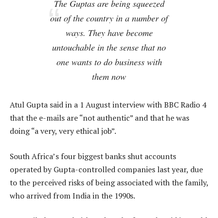
The Guptas are being squeezed
out of the country in a number of
ways. They have become
untouchable in the sense that no
one wants to do business with
them now
Atul Gupta said in a 1 August interview with BBC Radio 4
that the e-mails are “not authentic” and that he was
doing “a very, very ethical job”.
South Africa’s four biggest banks shut accounts
operated by Gupta-controlled companies last year, due
to the perceived risks of being associated with the family,
who arrived from India in the 1990s.