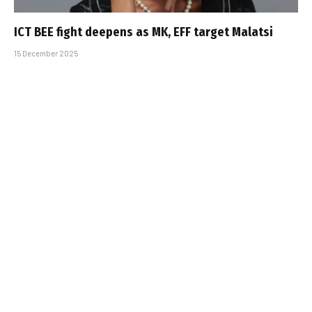
ICT BEE fight deepens as MK, EFF target Malatsi
15 December 2025