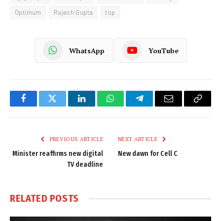
Optimum
Rajesh Gupta
top
WhatsApp
YouTube
Facebook
Twitter
LinkedIn
WhatsApp
Telegram
Email
Copy
Link
PREVIOUS ARTICLE
NEXT ARTICLE
Minister reaffirms new digital
New dawn for Cell C
TV deadline
RELATED
POSTS