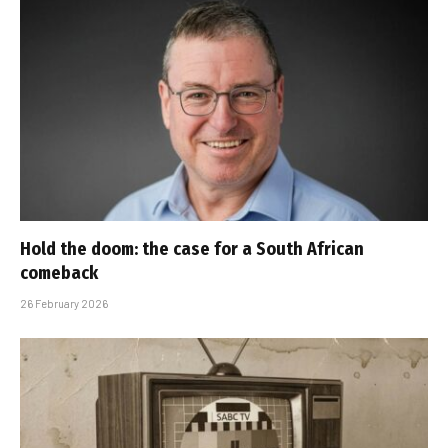
Hold the doom: the case for a South African
comeback
26 February 2026