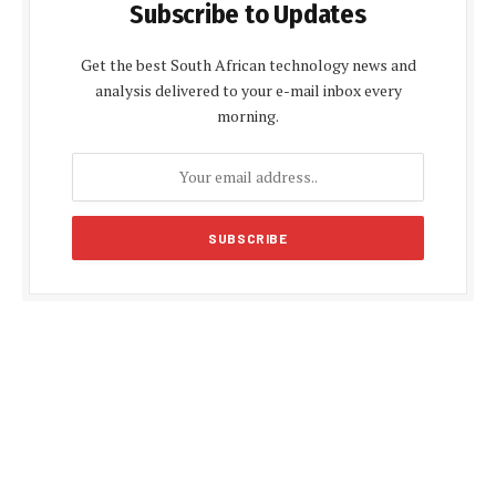
Subscribe to Updates
Get the best South African technology news and
analysis delivered to your e-mail inbox every
morning.