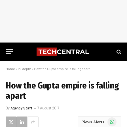
Home
»
In-depth
»
How the Gupta empire is falling apart
How the Gupta empire is falling
apart
By
Agency Staff
7 August 2017
WhatsApp
News Alerts