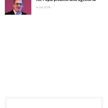
14 July 2026