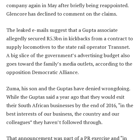
company again in May after briefly being reappointed.
Glencore has declined to comment on the claims.
The leaked e-mails suggest that a Gupta associate
allegedly secured R5.3bn in kickbacks from a contract to
supply locomotives to the state rail operator Transnet.
A big slice of the government’s advertising budget also
goes toward the family’s media outlets, according to the
opposition Democratic Alliance.
Zuma, his son and the Guptas have denied wrongdoing.
While the Guptas said a year ago that they would exit
their South African businesses by the end of 2016, “in the
best interests of our business, the country and our
colleagues” they haven’t followed through.
That announcement was part of a PR exercise and “in