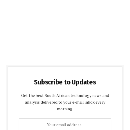
Subscribe to Updates
Get the best South African technology news and
analysis delivered to your e-mail inbox every
morning.