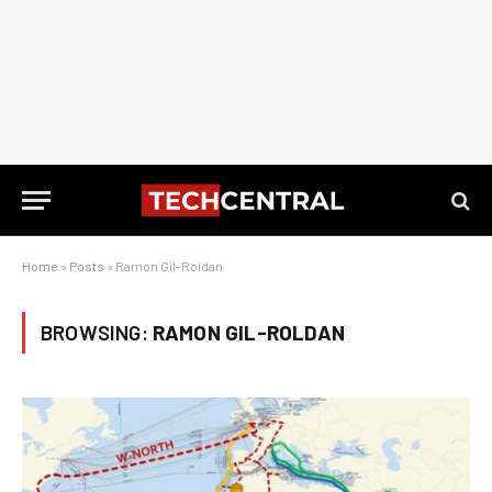
Home
»
Posts
»
Ramon Gil-Roldan
BROWSING:
RAMON GIL-ROLDAN