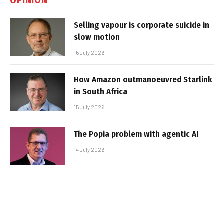
Selling vapour is corporate suicide in
slow motion
16 July 2026
How Amazon outmanoeuvred Starlink
in South Africa
15 July 2026
The Popia problem with agentic AI
14 July 2026