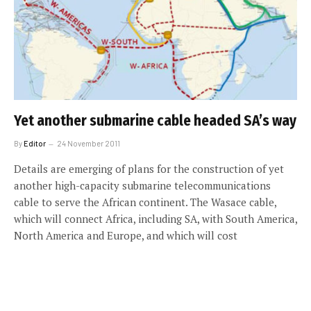
Yet another submarine cable headed SA’s way
By
Editor
24 November 2011
Details are emerging of plans for the construction of yet
another high-capacity submarine telecommunications
cable to serve the African continent. The Wasace cable,
which will connect Africa, including SA, with South America,
North America and Europe, and which will cost