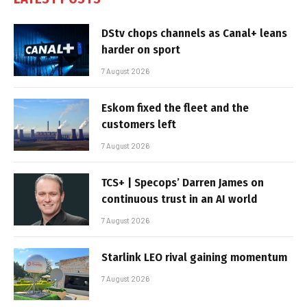
DStv chops channels as Canal+ leans
harder on sport
7 August 2026
Eskom fixed the fleet and the
customers left
7 August 2026
TCS+ | Specops’ Darren James on
continuous trust in an AI world
7 August 2026
Starlink LEO rival gaining momentum
7 August 2026