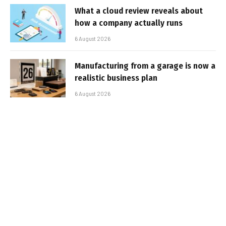
What a cloud review reveals about
how a company actually runs
6 August 2026
Manufacturing from a garage is now a
realistic business plan
6 August 2026