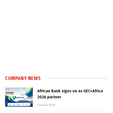
COMPANY NEWS
African Bank signs on as GEC+Africa
2026 partner
7 August 2026