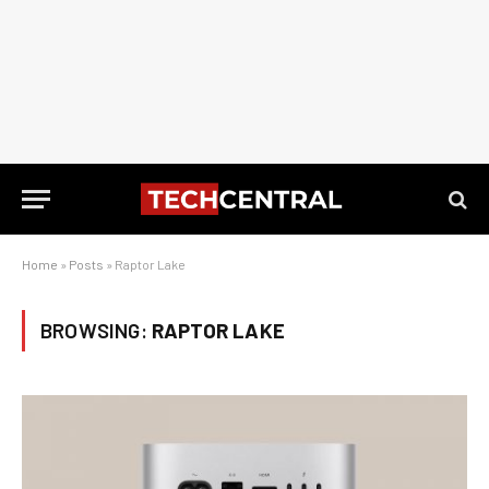
Home
»
Posts
»
Raptor Lake
BROWSING:
RAPTOR LAKE