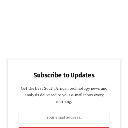
Subscribe to Updates
Get the best South African technology news and
analysis delivered to your e-mail inbox every
morning.