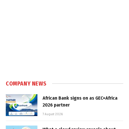
COMPANY NEWS
African Bank signs on as GEC+Africa
2026 partner
7 August 2026