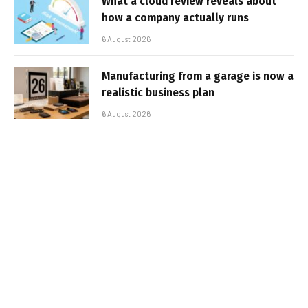
What a cloud review reveals about
how a company actually runs
6 August 2026
Manufacturing from a garage is now a
realistic business plan
6 August 2026