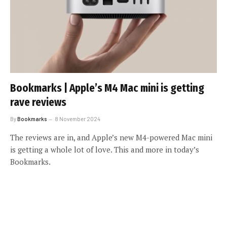
Bookmarks | Apple’s M4 Mac mini is getting
rave reviews
By
Bookmarks
8 November 2024
The reviews are in, and Apple’s new M4-powered Mac mini
is getting a whole lot of love. This and more in today’s
Bookmarks.