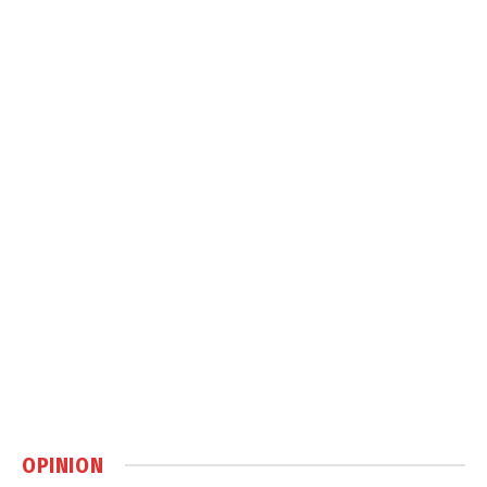
OPINION