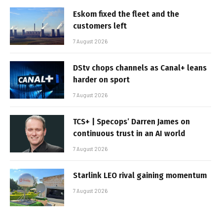
Eskom fixed the fleet and the
customers left
7 August 2026
DStv chops channels as Canal+ leans
harder on sport
7 August 2026
TCS+ | Specops’ Darren James on
continuous trust in an AI world
7 August 2026
Starlink LEO rival gaining momentum
7 August 2026