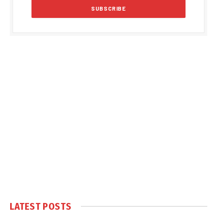
LATEST POSTS