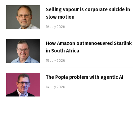
Selling vapour is corporate suicide in
slow motion
16 July 2026
How Amazon outmanoeuvred Starlink
in South Africa
15 July 2026
The Popia problem with agentic AI
14 July 2026