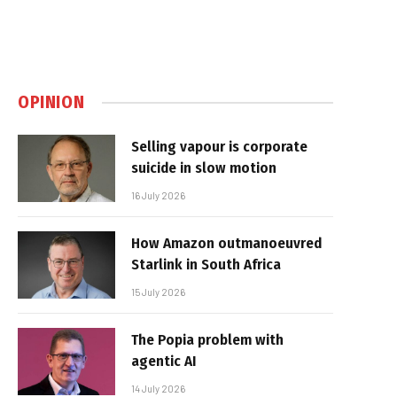
OPINION
Selling vapour is corporate
suicide in slow motion
16 July 2026
How Amazon outmanoeuvred
Starlink in South Africa
15 July 2026
The Popia problem with
agentic AI
14 July 2026