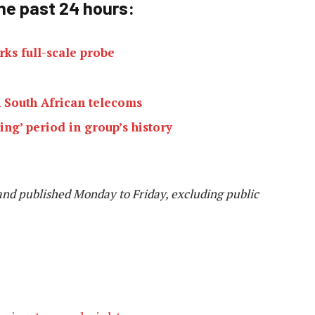
he past 24 h
ours:
rks full-scale probe
 South African telecoms
ng’ period in group’s history
and published Monday to Friday, excluding public