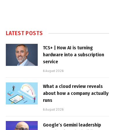
LATEST POSTS
TCS+ | How AI is turning
hardware into a subscription
service
6 August 2026
What a cloud review reveals
about how a company actually
runs
6 August 2026
Google’s Gemini leadership