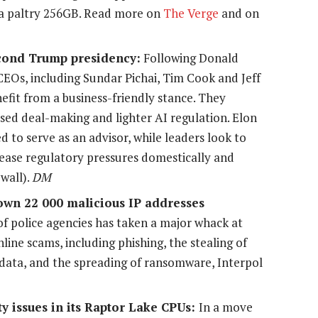
f a paltry 256GB. Read more on
The Verge
and on
cond Trump presidency:
Following Donald
CEOs, including Sundar Pichai, Tim Cook and Jeff
efit from a business-friendly stance. They
ased deal-making and lighter AI regulation. Elon
 to serve as an advisor, while leaders look to
 ease regulatory pressures domestically and
wall).
DM
wn 22 000 malicious IP addresses
of police agencies has taken a major whack at
line scams, including phishing, the stealing of
 data, and the spreading of ransomware, Interpol
ity issues in its Raptor Lake CPUs:
In a move