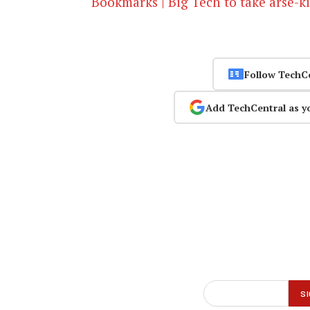
Bookmarks | Big Tech to take arse-k
Follow TechC
Add TechCentral as y