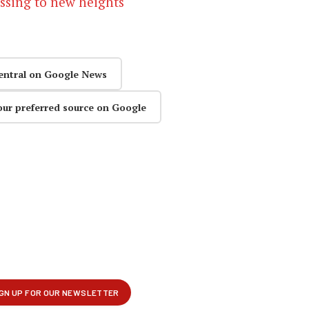
issing to new heights
entral on Google News
our preferred source on Google