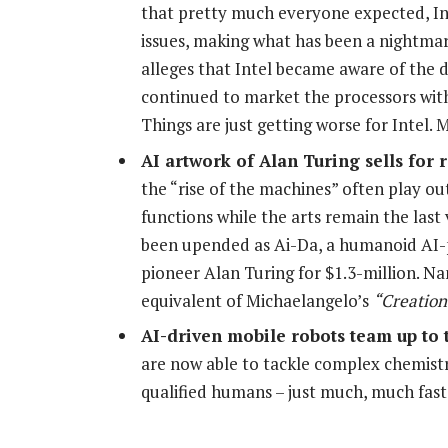
that pretty much everyone expected, Inte
issues, making what has been a nightmar
alleges that Intel became aware of the de
continued to market the processors wit
Things are just getting worse for Intel.
AI artwork of Alan Turing sells for
the “rise of the machines” often play o
functions while the arts remain the last
been upended as Ai-Da, a humanoid AI-p
pioneer Alan Turing for $1.3-million. N
equivalent of Michaelangelo’s
“Creation
AI-driven mobile robots team up to 
are now able to tackle complex chemistr
qualified humans – just much, much fas