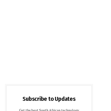
Subscribe to Updates
Get the best South African technology