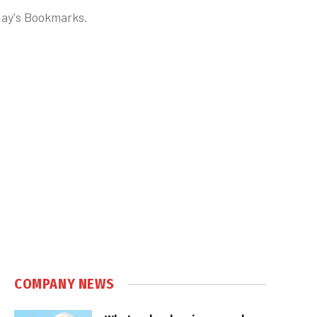
oday's Bookmarks.
COMPANY NEWS