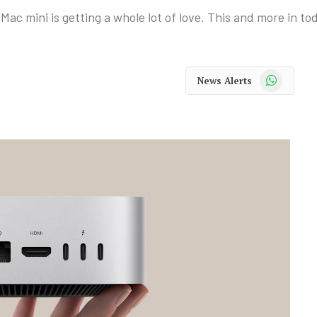
ac mini is getting a whole lot of love. This and more in t
WhatsApp
News Alerts