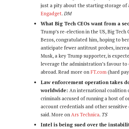
just a pity about the starting storage o
Engadget
.
DM
What Big Tech CEOs want from a se
Trump’s re-election in the US, Big Tech 
Bezos, congratulated him, hoping to ben
anticipate fewer antitrust probes, incre
Musk, a key Trump supporter, is expected
leverage the administration’s favour to
abroad. Read more on
FT.com
(hard pay
Law enforcement operation takes do
worldwide:
An international coalition 
criminals accused of running a host of on
account credentials and other sensitive
said. More on
Ars Technica
.
TS
Intel is being sued over the instabil