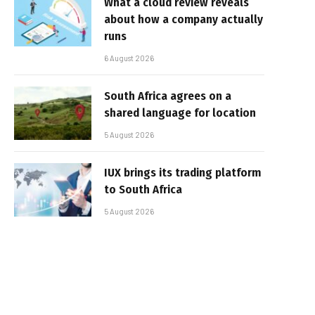
What a cloud review reveals
about how a company actually
runs
6 August 2026
South Africa agrees on a
shared language for location
5 August 2026
IUX brings its trading platform
to South Africa
5 August 2026