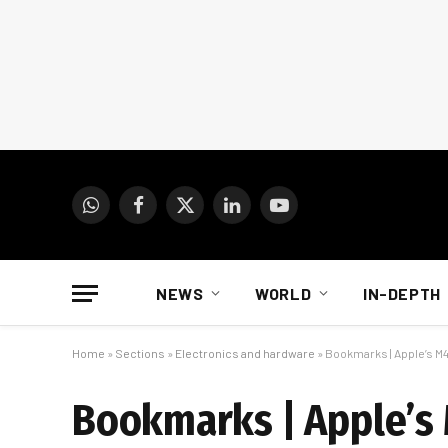
WhatsApp
Facebook
X
LinkedIn
YouTube
(Twitter)
NEWS
WORLD
IN-DEPTH
Home
»
Sections
»
Electronics and hardware
»
Bookmarks | Apple’s M4
Bookmarks | Apple’s 