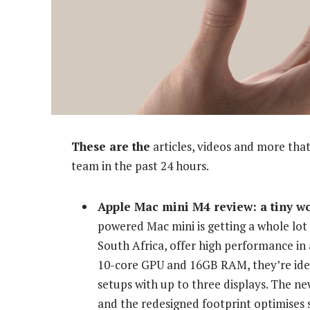
These are the
articles, videos and more that
team in the past 24 hours.
Apple Mac mini M4 review: a tiny w
powered Mac mini is getting a whole lot 
South Africa, offer high performance in 
10-core GPU and 16GB RAM, they’re idea
setups with up to three displays. The ne
and the redesigned footprint optimises s