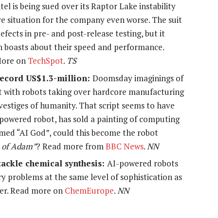
l is being sued over its Raptor Lake instability
e situation for the company even worse. The suit
fects in pre- and post-release testing, but it
h boasts about their speed and performance.
 More on
TechSpot
.
TS
 record US$1.3-million:
Doomsday imaginings of
ut with robots taking over hardcore manufacturing
 vestiges of humanity. That script seems to have
owered robot, has sold a painting of computing
amed
“AI God”
, could this become the robot
 of Adam”
?
Read more from
BBC News
.
NN
tackle chemical synthesis:
AI-powered robots
y problems at the same level of sophistication as
ter. Read more on
ChemEurope
.
NN