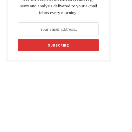
news and analysis delivered to your e-mail
inbox every morning.