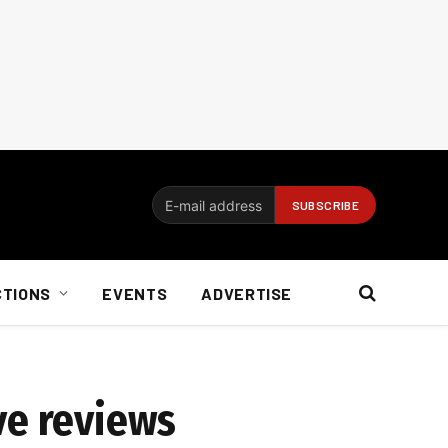
CTIONS
EVENTS
ADVERTISE
ave reviews