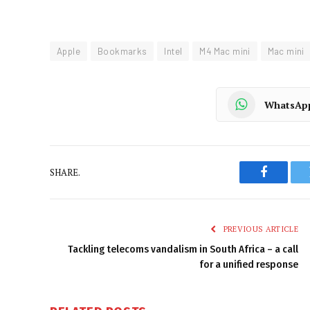
Apple
Bookmarks
Intel
M4 Mac mini
Mac mini
WhatsAp
SHARE.
Faceboo
PREVIOUS ARTICLE
Tackling telecoms vandalism in South Africa – a call
for a unified response