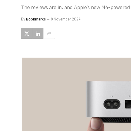
The reviews are in, and Apple’s new M4-powered M
By
Bookmarks
8 November 2024