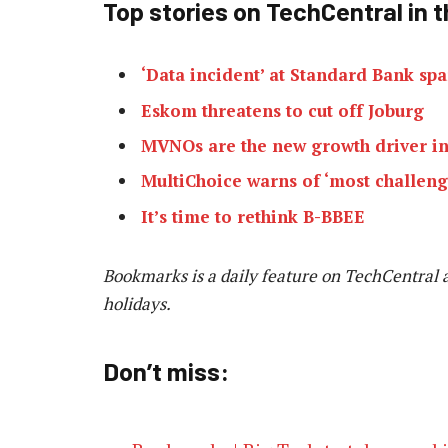
Top stories on TechCentral in t
‘Data incident’ at Standard Bank spa
Eskom threatens to cut off Joburg
MVNOs are the new growth driver in
MultiChoice warns of ‘most challengi
It’s time to rethink B-BBEE
Bookmarks is a daily feature on TechCentral 
holidays.
Don’t miss: