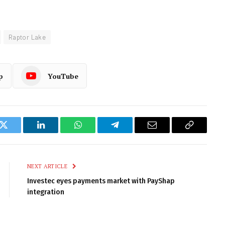
Raptor Lake
p
YouTube
k
Twitter
LinkedIn
WhatsApp
Telegram
Email
Copy
Link
NEXT ARTICLE
Investec eyes payments market with PayShap
integration