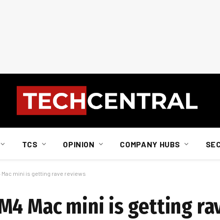
TCS
OPINION
COMPANY HUBS
SE
 Mac mini is getting rave reviews
M4 Mac mini is getting r