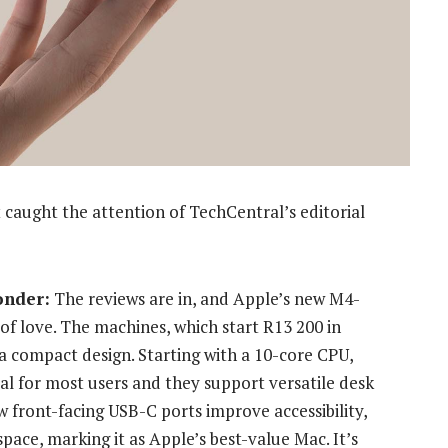
 caught the attention of TechCentral’s editorial
onder:
The reviews are in, and Apple’s new M4-
of love.
The machines, which start R13 200 in
a compact design. Starting with a 10-core CPU,
l for most users and they support versatile desk
w front-facing USB-C ports improve accessibility,
pace, marking it as Apple’s best-value Mac. It’s