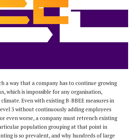
ch a way that a company has to continue growing
s, which is impossible for any organisation,
c climate. Even with existing B-BBEE measures in
n level 3 without continuously adding employees
, or even worse, a company must retrench existing
particular population grouping at that point in
ronting is so prevalent, and why hundreds of large