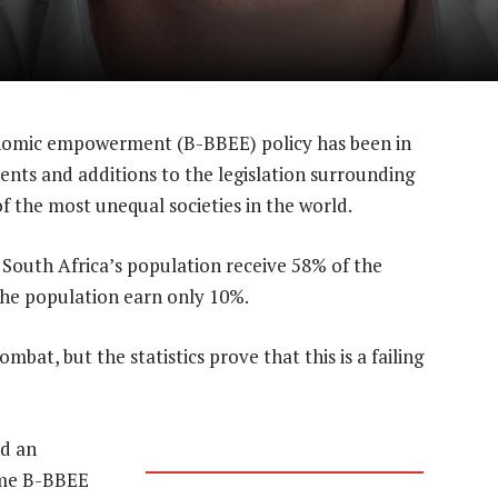
nomic empowerment (B-BBEE) policy has been in
nts and additions to the legislation surrounding
f the most unequal societies in the world.
South Africa’s population receive 58% of the
he population earn only 10%.
bat, but the statistics prove that this is a failing
ad an
time B-BBEE