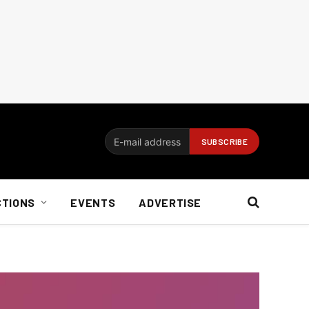
CTIONS
EVENTS
ADVERTISE