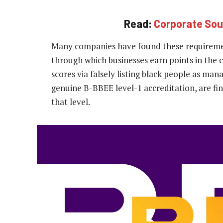
Read:
Corporate Sou
Many companies have found these requirement
through which businesses earn points in the c
scores via falsely listing black people as ma
genuine B-BBEE level-1 accreditation, are fin
that level.