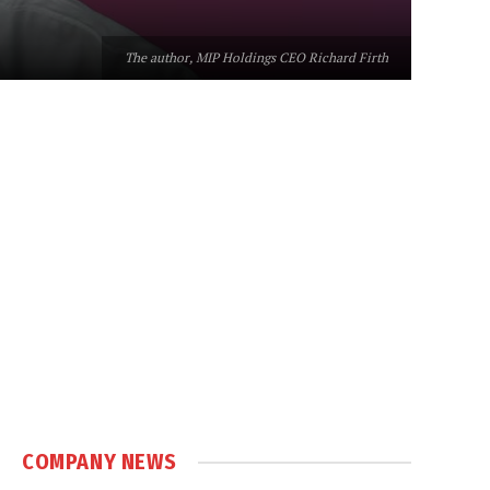
The author, MIP Holdings CEO Richard Firth
COMPANY NEWS