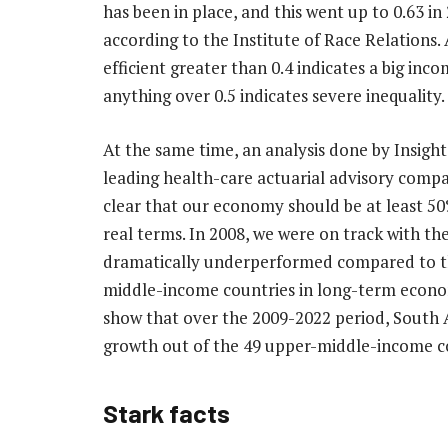
has been in place, and this went up to 0.63 in
according to the Institute of Race Relations. 
efficient greater than 0.4 indicates a big inc
anything over 0.5 indicates severe inequality.
At the same time, an analysis done by Insight
leading health-care actuarial advisory compa
clear that our economy should be at least 50
real terms. In 2008, we were on track with th
dramatically underperformed compared to th
middle-income countries in long-term econom
show that over the 2009-2022 period, South 
growth out of the 49 upper-middle-income c
Stark facts