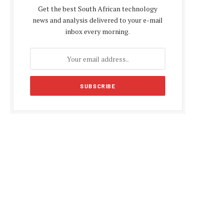
Get the best South African technology
news and analysis delivered to your e-mail
inbox every morning.