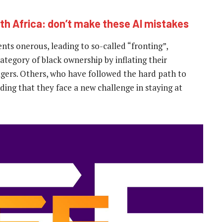
th Africa: don’t make these AI mistakes
s onerous, leading to so-called “fronting”,
ategory of black ownership by inflating their
nagers. Others, who have followed the hard path to
ding that they face a new challenge in staying at