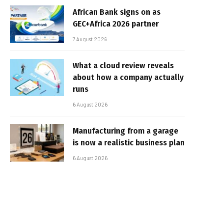
African Bank signs on as
GEC+Africa 2026 partner
7 August 2026
What a cloud review reveals
about how a company actually
runs
6 August 2026
Manufacturing from a garage
is now a realistic business plan
6 August 2026