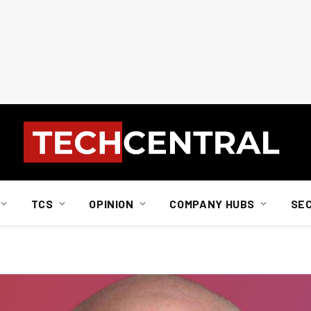
TCS
OPINION
COMPANY HUBS
SE