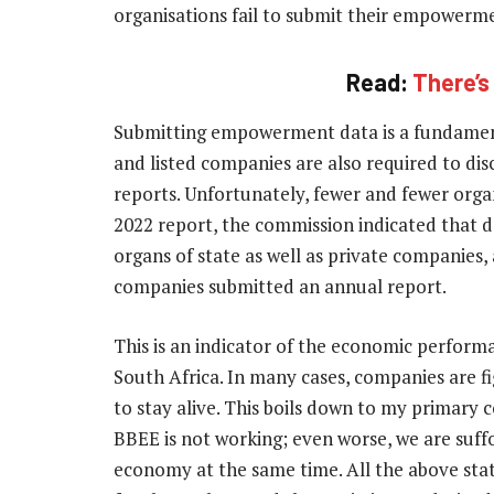
organisations fail to submit their empower
Read:
There’s
Submitting empowerment data is a fundamen
and listed companies are also required to di
reports. Unfortunately, fewer and fewer organ
2022 report, the commission indicated that d
organs of state as well as private companies, 
companies submitted an annual report.
This is an indicator of the economic perform
South Africa. In many cases, companies are fi
to stay alive. This boils down to my primary 
BBEE is not working; even worse, we are suff
economy at the same time. All the above stat