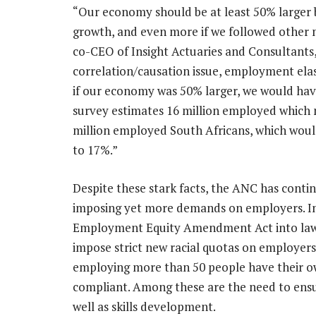
“Our economy should be at least 50% larger b
growth, and even more if we followed other 
co-CEO of Insight Actuaries and Consultants
correlation/causation issue, employment elas
if our economy was 50% larger, we would hav
survey estimates 16 million employed which
million employed South Africans, which wo
to 17%.”
Despite these stark facts, the ANC has cont
imposing yet more demands on employers. In 
Employment Equity Amendment Act into law, p
impose strict new racial quotas on employer
employing more than 50 people have their 
compliant. Among these are the need to ensu
well as skills development.