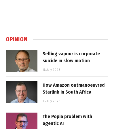
OPINION
Selling vapour is corporate
suicide in slow motion
16 July 2026
How Amazon outmanoeuvred
Starlink in South Africa
15 July 2026
The Popia problem with
agentic AI