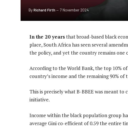
By
Richard Firth
7 November 2024
In the 20 years
that broad-based black eco
place, South Africa has seen several amendme
the policy, and yet the country remains one o
According to the World Bank, the top 10% of 
country’s income and the remaining 90% of t
This is precisely what B-BBEE was meant to com
initiative.
Income within the black population group h
average Gini co-efficient of 0.59 the entire 