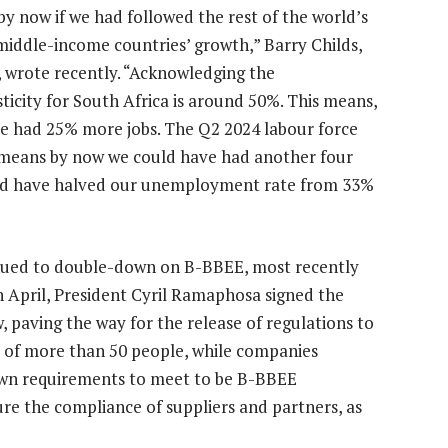
y now if we had followed the rest of the world’s
middle-income countries’ growth,” Barry Childs,
, wrote recently. “Acknowledging the
ticity for South Africa is around 50%. This means,
e had 25% more jobs. The Q2 2024 labour force
 means by now we could have had another four
uld have halved our unemployment rate from 33%
inued to double-down on B-BBEE, most recently
April, President Cyril Ramaphosa signed the
aving the way for the release of regulations to
s of more than 50 people, while companies
own requirements to meet to be B-BBEE
re the compliance of suppliers and partners, as