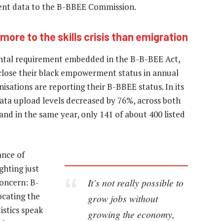
ment data to the B-BBEE Commission.
 more to the skills crisis than emigration
tal requirement embedded in the B-B-BEE Act,
sclose their black empowerment status in annual
isations are reporting their B-BBEE status. In its
ata upload levels decreased by 76%, across both
and in the same year, only 141 of about 400 listed
ance of
ghting just
It’s not really possible to
concern: B-
ocating the
grow jobs without
istics speak
growing the economy,