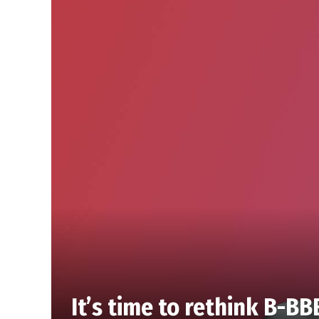
It’s time to rethink B-BB