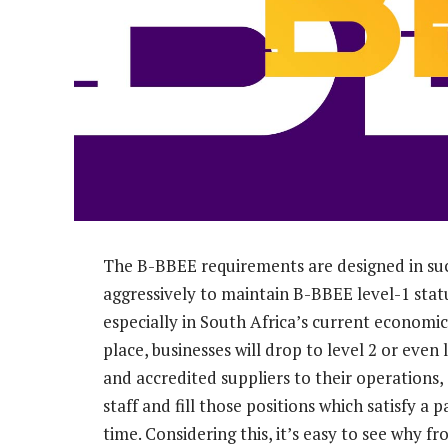
The B-BBEE requirements are designed in su
aggressively to maintain B-BBEE level-1 statu
especially in South Africa’s current economi
place, businesses will drop to level 2 or eve
and accredited suppliers to their operations
staff and fill those positions which satisfy a 
time. Considering this, it’s easy to see why f