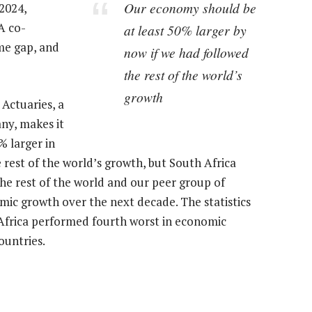
Our economy should be
 2024,
A co-
at least 50% larger by
ome gap, and
now if we had followed
the rest of the world’s
growth
 Actuaries, a
ny, makes it
% larger in
e rest of the world’s growth, but South Africa
e rest of the world and our peer group of
ic growth over the next decade. The statistics
Africa performed fourth worst in economic
ountries.