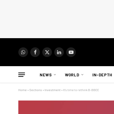
WhatsApp
Facebook
X
LinkedIn
YouTube
(Twitter)
NEWS
WORLD
IN-DEPTH
Home
»
Sections
»
Investment
»
It’s time to rethink B-BBEE