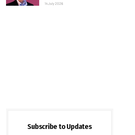
14 July 2026
Subscribe to Updates