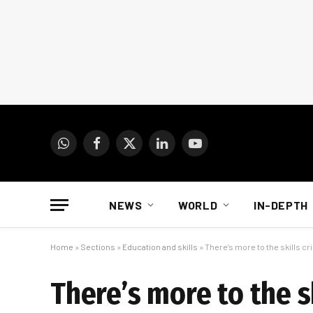
WhatsApp
Facebook
X
LinkedIn
YouTube
(Twitter)
NEWS
WORLD
IN-DEPTH
Home
»
Sections
»
Education and skills
»
There’s more to the skills cr
There’s more to the s