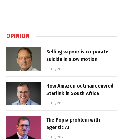
OPINION
Selling vapour is corporate
suicide in slow motion
16 July 2026
How Amazon outmanoeuvred
Starlink in South Africa
15 July 2026
The Popia problem with
agentic AI
14 July 2026