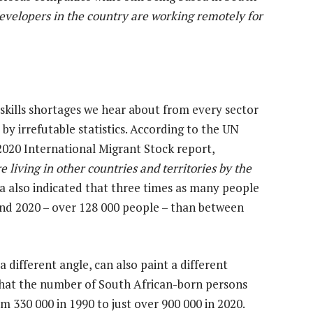
evelopers in the country are working remotely for
skills shortages we hear about from every sector
by irrefutable statistics. According to
the UN
2020 International Migrant Stock report,
 living in other countries and territories by the
ta also indicated that three times as many people
nd 2020 – over 128 000 people – than between
different angle, can also paint a different
 that the number of South African-born persons
m 330 000 in 1990 to just over 900 000 in 2020.