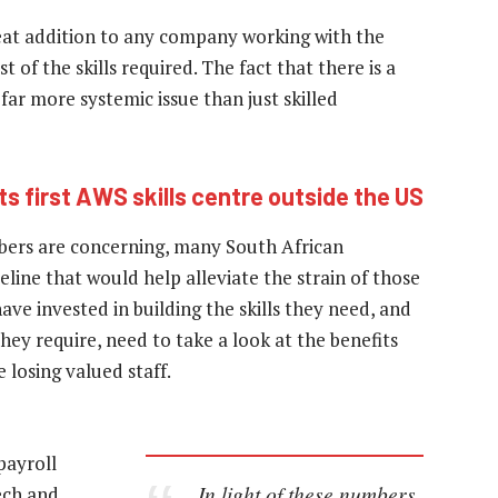
eat addition to any company working with the
of the skills required. The fact that there is a
 far more systemic issue than just skilled
ts first AWS skills centre outside the US
bers are concerning, many South African
peline that would help alleviate the strain of those
ave invested in building the skills they need, and
 they require, need to take a look at the benefits
 losing valued staff.
payroll
In light of these numbers,
tech and