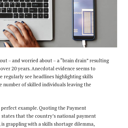
out – and worried about – a “brain drain” resulting
r over 20 years. Anecdotal evidence seems to
 regularly see headlines highlighting skills
 number of skilled individuals leaving the
 a perfect example. Quoting
the Payment
le states that the country’s national payment
 is grappling with a skills shortage dilemma,