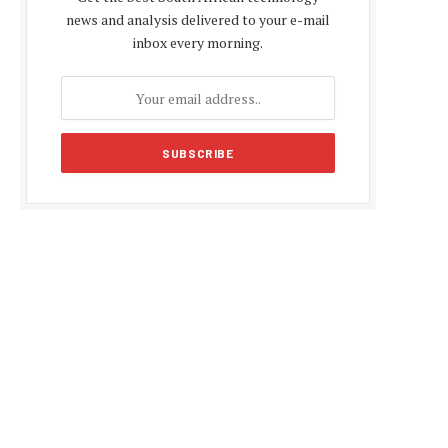
news and analysis delivered to your e-mail
inbox every morning.