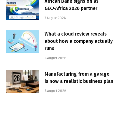
African Bank signs on as
GEC+Africa 2026 partner
7 August 2026
What a cloud review reveals
about how a company actually
runs
6 August 2026
Manufacturing from a garage
is now a realistic business plan
6 August 2026