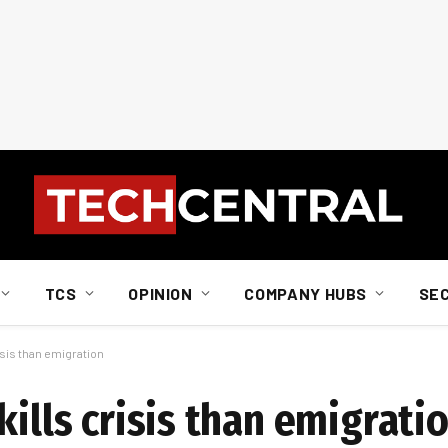
TCS
OPINION
COMPANY HUBS
SE
isis than emigration
kills crisis than emigrati