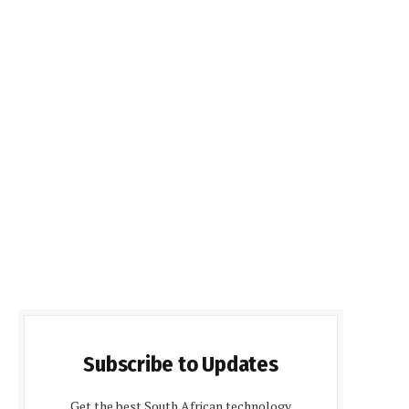
Subscribe to Updates
Get the best South African technology