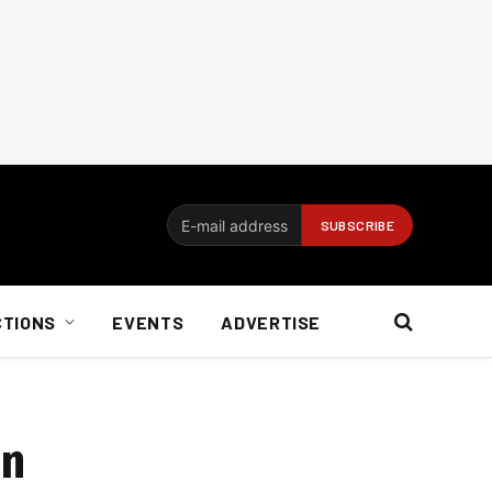
CTIONS
EVENTS
ADVERTISE
on