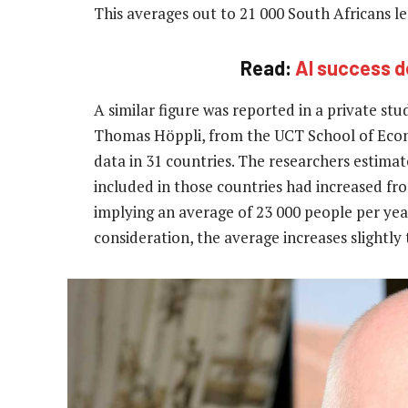
This averages out to 21 000 South Africans le
Read:
AI success de
A similar figure was reported in a private s
Thomas Höppli, from the UCT School of Econom
data in 31 countries. The researchers estima
included in those countries had increased fro
implying an average of 23 000 people per yea
consideration, the average increases slightly 