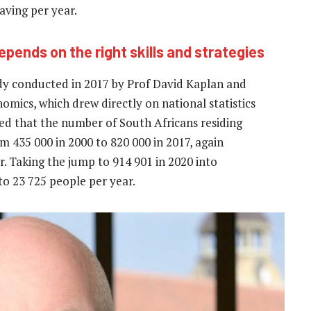
aving per year.
pends on the right skills and strategies
tudy conducted in 2017 by Prof David Kaplan and
ics, which drew directly on national statistics
ted that the number of South Africans residing
m 435 000 in 2000 to 820 000 in 2017, again
r. Taking the jump to
914 901 in 2020 into
to 23 725
people per year.