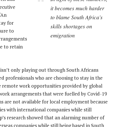
ecutive
it becomes much harder
“An
to blame South Africa’s
tay for
skills shortages on
ure to
emigration
arrangements
e to retain
is isn’t only playing out through South Africans
ed professionals who are choosing to stay in the
e remote work opportunities provided by global
e work arrangements that were fuelled by Covid-19
ns are not available for local employment because
es with international companies while still
up’s research showed that an alarming number of
rseas companies while still being based in South