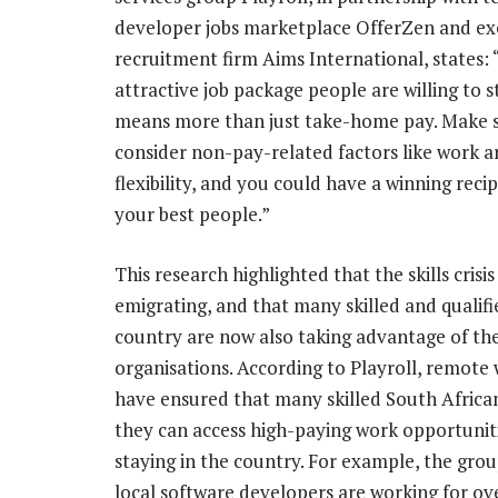
developer jobs marketplace OfferZen and ex
recruitment firm Aims International, states: 
attractive job package people are willing to s
means more than just take-home pay. Make s
consider non-pay-related factors like work 
flexibility, and you could have a winning recip
your best people.”
This research highlighted that the skills cris
emigrating, and that many skilled and qualifi
country are now also taking advantage of th
organisations. According to Playroll, remot
have ensured that many skilled South Africa
they can access high-paying work opportuniti
staying in the country. For example, the gro
local software developers are working for ove