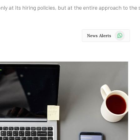
y at its hiring policies, but at the entire approach to the 
WhatsApp
News Alerts