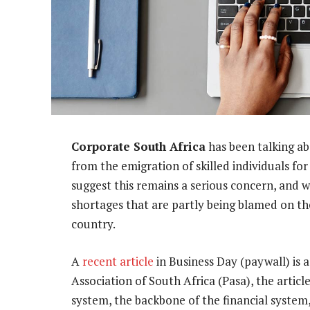
Corporate South Africa
has been talking ab
from the emigration of skilled individuals fo
suggest this remains a serious concern, and we
shortages that are partly being blamed on the
country.
A
recent article
in Business Day (paywall) is
Association of South Africa (Pasa), the artic
system, the backbone of the financial system,