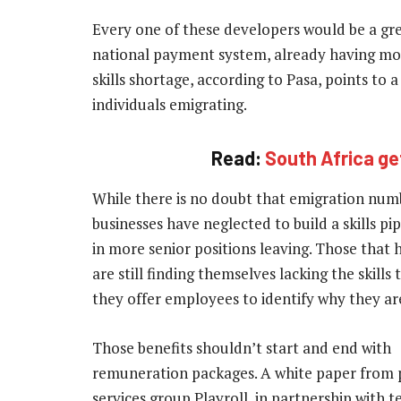
Every one of these developers would be a gr
national payment system, already having most 
skills shortage, according to Pasa, points to a
individuals emigrating.
Read:
South Africa ge
While there is no doubt that emigration num
businesses have neglected to build a skills pi
in more senior positions leaving. Those that h
are still finding themselves lacking the skills
they offer employees to identify why they are
Those benefits shouldn’t start and end with
remuneration packages.
A white paper from 
services group Playroll, in partnership with 