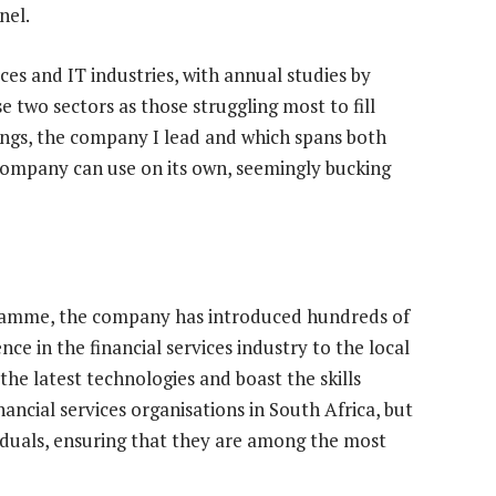
nel.
ices and IT industries, with annual studies by
e two sectors as those struggling most to fill
dings, the company I lead and which spans both
e company can use on its own, seemingly bucking
ogramme, the company has introduced hundreds of
nce in the financial services industry to the local
the latest technologies and boast the skills
ancial services organisations in South Africa, but
iduals, ensuring that they are among the most