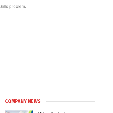
skills problem.
COMPANY NEWS