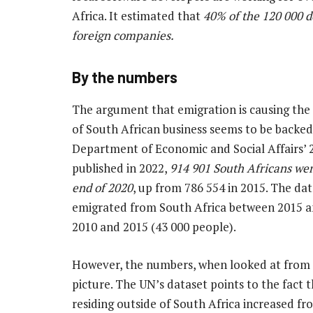
Africa. It estimated that
40% of the 120 000 d
foreign companies.
By the numbers
The argument that emigration is causing the 
of South African business seems to be backed 
Department of Economic and Social Affairs’ 
published in 2022,
914 901 South Africans were
end of 2020
, up from 786 554 in 2015. The da
emigrated from South Africa between 2015 a
2010 and 2015 (43 000 people).
However, the numbers, when looked at from a 
picture. The
UN’s dataset points to the fact
residing outside of South Africa increased fro