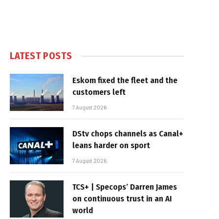
LATEST POSTS
Eskom fixed the fleet and the
customers left
7 August 2026
DStv chops channels as Canal+
leans harder on sport
7 August 2026
TCS+ | Specops’ Darren James
on continuous trust in an AI
world