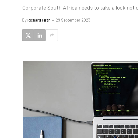
Corporate South Africa needs to take a look not onl
By
Richard Firth
29 September 2023