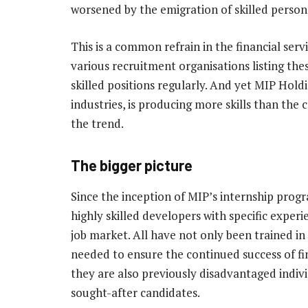
worsened by the emigration of skilled person
This is a common refrain in the financial serv
various recruitment organisations listing thes
skilled positions regularly. And yet MIP Hol
industries, is producing more skills than th
the trend.
The bigger picture
Since the inception of MIP’s internship pr
highly skilled developers with specific experie
job market. All have not only been trained in 
needed to ensure the continued success of fin
they are also previously disadvantaged indiv
sought-after candidates.