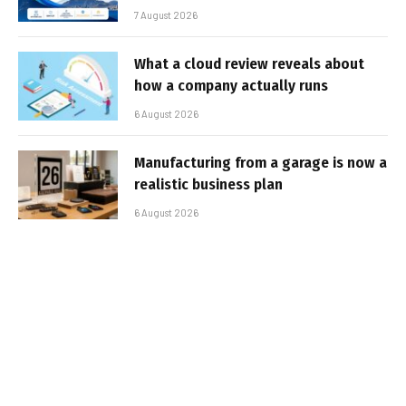
7 August 2026
What a cloud review reveals about
how a company actually runs
6 August 2026
Manufacturing from a garage is now a
realistic business plan
6 August 2026