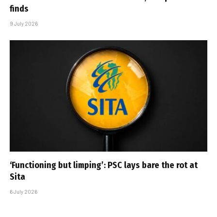
finds
9 July 2026
‘Functioning but limping’: PSC lays bare the rot at
Sita
6 July 2026