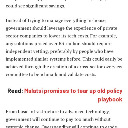
could see significant savings.
Instead of trying to manage everything in-house,
government should leverage the experience of private
sector companies to lower its tech costs. For example,
any solutions priced over R3-million should require
independent vetting, preferably by people who have
implemented similar systems before. This could easily be
achieved through the creation of a cross-sector overview
committee to benchmark and validate costs.
Read:
Malatsi promises to tear up old policy
playbook
From basic infrastructure to advanced technology,
government will continue to pay too much without
systemic change. Overspending will continue to erode