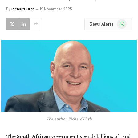
By
Richard Firth
19 November 2025
WhatsApp
News Alerts
The author, Richard Firth
The South African
government spends billions of rand