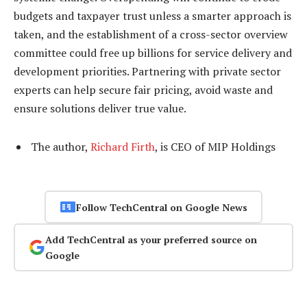
budgets and taxpayer trust unless a smarter approach is
taken, and the establishment of a cross-sector overview
committee could free up billions for service delivery and
development priorities. Partnering with private sector
experts can help secure fair pricing, avoid waste and
ensure solutions deliver true value.
The author,
Richard Firth
, is CEO of MIP Holdings
Follow TechCentral on Google News
Add TechCentral as your preferred source on
Google