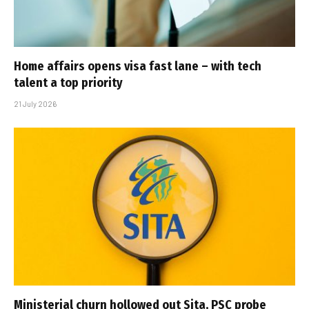
Home affairs opens visa fast lane – with tech
talent a top priority
21 July 2026
Ministerial churn hollowed out Sita, PSC probe