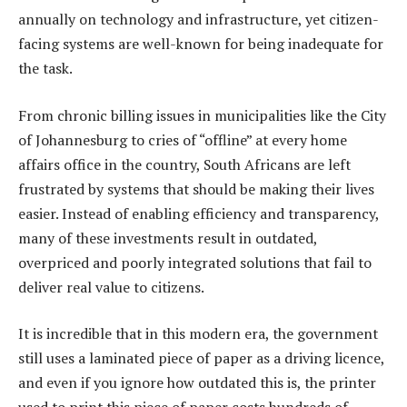
annually on technology and infrastructure, yet citizen-
facing systems are well-known for being inadequate for
the task.
From chronic billing issues in municipalities like the City
of Johannesburg to cries of “offline” at every home
affairs office in the country, South Africans are left
frustrated by systems that should be making their lives
easier. Instead of enabling efficiency and transparency,
many of these investments result in outdated,
overpriced and poorly integrated solutions that fail to
deliver real value to citizens.
It is incredible that in this modern era, the government
still uses a laminated piece of paper as a driving licence,
and even if you ignore how outdated this is, the printer