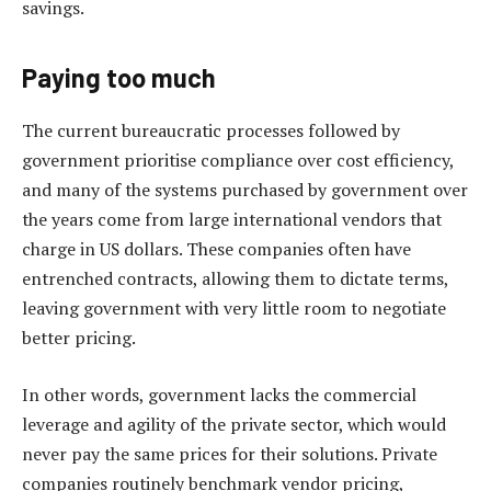
savings.
Paying too much
The current bureaucratic processes followed by
government prioritise compliance over cost efficiency,
and many of the systems purchased by government over
the years come from large international vendors that
charge in US dollars. These companies often have
entrenched contracts, allowing them to dictate terms,
leaving government with very little room to negotiate
better pricing.
In other words, government lacks the commercial
leverage and agility of the private sector, which would
never pay the same prices for their solutions. Private
companies routinely benchmark vendor pricing,