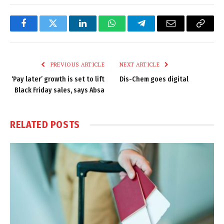
Facebook
Twitter
LinkedIn
WhatsApp
Telegram
Email
Copy
Link
PREVIOUS ARTICLE
NEXT ARTICLE
‘Pay later’ growth is set to lift
Dis-Chem goes digital
Black Friday sales, says Absa
RELATED
POSTS