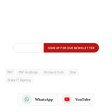
MIP
MIP Holdings
Richard Firth
Sita
State IT Agency
WhatsApp
YouTube