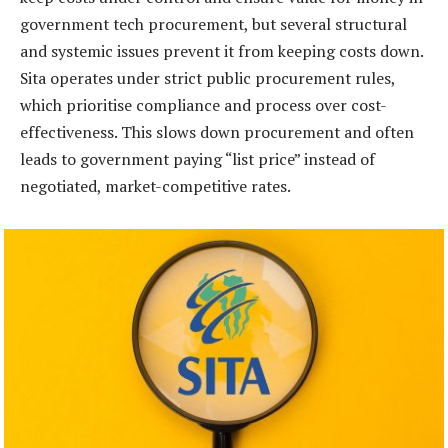
government tech procurement, but several structural
and systemic issues prevent it from keeping costs down.
Sita operates under strict public procurement rules,
which prioritise compliance and process over cost-
effectiveness. This slows down procurement and often
leads to government paying “list price” instead of
negotiated, market-competitive rates.