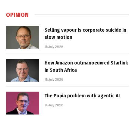
OPINION
Selling vapour is corporate suicide in
slow motion
16 July 2026
How Amazon outmanoeuvred Starlink
in South Africa
15 July 2026
The Popia problem with agentic AI
14 July 2026