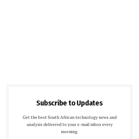
Subscribe to Updates
Get the best South African technology news and
analysis delivered to your e-mail inbox every
morning.