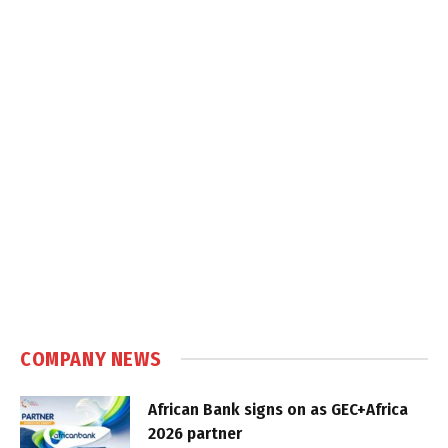
COMPANY NEWS
African Bank signs on as GEC+Africa
2026 partner