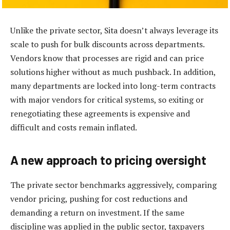
Unlike the private sector, Sita doesn’t always leverage its
scale to push for bulk discounts across departments.
Vendors know that processes are rigid and can price
solutions higher without as much pushback. In addition,
many departments are locked into long-term contracts
with major vendors for critical systems, so exiting or
renegotiating these agreements is expensive and
difficult and costs remain inflated.
A new approach to pricing oversight
The private sector benchmarks aggressively, comparing
vendor pricing, pushing for cost reductions and
demanding a return on investment. If the same
discipline was applied in the public sector, taxpayers