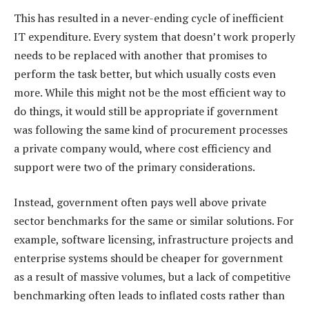
This has resulted in a never-ending cycle of inefficient
IT expenditure. Every system that doesn’t work properly
needs to be replaced with another that promises to
perform the task better, but which usually costs even
more. While this might not be the most efficient way to
do things, it would still be appropriate if government
was following the same kind of procurement processes
a private company would, where cost efficiency and
support were two of the primary considerations.
Instead, government often pays well above private
sector benchmarks for the same or similar solutions. For
example, software licensing, infrastructure projects and
enterprise systems should be cheaper for government
as a result of massive volumes, but a lack of competitive
benchmarking often leads to inflated costs rather than