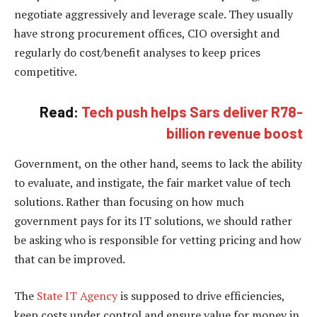
negotiate aggressively and leverage scale. They usually
have strong procurement offices, CIO oversight and
regularly do cost/benefit analyses to keep prices
competitive.
Read:
Tech push helps Sars deliver R78-
billion revenue boost
Government, on the other hand, seems to lack the ability
to evaluate, and instigate, the fair market value of tech
solutions. Rather than focusing on how much
government pays for its IT solutions, we should rather
be asking who is responsible for vetting pricing and how
that can be improved.
The
State IT Agency
is supposed to drive efficiencies,
keep costs under control and ensure value for money in