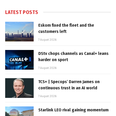
LATEST POSTS
Eskom fixed the fleet and the
customers left
7 August 2026
DStv chops channels as Canal+ leans
harder on sport
7 August 2026
TCS+ | Specops’ Darren James on
continuous trust in an AI world
7 August 2026
Starlink LEO rival gaining momentum