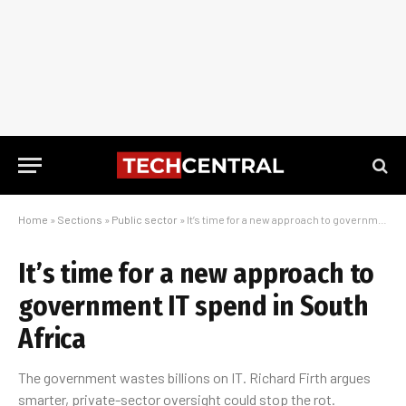
Home
»
Sections
»
Public sector
»
It’s time for a new approach to government IT spend in South Africa
It’s time for a new approach to
government IT spend in South
Africa
The government wastes billions on IT. Richard Firth argues
smarter, private-sector oversight could stop the rot.