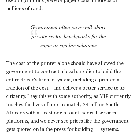
used to print this piece of paper costs hundreds of
millions of rand.
Government often pays well above
private sector benchmarks for the
same or similar solutions
The cost of the printer alone should have allowed the
government to contract a local supplier to build the
entire driver’s licence system, including a printer, at a
fraction of the cost – and deliver a better service to its
citizenry. I say this with some authority, as MIP currently
touches the lives of approximately 24 million South
Africans with at least one of our financial services
platforms, and we never see prices like the government
gets quoted on in the press for building IT systems.