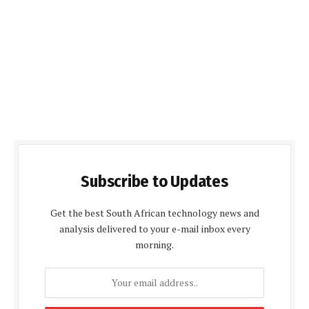
Subscribe to Updates
Get the best South African technology news and
analysis delivered to your e-mail inbox every
morning.