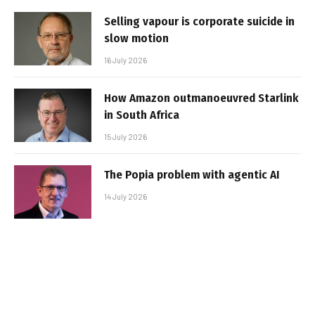
Selling vapour is corporate suicide in
slow motion
16 July 2026
How Amazon outmanoeuvred Starlink
in South Africa
15 July 2026
The Popia problem with agentic AI
14 July 2026