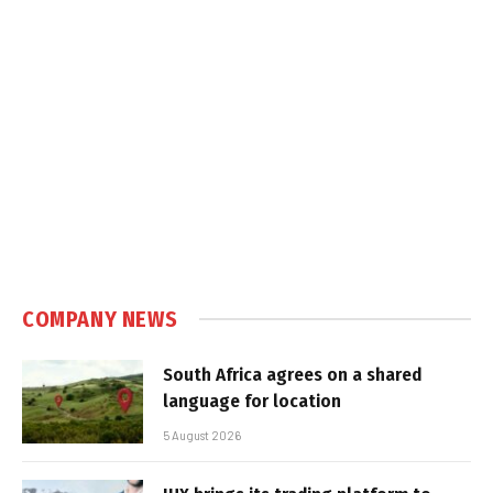
COMPANY NEWS
South Africa agrees on a shared
language for location
5 August 2026