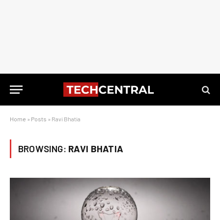
Home
»
Posts
»
Ravi Bhatia
BROWSING:
RAVI BHATIA