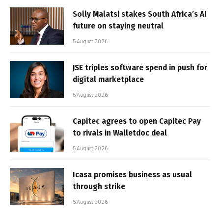
Solly Malatsi stakes South Africa’s AI
future on staying neutral
5 August 2026
JSE triples software spend in push for
digital marketplace
5 August 2026
Capitec agrees to open Capitec Pay
to rivals in Walletdoc deal
5 August 2026
Icasa promises business as usual
through strike
5 August 2026