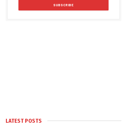
LATEST POSTS