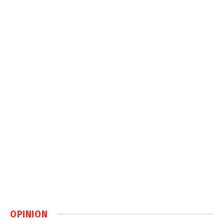
OPINION