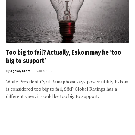
Too big to fail? Actually, Eskom may be ‘too
big to support’
By
Agency Staff
7 June 2019
While President Cyril Ramaphosa says power utility Eskom
is considered too big to fail, S&P Global Ratings has a
different view: it could be too big to support.