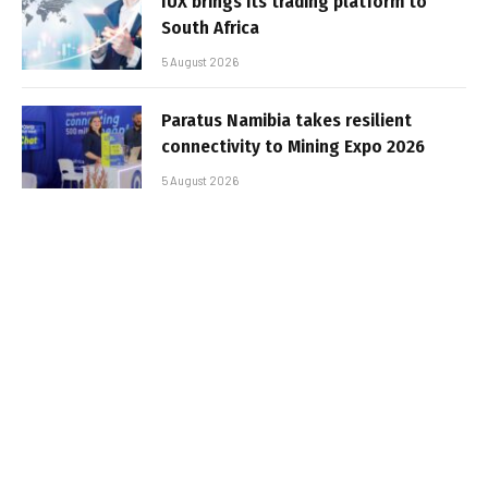
IUX brings its trading platform to
South Africa
5 August 2026
Paratus Namibia takes resilient
connectivity to Mining Expo 2026
5 August 2026