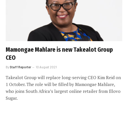
Mamongae Mahlare is new Takealot Group
CEO
By
Staff Reporter
10 August 2021
Takealot Group will replace long-serving CEO Kim Reid on
1 October. The role will be filled by Mamongae Mahlare,
who joins South Africa’s largest online retailer from Illovo
Sugar.