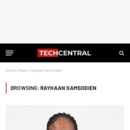
Home
»
Posts
»
Rayhaan Samsodien
BROWSING:
RAYHAAN SAMSODIEN