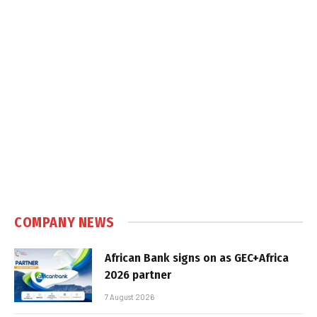
COMPANY NEWS
African Bank signs on as GEC+Africa
2026 partner
7 August 2026