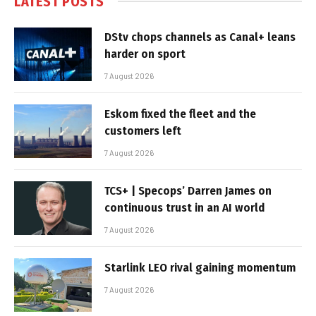
LATEST POSTS
DStv chops channels as Canal+ leans
harder on sport
7 August 2026
Eskom fixed the fleet and the
customers left
7 August 2026
TCS+ | Specops’ Darren James on
continuous trust in an AI world
7 August 2026
Starlink LEO rival gaining momentum
7 August 2026