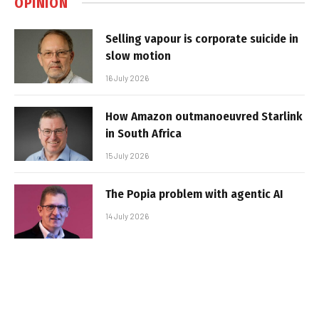
OPINION
Selling vapour is corporate suicide in
slow motion
16 July 2026
How Amazon outmanoeuvred Starlink
in South Africa
15 July 2026
The Popia problem with agentic AI
14 July 2026