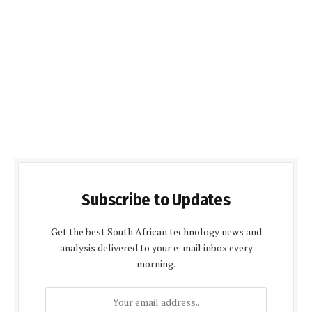
Subscribe to Updates
Get the best South African technology news and
analysis delivered to your e-mail inbox every
morning.