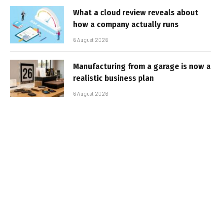
What a cloud review reveals about
how a company actually runs
6 August 2026
Manufacturing from a garage is now a
realistic business plan
6 August 2026