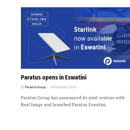
Paratus opens in Eswatini
By
Paratus Group
6 November 2024
Paratus Group has announced its joint venture with
Real Image and launched Paratus Eswatini.