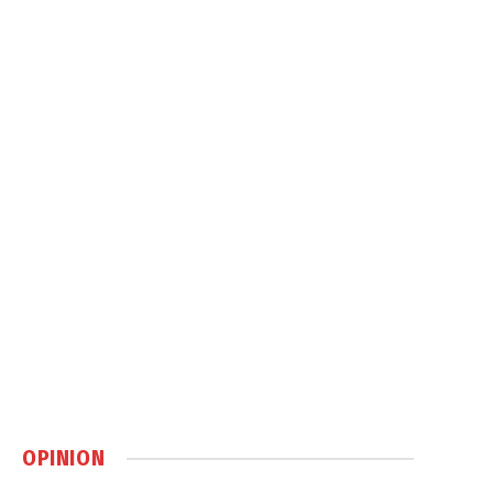
OPINION