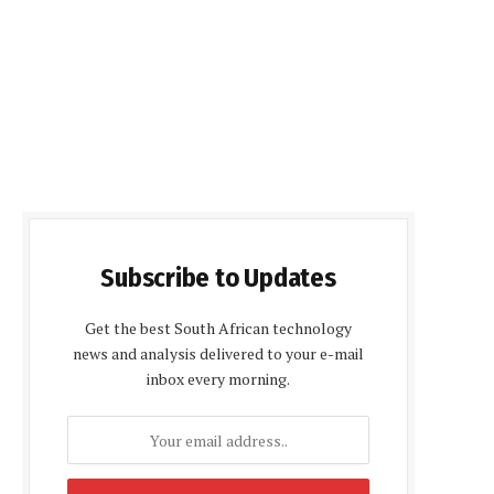
Subscribe to Updates
Get the best South African technology
news and analysis delivered to your e-mail
inbox every morning.