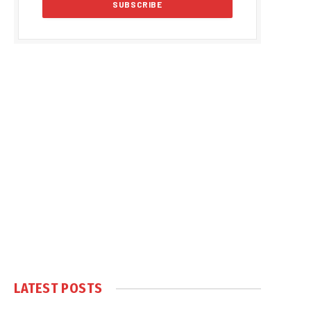
LATEST POSTS