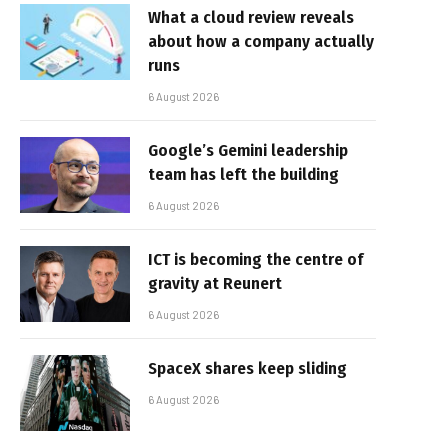
What a cloud review reveals
about how a company actually
runs
6 August 2026
Google’s Gemini leadership
team has left the building
6 August 2026
ICT is becoming the centre of
gravity at Reunert
6 August 2026
SpaceX shares keep sliding
6 August 2026