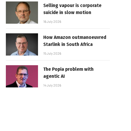
Selling vapour is corporate
suicide in slow motion
16 July 2026
How Amazon outmanoeuvred
Starlink in South Africa
15 July 2026
The Popia problem with
agentic AI
14 July 2026