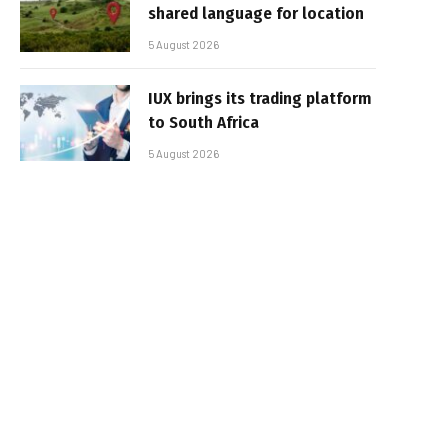
shared language for location
5 August 2026
IUX brings its trading platform
to South Africa
5 August 2026