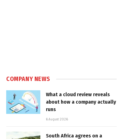
COMPANY NEWS
What a cloud review reveals
about how a company actually
runs
6 August 2026
South Africa agrees on a