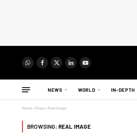
WhatsApp
Facebook
X
LinkedIn
YouTube
(Twitter)
NEWS
WORLD
IN-DEPTH
Home
»
Posts
»
Real Image
BROWSING:
REAL IMAGE