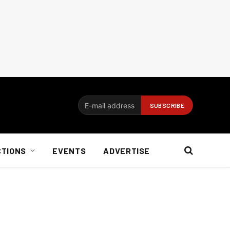
CTIONS
EVENTS
ADVERTISE