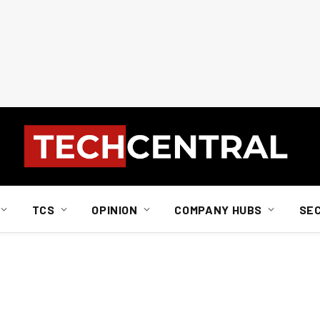
TCS
OPINION
COMPANY HUBS
SE