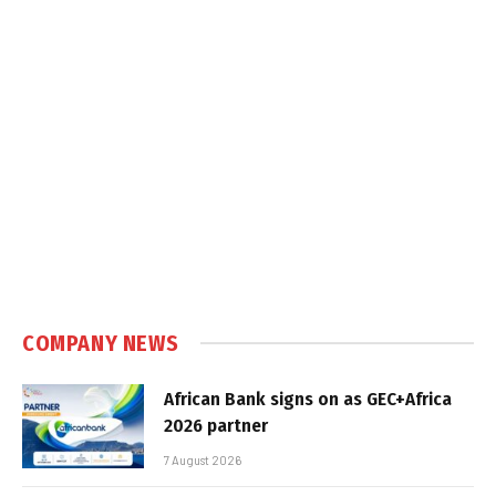
COMPANY NEWS
African Bank signs on as GEC+Africa
2026 partner
7 August 2026