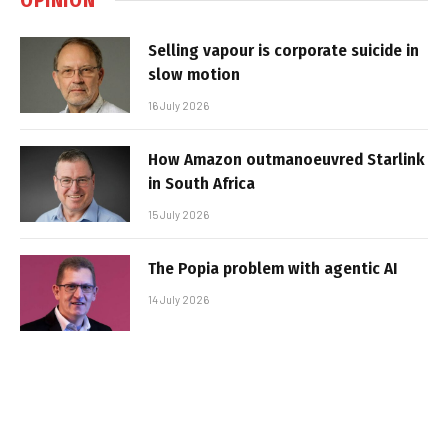
Selling vapour is corporate suicide in
slow motion
16 July 2026
How Amazon outmanoeuvred Starlink
in South Africa
15 July 2026
The Popia problem with agentic AI
14 July 2026