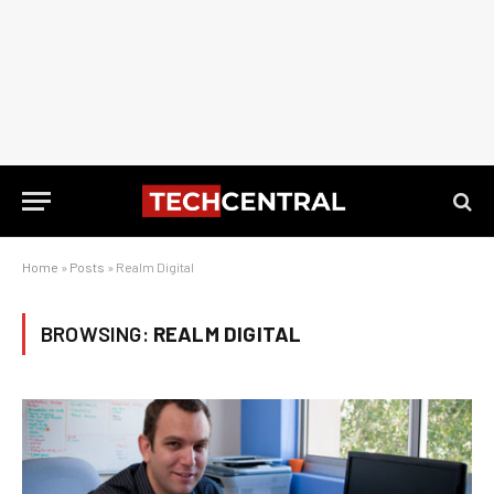
Home
»
Posts
»
Realm Digital
BROWSING:
REALM DIGITAL