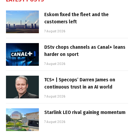
Eskom fixed the fleet and the
customers left
7 August 2026
DStv chops channels as Canal+ leans
harder on sport
7 August 2026
TCS+ | Specops’ Darren James on
continuous trust in an AI world
7 August 2026
Starlink LEO rival gaining momentum
7 August 2026