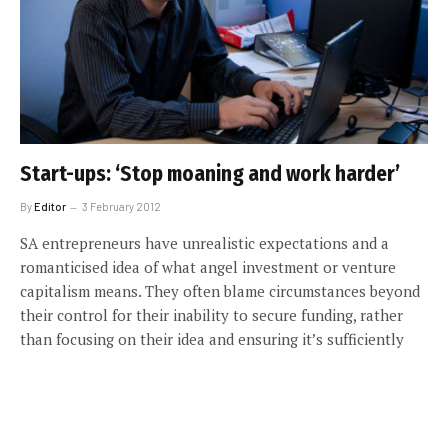
Start-ups: ‘Stop moaning and work harder’
By
Editor
3 February 2012
SA entrepreneurs have unrealistic expectations and a
romanticised idea of what angel investment or venture
capitalism means. They often blame circumstances beyond
their control for their inability to secure funding, rather
than focusing on their idea and ensuring it’s sufficiently