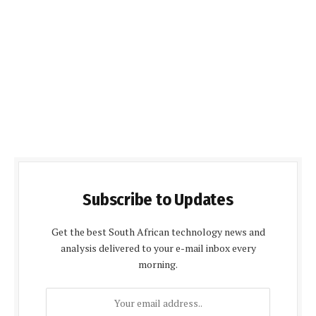
Subscribe to Updates
Get the best South African technology news and
analysis delivered to your e-mail inbox every
morning.