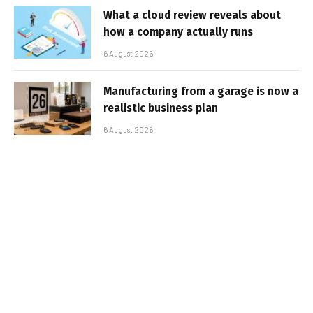
What a cloud review reveals about
how a company actually runs
6 August 2026
Manufacturing from a garage is now a
realistic business plan
6 August 2026