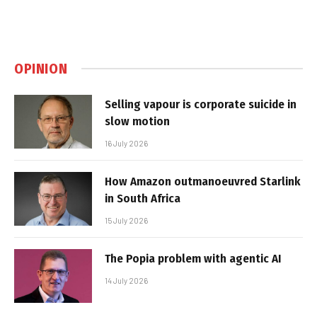
OPINION
Selling vapour is corporate suicide in
slow motion
16 July 2026
How Amazon outmanoeuvred Starlink
in South Africa
15 July 2026
The Popia problem with agentic AI
14 July 2026