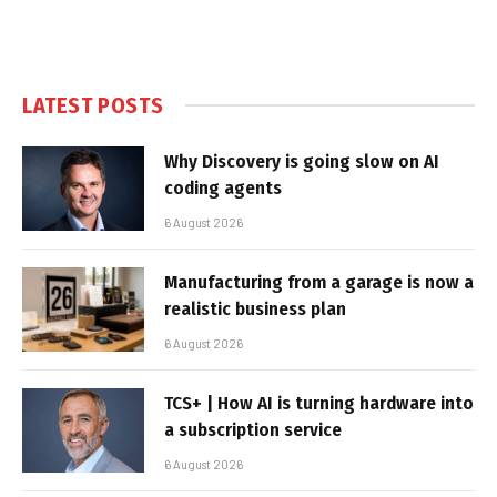
LATEST POSTS
Why Discovery is going slow on AI
coding agents
6 August 2026
Manufacturing from a garage is now a
realistic business plan
6 August 2026
TCS+ | How AI is turning hardware into
a subscription service
6 August 2026