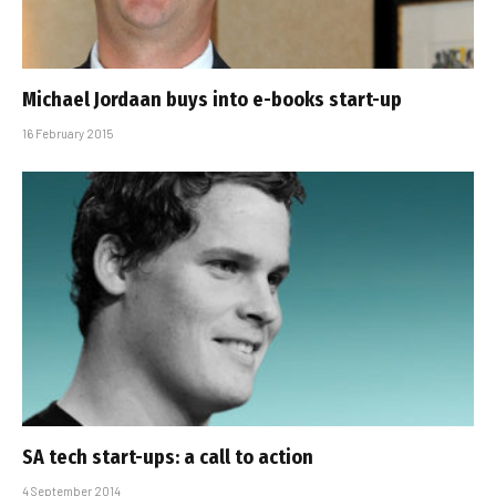
Michael Jordaan buys into e-books start-up
16 February 2015
SA tech start-ups: a call to action
4 September 2014