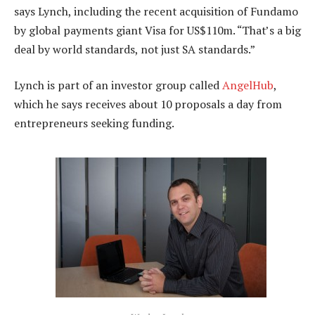
says Lynch, including the recent acquisition of Fundamo
by global payments giant Visa for US$110m. “That’s a big
deal by world standards, not just SA standards.”
Lynch is part of an investor group called
AngelHub
,
which he says receives about 10 proposals a day from
entrepreneurs seeking funding.