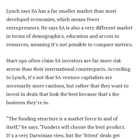
Lynch says SA has a far smaller market than most
developed economies, which means fewer
entrepreneurs. He says SA is also a very different market
in terms of demographics, education and access to
resources, meaning it’s not possible to compare metrics.
Start-ups often claim SA investors are far more risk
averse than their international counterparts. According
to Lynch, it’s not that SA venture capitalists are
necessarily more cautious, but rather that they want to
invest in deals that look the best because that’s the
business they’re in.
“The funding structure is a market force in and of
itself,” he says. “Funders will choose the best product.
It’s a very Darwinian view, but the ‘fittest’ deals get