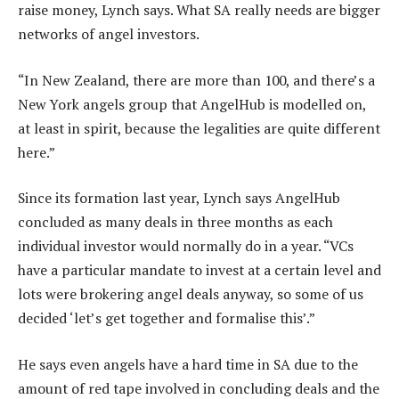
raise money, Lynch says. What SA really needs are bigger
networks of angel investors.
“In New Zealand, there are more than 100, and there’s a
New York angels group that AngelHub is modelled on,
at least in spirit, because the legalities are quite different
here.”
Since its formation last year, Lynch says AngelHub
concluded as many deals in three months as each
individual investor would normally do in a year. “VCs
have a particular mandate to invest at a certain level and
lots were brokering angel deals anyway, so some of us
decided ‘let’s get together and formalise this’.”
He says even angels have a hard time in SA due to the
amount of red tape involved in concluding deals and the