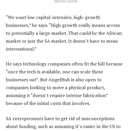
Wesley Lynch
“We want low capital-intensive, high-growth
businesses,” he says. “High growth really means access
to potentially a large market. That could be the African
market or just the SA market. It doesn’t have to mean
international.”
He says technology companies often fit the bill because
“once the tech is available, one can scale these
businesses out”. But AngelHub is also open to
companies looking to move a physical product,
assuming it “doesn’t require intense fabrication”
because of the initial costs that involves.
SA entrepreneurs have to get rid of misconceptions
about funding, such as assuming it’s easier in the US to