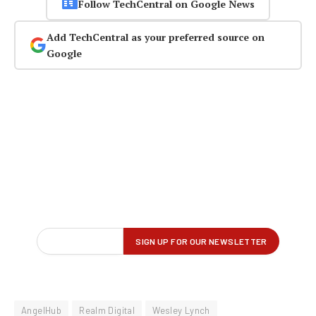
Follow TechCentral on Google News
Add TechCentral as your preferred source on
Google
AngelHub
Realm Digital
Wesley Lynch