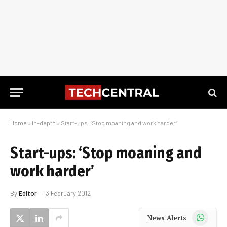
Home
»
In-depth
»
Start-ups: ‘Stop moaning and work harder’
Start-ups: ‘Stop moaning and
work harder’
By
Editor
3 February 2012
WhatsApp
News Alerts