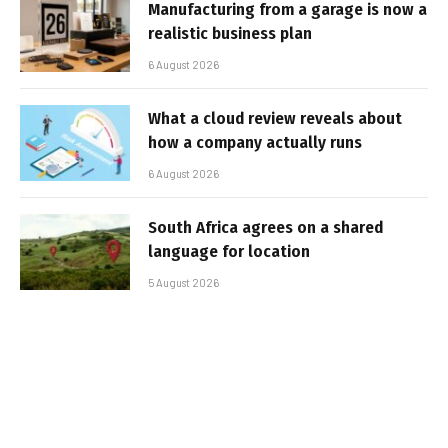
Manufacturing from a garage is now a
realistic business plan
6 August 2026
What a cloud review reveals about
how a company actually runs
6 August 2026
South Africa agrees on a shared
language for location
5 August 2026