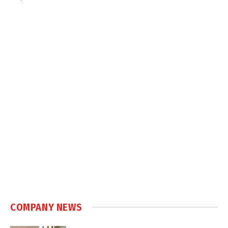
COMPANY NEWS