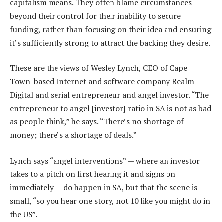
capitalism means. They often blame circumstances
beyond their control for their inability to secure
funding, rather than focusing on their idea and ensuring
it’s sufficiently strong to attract the backing they desire.
These are the views of Wesley Lynch, CEO of Cape
Town-based Internet and software company Realm
Digital and serial entrepreneur and angel investor. “The
entrepreneur to angel [investor] ratio in SA is not as bad
as people think,” he says. “There’s no shortage of
money; there’s a shortage of deals.”
Lynch says “angel interventions” — where an investor
takes to a pitch on first hearing it and signs on
immediately — do happen in SA, but that the scene is
small, “so you hear one story, not 10 like you might do in
the US”.