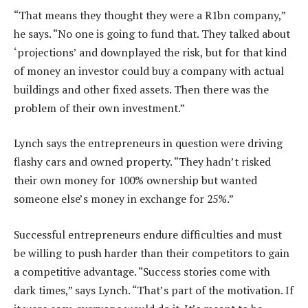
“That means they thought they were a R1bn company,”
he says. “No one is going to fund that. They talked about
‘projections’ and downplayed the risk, but for that kind
of money an investor could buy a company with actual
buildings and other fixed assets. Then there was the
problem of their own investment.”
Lynch says the entrepreneurs in question were driving
flashy cars and owned property. “They hadn’t risked
their own money for 100% ownership but wanted
someone else’s money in exchange for 25%.”
Successful entrepreneurs endure difficulties and must
be willing to push harder than their competitors to gain
a competitive advantage. “Success stories come with
dark times,” says Lynch. “That’s part of the motivation. If