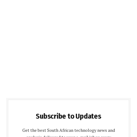
Subscribe to Updates
Get the best South African technology news and