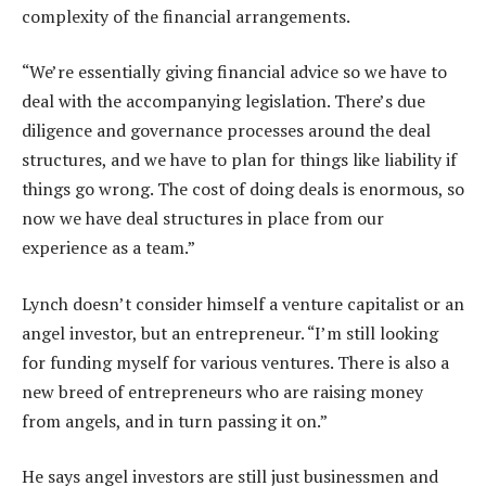
complexity of the financial arrangements.
“We’re essentially giving financial advice so we have to
deal with the accompanying legislation. There’s due
diligence and governance processes around the deal
structures, and we have to plan for things like liability if
things go wrong. The cost of doing deals is enormous, so
now we have deal structures in place from our
experience as a team.”
Lynch doesn’t consider himself a venture capitalist or an
angel investor, but an entrepreneur. “I’m still looking
for funding myself for various ventures. There is also a
new breed of entrepreneurs who are raising money
from angels, and in turn passing it on.”
He says angel investors are still just businessmen and