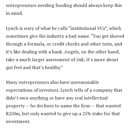
entrepreneurs needing funding should always keep this
in mind.
Lynch is wary of what he calls “institutional VCs”, which
sometimes give the industry a bad name. “You get shoved
through a formula, or credit checks and other tests, and
it’s like dealing with a bank. Angels, on the other hand,
take a much larger assessment of risk; it’s more about
gut feel and that’s healthy.”
Many entrepreneurs also have unreasonable
expectations of investors. Lynch tells of a company that
didn’t own anything or have any real intellectual
property — he declines to name the firm — that wanted
R250m, but only wanted to give up a 25% stake for that
investment.