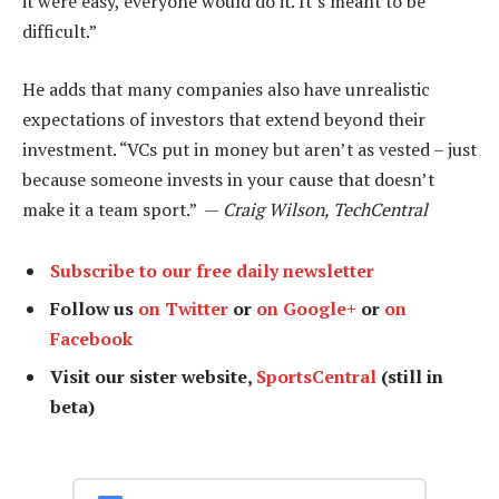
it were easy, everyone would do it. It’s meant to be
difficult.”
He adds that many companies also have unrealistic
expectations of investors that extend beyond their
investment. “VCs put in money but aren’t as vested – just
because someone invests in your cause that doesn’t
make it a team sport.” —
Craig Wilson, TechCentral
Subscribe to our free daily newsletter
Follow us
on Twitter
or
on Google+
or
on
Facebook
Visit our sister website,
SportsCentral
(still in
beta)