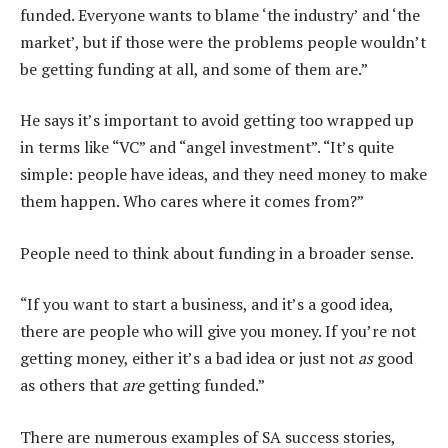
funded. Everyone wants to blame ‘the industry’ and ‘the
market’, but if those were the problems people wouldn’t
be getting funding at all, and some of them are.”
He says it’s important to avoid getting too wrapped up
in terms like “VC” and “angel investment”. “It’s quite
simple: people have ideas, and they need money to make
them happen. Who cares where it comes from?”
People need to think about funding in a broader sense.
“If you want to start a business, and it’s a good idea,
there are people who will give you money. If you’re not
getting money, either it’s a bad idea or just not
as
good
as others that
are
getting funded.”
There are numerous examples of SA success stories,