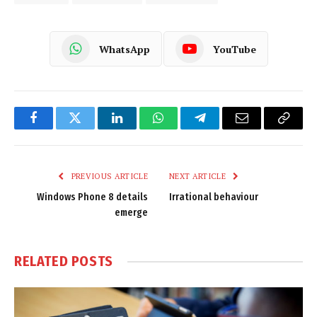
WhatsApp
YouTube
Facebook
Twitter
LinkedIn
WhatsApp
Telegram
Email
Copy
Link
PREVIOUS ARTICLE
NEXT ARTICLE
Windows Phone 8 details
Irrational behaviour
emerge
RELATED
POSTS