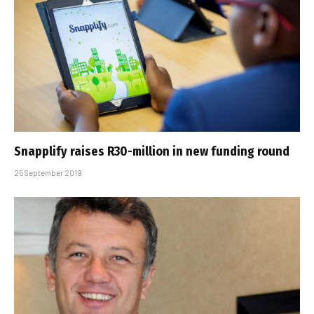
Snapplify raises R30-million in new funding round
25 September 2019