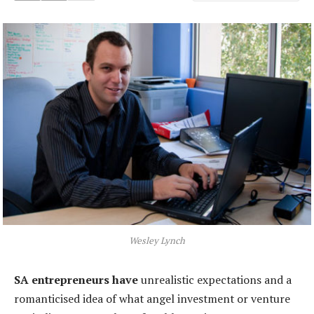
Wesley Lynch
SA entrepreneurs have
unrealistic expectations and a
romanticised idea of what angel investment or venture