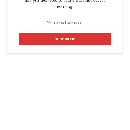
analysis delivered to your e-mail inbox every
morning.