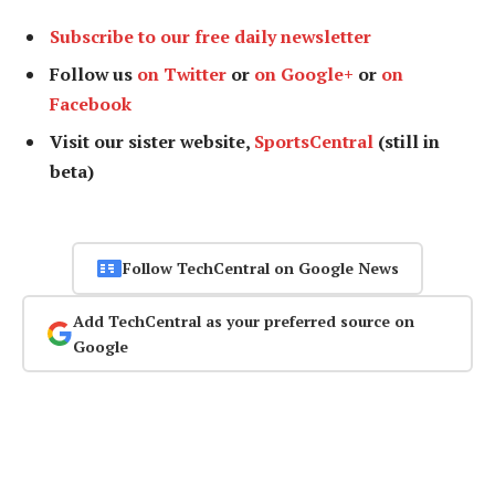
Subscribe to our free daily newsletter
Follow us
on Twitter
or
on Google+
or
on
Facebook
Visit our sister website,
SportsCentral
(still in
beta)
Follow TechCentral on Google News
Add TechCentral as your preferred source on
Google