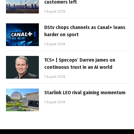
customers left
7 August 2026
DStv chops channels as Canal+ leans
harder on sport
7 August 2026
TCS+ | Specops’ Darren James on
continuous trust in an AI world
7 August 2026
Starlink LEO rival gaining momentum
7 August 2026