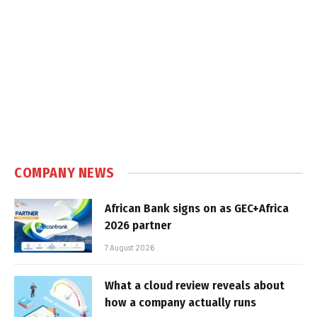
COMPANY NEWS
African Bank signs on as GEC+Africa
2026 partner
7 August 2026
What a cloud review reveals about
how a company actually runs