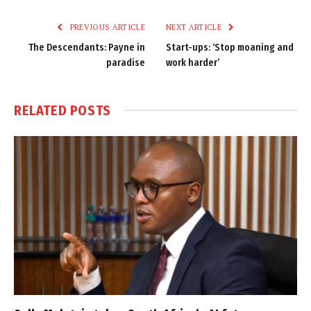
Link
PREVIOUS ARTICLE
NEXT ARTICLE
The Descendants: Payne in
Start-ups: ‘Stop moaning and
paradise
work harder’
RELATED
POSTS