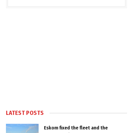
LATEST POSTS
Eskom fixed the fleet and the