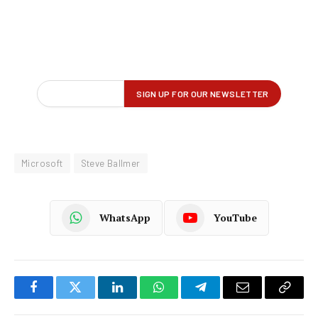
Microsoft
Steve Ballmer
WhatsApp
YouTube
Facebook
Twitter
LinkedIn
WhatsApp
Telegram
Email
Copy