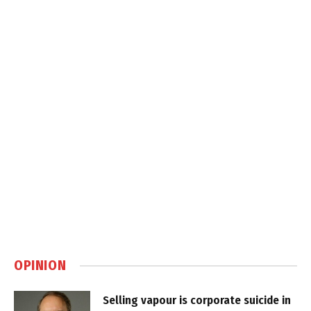
OPINION
Selling vapour is corporate suicide in