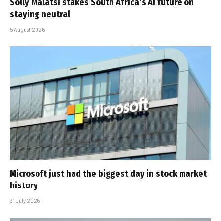
Solly Malatsi stakes South Africa’s AI future on
staying neutral
5 August 2026
Microsoft just had the biggest day in stock market
history
31 July 2026