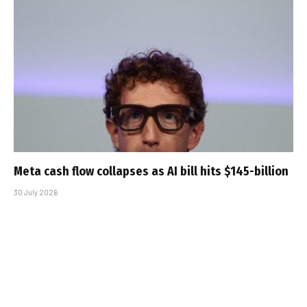
Meta cash flow collapses as AI bill hits $145-billion
30 July 2026