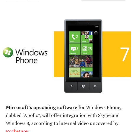
Microsoft’s upcoming software
for Windows Phone,
dubbed “Apollo”, will offer integration with Skype and
Windows 8, according to internal video uncovered by
Pocketnow
.