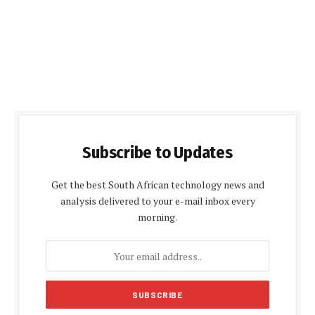
Subscribe to Updates
Get the best South African technology news and
analysis delivered to your e-mail inbox every
morning.