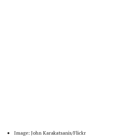
Image: John Karakatsanis/Flickr