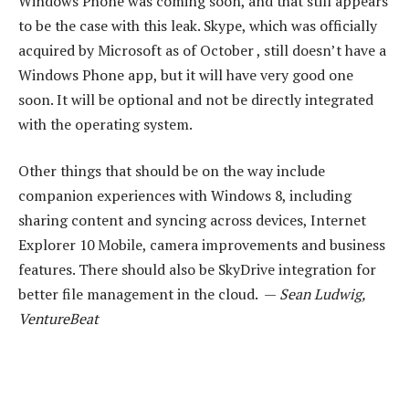
Windows Phone was coming soon, and that still appears
to be the case with this leak. Skype, which was officially
acquired by Microsoft as of October , still doesn’t have a
Windows Phone app, but it will have very good one
soon. It will be optional and not be directly integrated
with the operating system.
Other things that should be on the way include
companion experiences with Windows 8, including
sharing content and syncing across devices, Internet
Explorer 10 Mobile, camera improvements and business
features. There should also be SkyDrive integration for
better file management in the cloud. —
Sean Ludwig,
VentureBeat