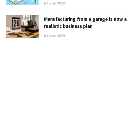
6 August 2026
Manufacturing from a garage is now a
realistic business plan
6 August 2026