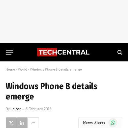
Home
»
World
»
Windows Phone 8 details emerge
Windows Phone 8 details
emerge
By
Editor
3 February 2012
WhatsApp
News Alerts