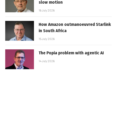
slow motion
16 July 2026
How Amazon outmanoeuvred Starlink
in South Africa
15 July 2026
The Popia problem with agentic AI
14 July 2026