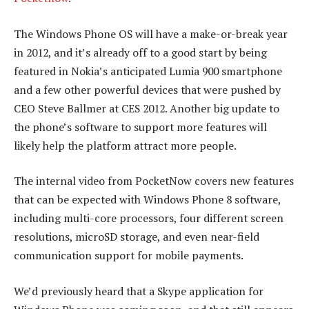
The Windows Phone OS will have a make-or-break year
in 2012, and it’s already off to a good start by being
featured in Nokia’s anticipated Lumia 900 smartphone
and a few other powerful devices that were pushed by
CEO Steve Ballmer at CES 2012. Another big update to
the phone’s software to support more features will
likely help the platform attract more people.
The internal video from PocketNow covers new features
that can be expected with Windows Phone 8 software,
including multi-core processors, four different screen
resolutions, microSD storage, and even near-field
communication support for mobile payments.
We’d previously heard that a Skype application for