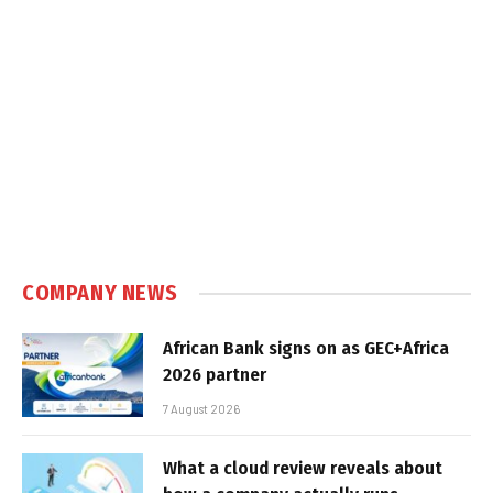
COMPANY NEWS
African Bank signs on as GEC+Africa
2026 partner
7 August 2026
What a cloud review reveals about