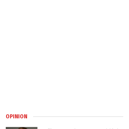
OPINION