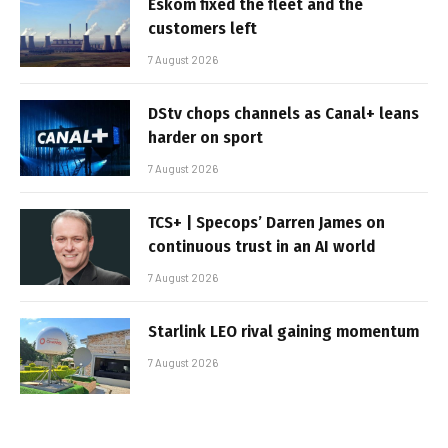
Eskom fixed the fleet and the
customers left
7 August 2026
DStv chops channels as Canal+ leans
harder on sport
7 August 2026
TCS+ | Specops’ Darren James on
continuous trust in an AI world
7 August 2026
Starlink LEO rival gaining momentum
7 August 2026