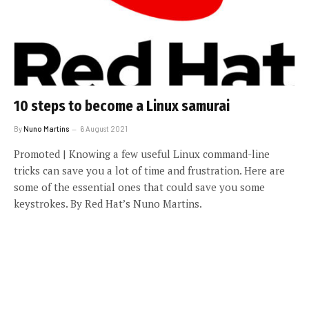
10 steps to become a Linux samurai
By
Nuno Martins
6 August 2021
Promoted | Knowing a few useful Linux command-line
tricks can save you a lot of time and frustration. Here are
some of the essential ones that could save you some
keystrokes. By Red Hat’s Nuno Martins.