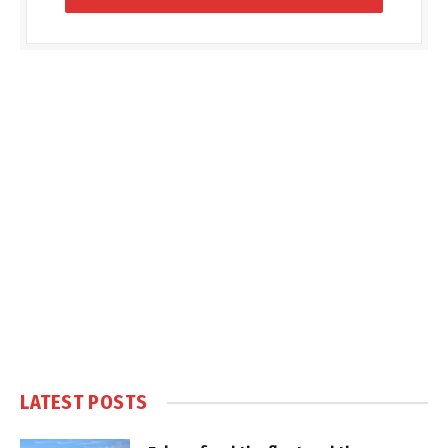
LATEST POSTS