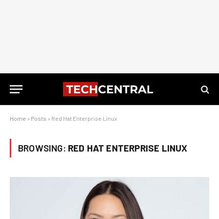
Home
»
Posts
»
Red Hat Enterprise Linux
BROWSING:
RED HAT ENTERPRISE LINUX