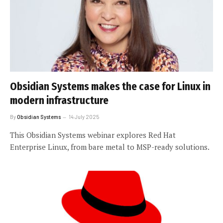
Obsidian Systems makes the case for Linux in
modern infrastructure
By
Obsidian Systems
14 July 2025
This Obsidian Systems webinar explores Red Hat
Enterprise Linux, from bare metal to MSP-ready solutions.