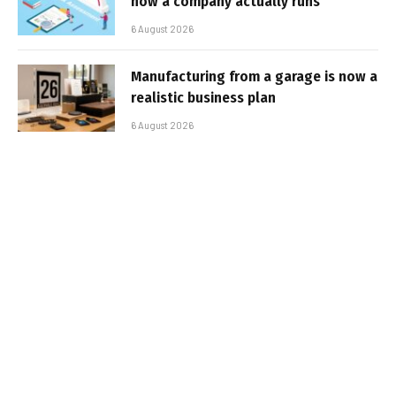
how a company actually runs
6 August 2026
Manufacturing from a garage is now a
realistic business plan
6 August 2026