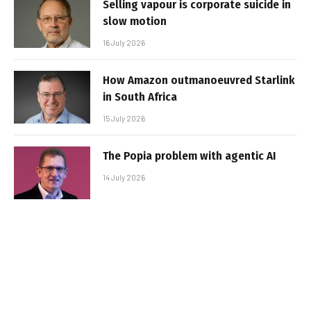
Selling vapour is corporate suicide in
slow motion
16 July 2026
How Amazon outmanoeuvred Starlink
in South Africa
15 July 2026
The Popia problem with agentic AI
14 July 2026