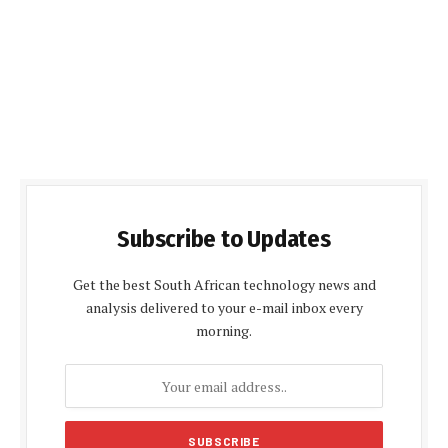
Subscribe to Updates
Get the best South African technology news and
analysis delivered to your e-mail inbox every
morning.