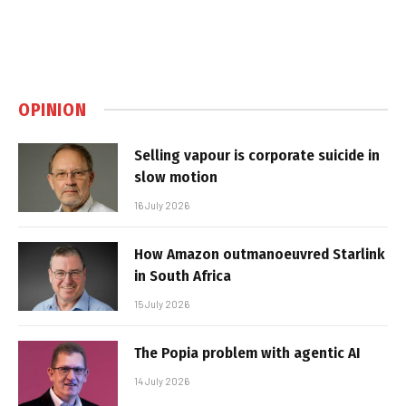
OPINION
Selling vapour is corporate suicide in
slow motion
16 July 2026
How Amazon outmanoeuvred Starlink
in South Africa
15 July 2026
The Popia problem with agentic AI
14 July 2026