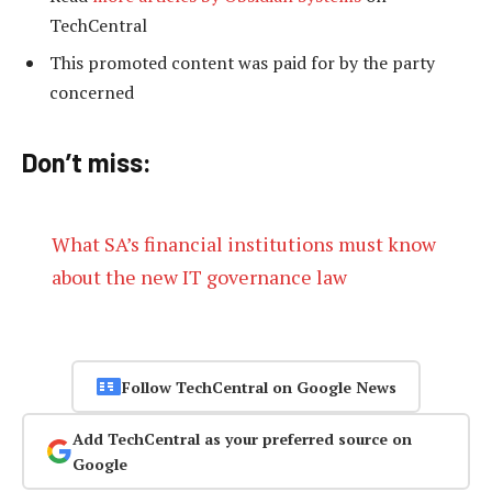
TechCentral
This promoted content was paid for by the party
concerned
Don’t miss:
What SA’s financial institutions must know
about the new IT governance law
Follow TechCentral on Google News
Add TechCentral as your preferred source on
Google