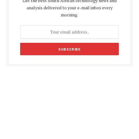
Get the best South African technology news and
analysis delivered to your e-mail inbox every
morning.