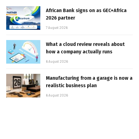
African Bank signs on as GEC+Africa
2026 partner
7 August 2026
What a cloud review reveals about
how a company actually runs
6 August 2026
Manufacturing from a garage is now a
realistic business plan
6 August 2026