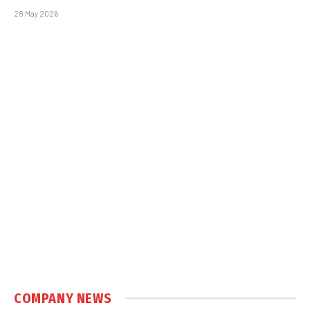
28 May 2026
COMPANY NEWS