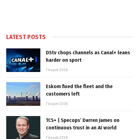
LATEST POSTS
DStv chops channels as Canal+ leans
harder on sport
7 August 2026
Eskom fixed the fleet and the
customers left
7 August 2026
TCS+ | Specops’ Darren James on
continuous trust in an AI world
7 August 2026