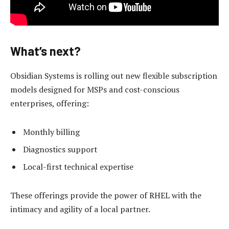
What’s next?
Obsidian Systems is rolling out new flexible subscription
models designed for MSPs and cost-conscious
enterprises, offering:
Monthly billing
Diagnostics support
Local-first technical expertise
These offerings provide the power of RHEL with the
intimacy and agility of a local partner.