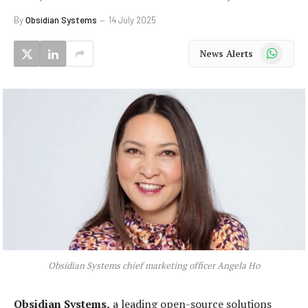
By
Obsidian Systems
14 July 2025
WhatsApp
News Alerts
Obsidian Systems chief marketing officer Angela Ho
Obsidian Systems,
a leading open-source solutions