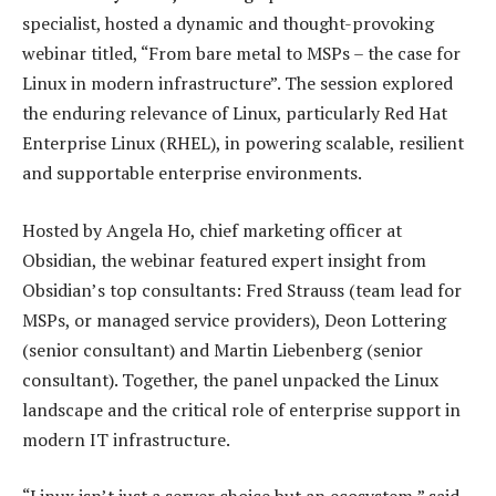
specialist, hosted a dynamic and thought-provoking
webinar titled, “From bare metal to MSPs – the case for
Linux in modern infrastructure”. The session explored
the enduring relevance of Linux, particularly Red Hat
Enterprise Linux (RHEL), in powering scalable, resilient
and supportable enterprise environments.
Hosted by Angela Ho, chief marketing officer at
Obsidian, the webinar featured expert insight from
Obsidian’s top consultants: Fred Strauss (team lead for
MSPs, or managed service providers), Deon Lottering
(senior consultant) and Martin Liebenberg (senior
consultant). Together, the panel unpacked the Linux
landscape and the critical role of enterprise support in
modern IT infrastructure.