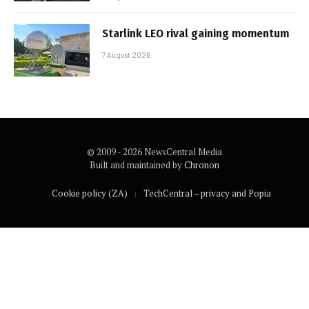
Starlink LEO rival gaining momentum
7 August 2026
© 2009 - 2026 NewsCentral Media
Built and maintained by
Chronon
Cookie policy (ZA)
TechCentral – privacy and Popia