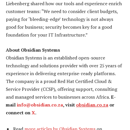
Liebenberg shared how our tools and experience enrich
customer teams: “We need to consider client budgets,
paying for ‘bleeding-edge’ technology is not always
good for business; security becomes key for a good
foundation for your IT Infrastructure.”
About Obsidian Systems
Obsidian Systems is an established open-source
technology and solutions provider with over 25 years of
experience in delivering enterprise-ready platforms.
The company is a proud Red Hat Certified Cloud &
Service Provider (CCSP), offering support, consulting
and managed services to businesses across Africa.
E-
mail
info@obsidian.co.za
, visit
obsidian.co.za
or
connect on
X
.
Read
more articles by Obsidian Systems
on