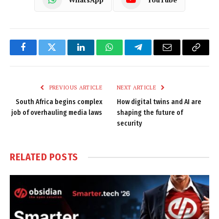
Facebook
Twitter
LinkedIn
WhatsApp
Telegram
Email
Copy
Link
PREVIOUS ARTICLE
NEXT ARTICLE
South Africa begins complex
How digital twins and AI are
job of overhauling media laws
shaping the future of
security
RELATED
POSTS