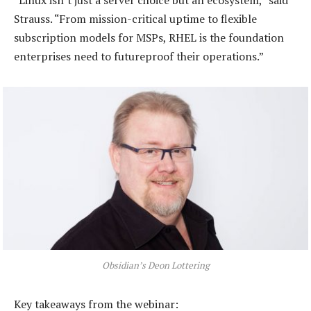
“Linux isn’t just a server choice but an ecosystem,” said
Strauss. “From mission-critical uptime to flexible
subscription models for MSPs, RHEL is the foundation
enterprises need to futureproof their operations.”
Obsidian’s Deon Lottering
Key takeaways from the webinar: