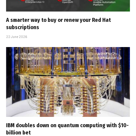
A smarter way to buy or renew your Red Hat
subscriptions
22 June 2026
IBM doubles down on quantum computing with $10-
billion bet