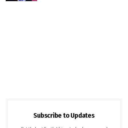
Subscribe to Updates