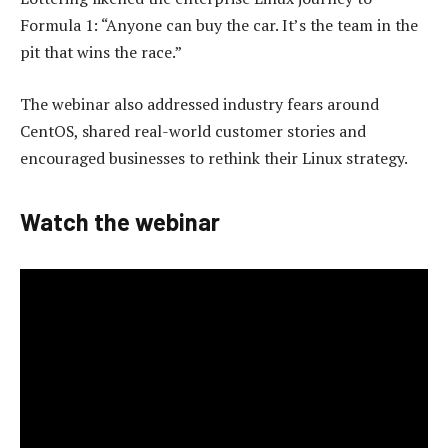
Formula 1: “Anyone can buy the car. It’s the team in the
pit that wins the race.”
The webinar also addressed industry fears around
CentOS, shared real-world customer stories and
encouraged businesses to rethink their Linux strategy.
Watch the webinar