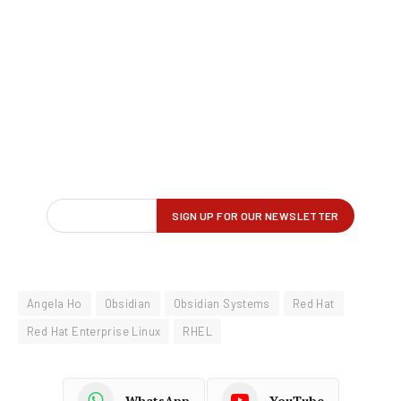
Angela Ho
Obsidian
Obsidian Systems
Red Hat
Red Hat Enterprise Linux
RHEL
WhatsApp
YouTube