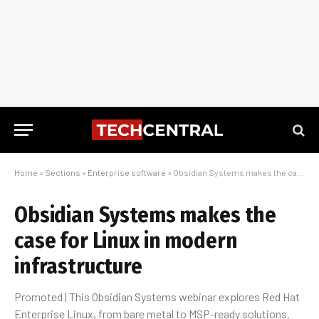
Home
»
Sections
»
Enterprise software
»
Obsidian Systems makes the case for Linux in modern infrastructure
Obsidian Systems makes the
case for Linux in modern
infrastructure
Promoted | This Obsidian Systems webinar explores Red Hat
Enterprise Linux, from bare metal to MSP-ready solutions.