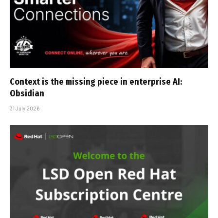
Context is the missing piece in enterprise AI:
Obsidian
31 July 2026