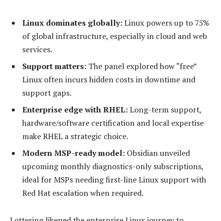
Linux dominates globally:
Linux powers up to 75%
of global infrastructure, especially in cloud and web
services.
Support matters:
The panel explored how “free”
Linux often incurs hidden costs in downtime and
support gaps.
Enterprise edge with RHEL:
Long-term support,
hardware/software certification and local expertise
make RHEL a strategic choice.
Modern MSP-ready model:
Obsidian unveiled
upcoming monthly diagnostics-only subscriptions,
ideal for MSPs needing first-line Linux support with
Red Hat escalation when required.
Lottering likened the enterprise Linux journey to