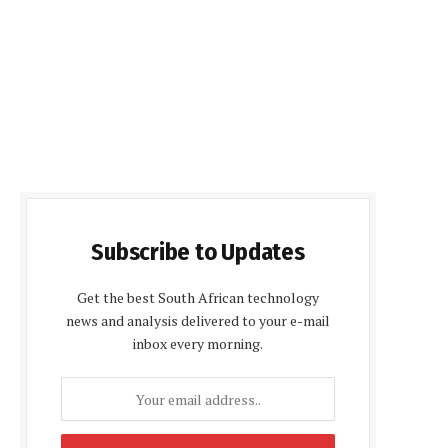
Subscribe to Updates
Get the best South African technology
news and analysis delivered to your e-mail
inbox every morning.