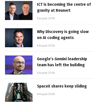
ICT is becoming the centre of
gravity at Reunert
6 August 2026
Why Discovery is going slow
on AI coding agents
6 August 2026
Google’s Gemini leadership
team has left the building
6 August 2026
SpaceX shares keep sliding
6 August 2026