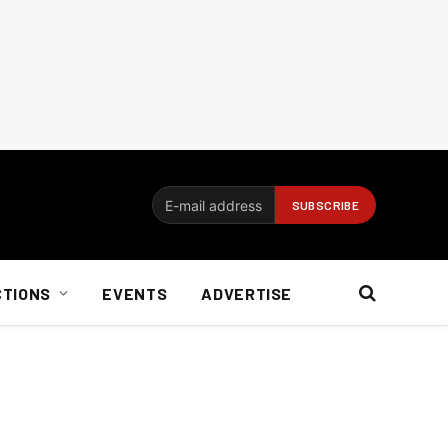
CTIONS
EVENTS
ADVERTISE