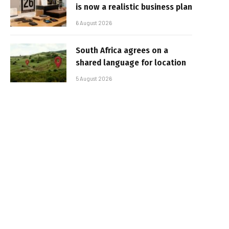
is now a realistic business plan
6 August 2026
South Africa agrees on a
shared language for location
5 August 2026