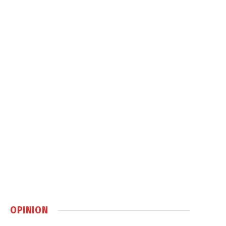
OPINION