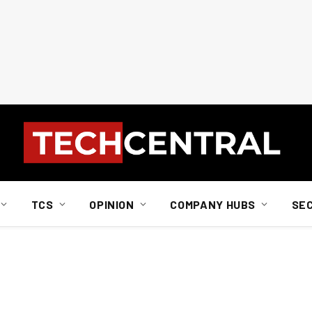
TCS
OPINION
COMPANY HUBS
SE