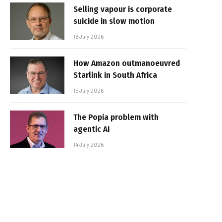
Selling vapour is corporate
suicide in slow motion
16 July 2026
How Amazon outmanoeuvred
Starlink in South Africa
15 July 2026
The Popia problem with
agentic AI
14 July 2026