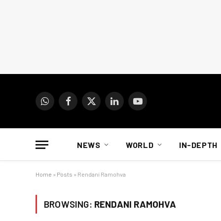
WhatsApp
Facebook
X
LinkedIn
YouTube
(Twitter)
NEWS
WORLD
IN-DEPTH
Home
»
Posts
»
Rendani Ramohva
BROWSING:
RENDANI RAMOHVA