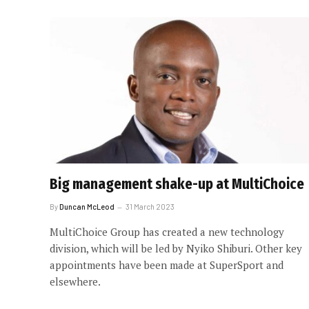
Big management shake-up at MultiChoice
By
Duncan McLeod
31 March 2023
MultiChoice Group has created a new technology
division, which will be led by Nyiko Shiburi. Other key
appointments have been made at SuperSport and
elsewhere.