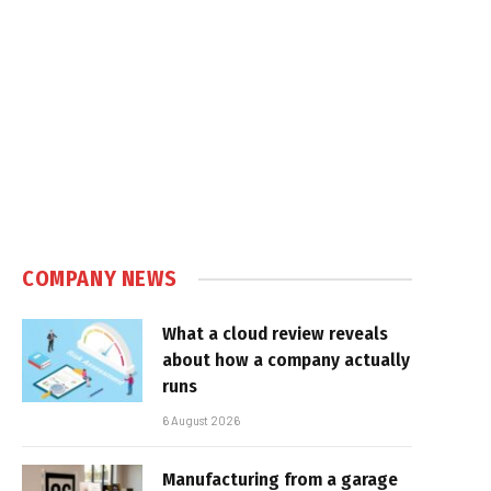
COMPANY NEWS
What a cloud review reveals
about how a company actually
runs
6 August 2026
Manufacturing from a garage