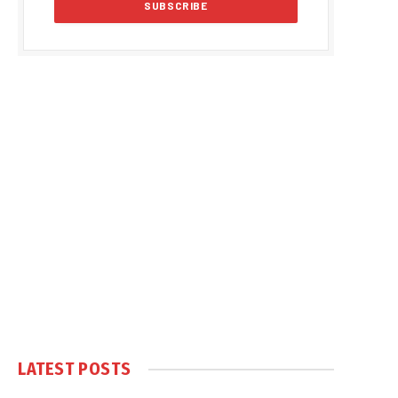
LATEST POSTS