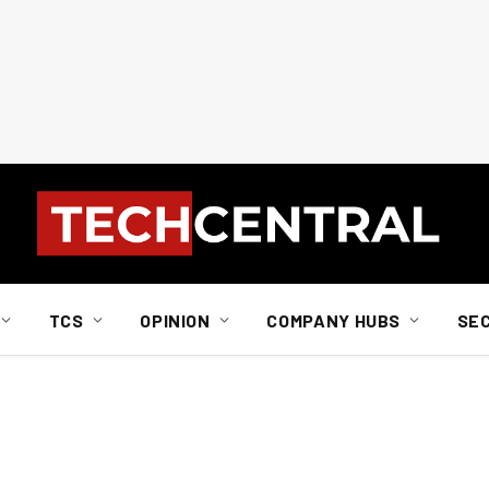
TCS
OPINION
COMPANY HUBS
SE