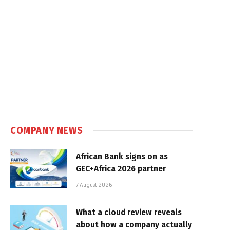
COMPANY NEWS
African Bank signs on as
GEC+Africa 2026 partner
7 August 2026
What a cloud review reveals
about how a company actually