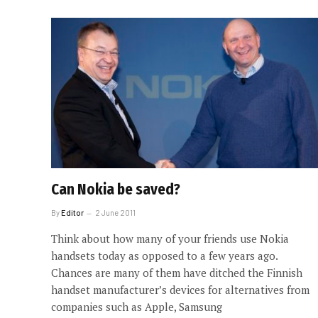
Can Nokia be saved?
By
Editor
2 June 2011
Think about how many of your friends use Nokia
handsets today as opposed to a few years ago.
Chances are many of them have ditched the Finnish
handset manufacturer’s devices for alternatives from
companies such as Apple, Samsung