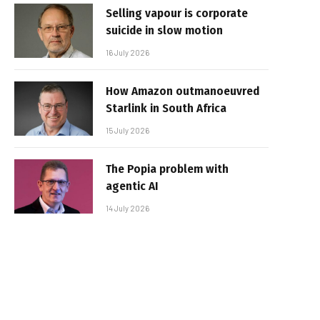
Selling vapour is corporate
suicide in slow motion
16 July 2026
How Amazon outmanoeuvred
Starlink in South Africa
15 July 2026
The Popia problem with
agentic AI
14 July 2026