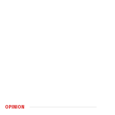
OPINION