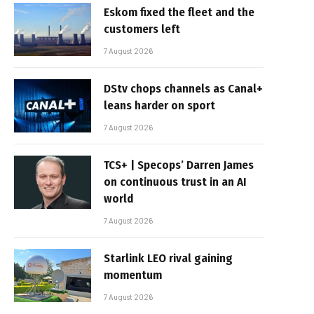
Eskom fixed the fleet and the
customers left
7 August 2026
DStv chops channels as Canal+
leans harder on sport
7 August 2026
TCS+ | Specops’ Darren James
on continuous trust in an AI
world
7 August 2026
Starlink LEO rival gaining
momentum
7 August 2026