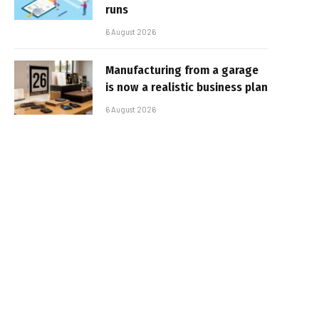
runs
6 August 2026
Manufacturing from a garage
is now a realistic business plan
6 August 2026