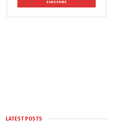
LATEST POSTS