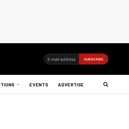
CTIONS
EVENTS
ADVERTISE