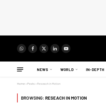
WhatsApp
Facebook
X
LinkedIn
YouTube
(Twitter)
NEWS
WORLD
IN-DEPTH
Home
»
Posts
»
Reseach in Motion
BROWSING:
RESEACH IN MOTION