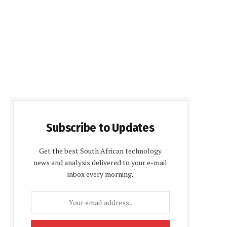
Subscribe to Updates
Get the best South African technology
news and analysis delivered to your e-mail
inbox every morning.