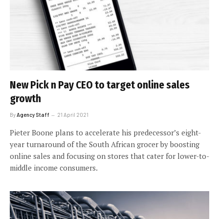
New Pick n Pay CEO to target online sales
growth
By
Agency Staff
21 April 2021
Pieter Boone plans to accelerate his predecessor’s eight-
year turnaround of the South African grocer by boosting
online sales and focusing on stores that cater for lower-to-
middle income consumers.