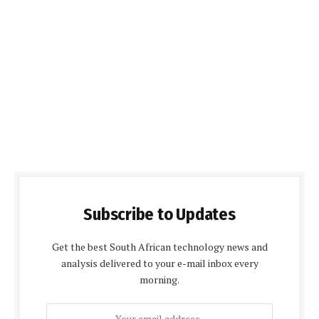
Subscribe to Updates
Get the best South African technology news and
analysis delivered to your e-mail inbox every
morning.