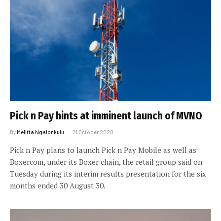
Pick n Pay hints at imminent launch of MVNO
By
Melitta Ngalonkulu
21 October 2020
Pick n Pay plans to launch Pick n Pay Mobile as well as
Boxercom, under its Boxer chain, the retail group said on
Tuesday during its interim results presentation for the six
months ended 30 August 30.