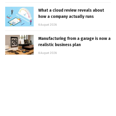
What a cloud review reveals about
how a company actually runs
6 August 2026
Manufacturing from a garage is now a
realistic business plan
6 August 2026