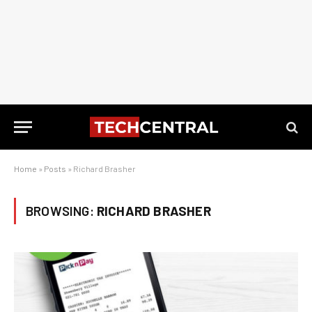
Home
»
Posts
»
Richard Brasher
BROWSING:
RICHARD BRASHER