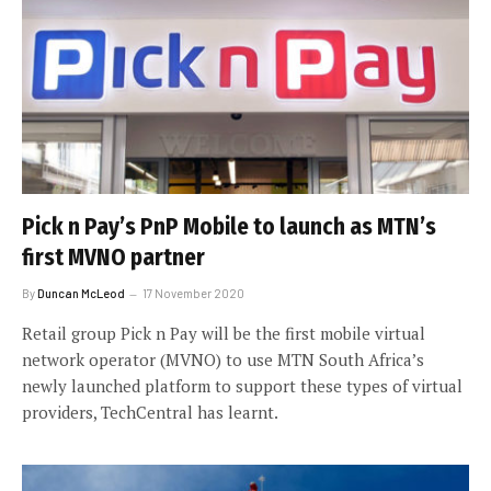
Pick n Pay’s PnP Mobile to launch as MTN’s
first MVNO partner
By
Duncan McLeod
17 November 2020
Retail group Pick n Pay will be the first mobile virtual
network operator (MVNO) to use MTN South Africa’s
newly launched platform to support these types of virtual
providers, TechCentral has learnt.