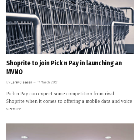
Shoprite to join Pick n Pay in launching an
MVNO
By
Larry Claasen
17 March 2021
Pick n Pay can expect some competition from rival
Shoprite when it comes to offering a mobile data and voice
service.