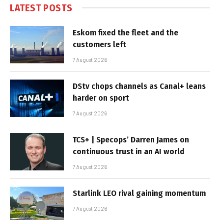
LATEST POSTS
Eskom fixed the fleet and the
customers left
7 August 2026
DStv chops channels as Canal+ leans
harder on sport
7 August 2026
TCS+ | Specops’ Darren James on
continuous trust in an AI world
7 August 2026
Starlink LEO rival gaining momentum
7 August 2026