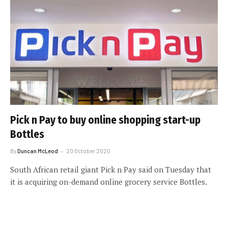
Pick n Pay to buy online shopping start-up
Bottles
By
Duncan McLeod
20 October 2020
South African retail giant Pick n Pay said on Tuesday that
it is acquiring on-demand online grocery service Bottles.