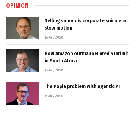
OPINION
Selling vapour is corporate suicide in
slow motion
16 July 2026
How Amazon outmanoeuvred Starlink
in South Africa
15 July 2026
The Popia problem with agentic AI
14 July 2026