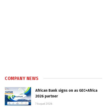
COMPANY NEWS
African Bank signs on as GEC+Africa
2026 partner
7 August 2026