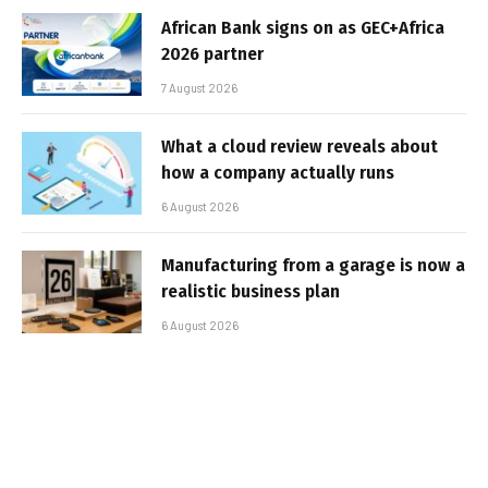
African Bank signs on as GEC+Africa
2026 partner
7 August 2026
What a cloud review reveals about
how a company actually runs
6 August 2026
Manufacturing from a garage is now a
realistic business plan
6 August 2026