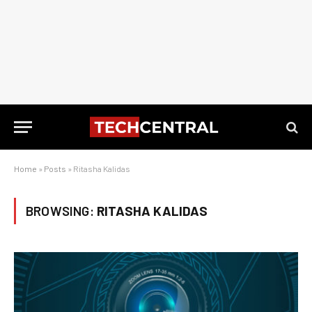
Home
»
Posts
»
Ritasha Kalidas
BROWSING:
RITASHA KALIDAS