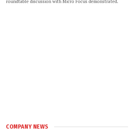
roundtable discussion with Micro Focus demonstrated.
COMPANY NEWS