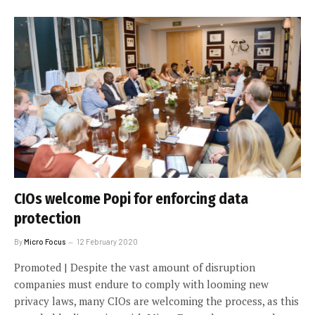
CIOs welcome Popi for enforcing data
protection
By
Micro Focus
12 February 2020
Promoted | Despite the vast amount of disruption
companies must endure to comply with looming new
privacy laws, many CIOs are welcoming the process, as this