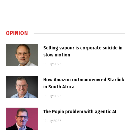
OPINION
Selling vapour is corporate suicide in
slow motion
16 July 2026
How Amazon outmanoeuvred Starlink
in South Africa
15 July 2026
The Popia problem with agentic AI
14 July 2026