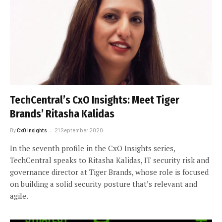
TechCentral’s CxO Insights: Meet Tiger
Brands’ Ritasha Kalidas
By
CxO Insights
21 September 2020
In the seventh profile in the CxO Insights series,
TechCentral speaks to Ritasha Kalidas, IT security risk and
governance director at Tiger Brands, whose role is focused
on building a solid security posture that’s relevant and
agile.