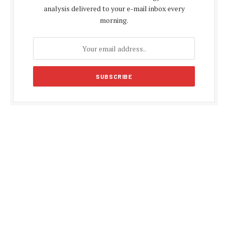
analysis delivered to your e-mail inbox every
morning.