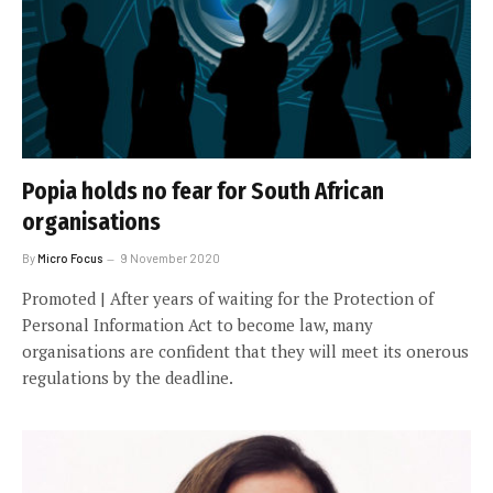
Popia holds no fear for South African
organisations
By
Micro Focus
9 November 2020
Promoted | After years of waiting for the Protection of
Personal Information Act to become law, many
organisations are confident that they will meet its onerous
regulations by the deadline.