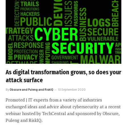
As digital transformation grows, so does your
attack surface
By
Obscure and Puleng and RiskIQ
10 September 2020
Promoted | IT experts from a variety of industries
exchanged ideas and advice about cybersecurity at a recent
webinar hosted by TechCentral and sponsored by Obscure,
Puleng and RiskIQ.