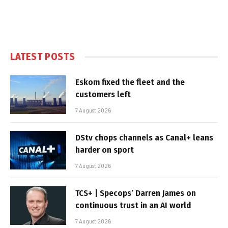
LATEST POSTS
Eskom fixed the fleet and the
customers left
7 August 2026
DStv chops channels as Canal+ leans
harder on sport
7 August 2026
TCS+ | Specops’ Darren James on
continuous trust in an AI world
7 August 2026