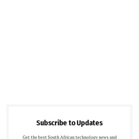
Subscribe to Updates
Get the best South African technology news and