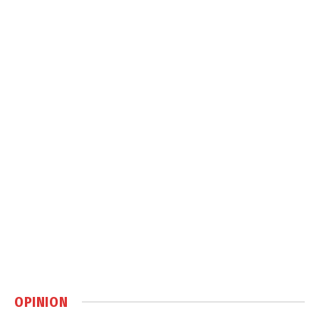
OPINION