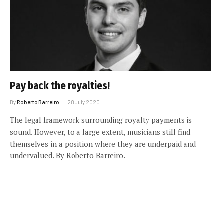
Pay back the royalties!
By
Roberto Barreiro
28 July 2020
The legal framework surrounding royalty payments is
sound. However, to a large extent, musicians still find
themselves in a position where they are underpaid and
undervalued. By Roberto Barreiro.