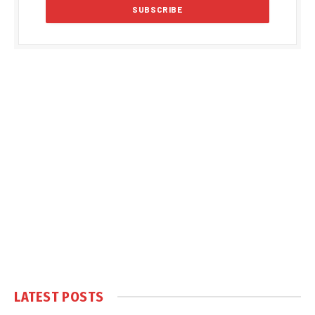
LATEST POSTS