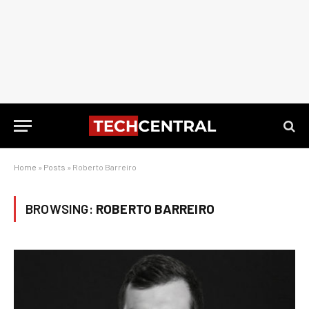
Home
»
Posts
»
Roberto Barreiro
BROWSING:
ROBERTO BARREIRO