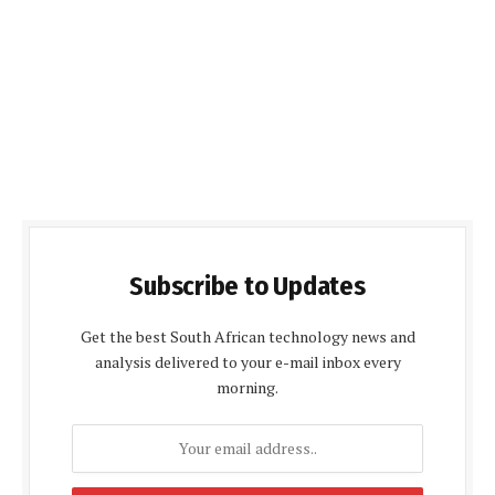
Subscribe to Updates
Get the best South African technology news and
analysis delivered to your e-mail inbox every
morning.