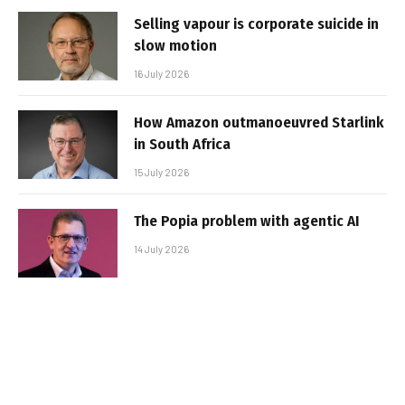
Selling vapour is corporate suicide in
slow motion
16 July 2026
How Amazon outmanoeuvred Starlink
in South Africa
15 July 2026
The Popia problem with agentic AI
14 July 2026