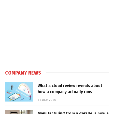
COMPANY NEWS
What a cloud review reveals about
how a company actually runs
6 August 2026
Manufacturing from a garage is now a