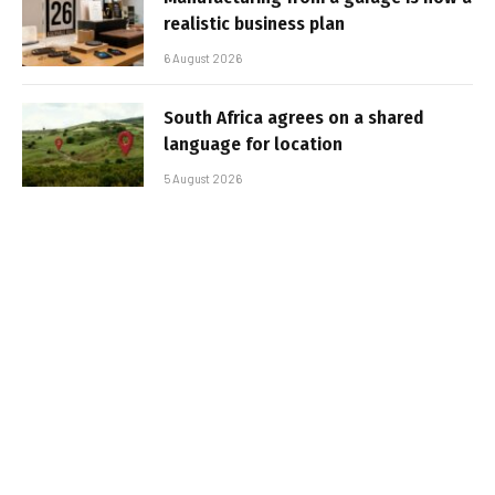
realistic business plan
6 August 2026
South Africa agrees on a shared
language for location
5 August 2026