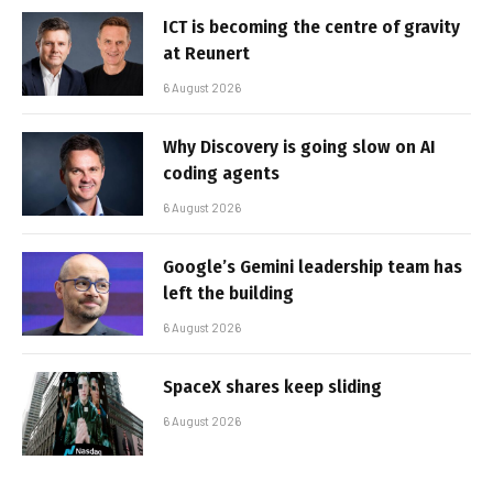
ICT is becoming the centre of gravity
at Reunert
6 August 2026
Why Discovery is going slow on AI
coding agents
6 August 2026
Google’s Gemini leadership team has
left the building
6 August 2026
SpaceX shares keep sliding
6 August 2026