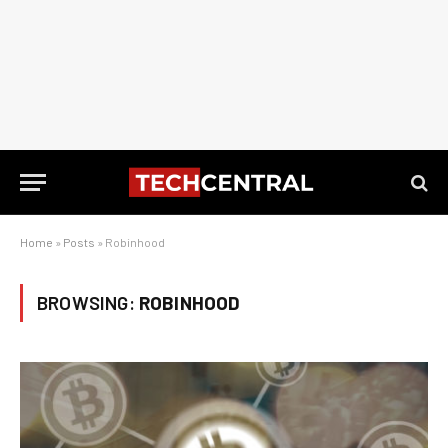
Home
»
Posts
»
Robinhood
BROWSING:
ROBINHOOD