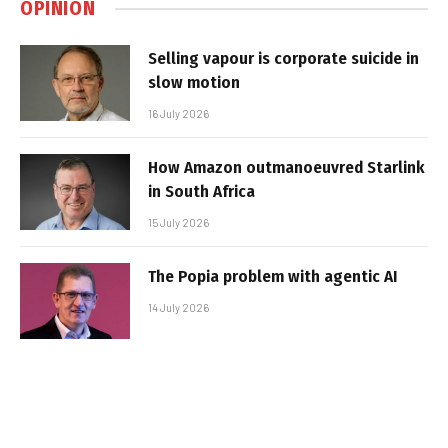
OPINION
Selling vapour is corporate suicide in
slow motion
16 July 2026
How Amazon outmanoeuvred Starlink
in South Africa
15 July 2026
The Popia problem with agentic AI
14 July 2026