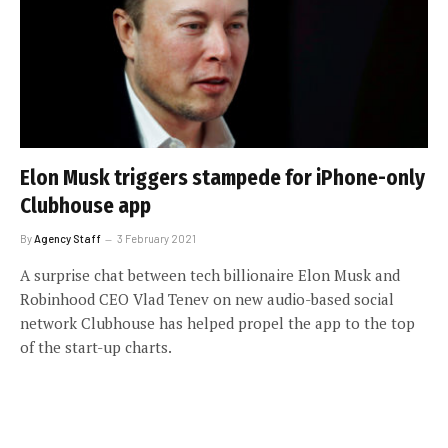
Elon Musk triggers stampede for iPhone-only
Clubhouse app
By
Agency Staff
3 February 2021
A surprise chat between tech billionaire Elon Musk and
Robinhood CEO Vlad Tenev on new audio-based social
network Clubhouse has helped propel the app to the top
of the start-up charts.