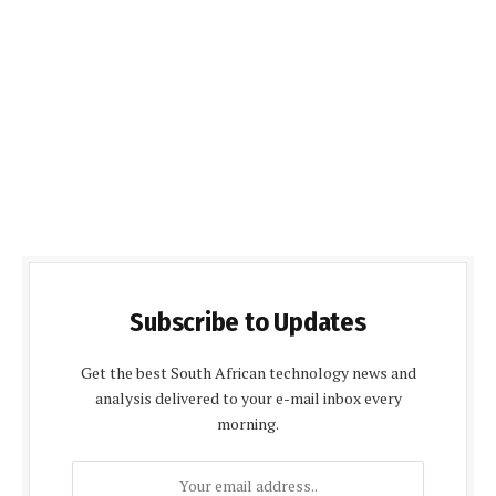
Subscribe to Updates
Get the best South African technology news and
analysis delivered to your e-mail inbox every
morning.