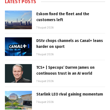
LATEST POSTS
Eskom fixed the fleet and the
customers left
7 August 2026
DStv chops channels as Canal+ leans
harder on sport
7 August 2026
TCS+ | Specops’ Darren James on
continuous trust in an AI world
7 August 2026
Starlink LEO rival gaining momentum
7 August 2026