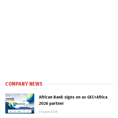
COMPANY NEWS
African Bank signs on as GEC+Africa
2026 partner
7 August 2026