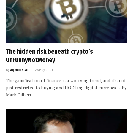
The hidden risk beneath crypto’s
UnFunnyNotMoney
By
Agency Staff
25 May 2021
The gamification of finance is a worrying trend, and it’s not
just restricted to buying and HODLing digital currencies. By
Mark Gilbert.