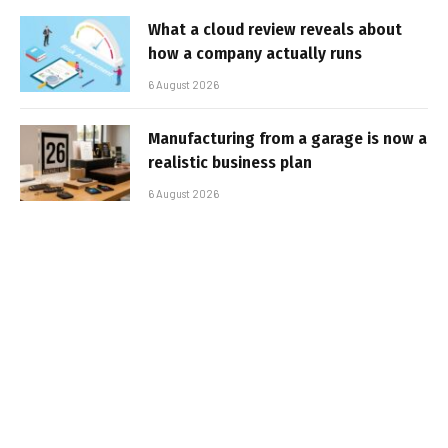
What a cloud review reveals about
how a company actually runs
6 August 2026
Manufacturing from a garage is now a
realistic business plan
6 August 2026