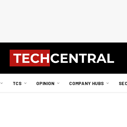
TCS
OPINION
COMPANY HUBS
SE