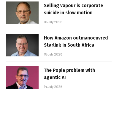
Selling vapour is corporate
suicide in slow motion
16 July 2026
How Amazon outmanoeuvred
Starlink in South Africa
15 July 2026
The Popia problem with
agentic AI
14 July 2026