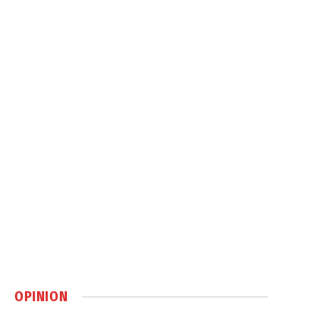
OPINION