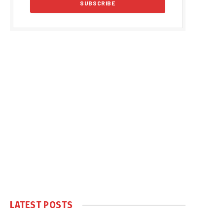
LATEST POSTS