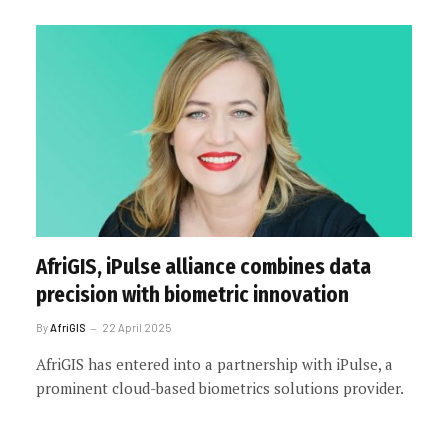
AfriGIS, iPulse alliance combines data
precision with biometric innovation
By
AfriGIS
22 April 2025
AfriGIS has entered into a partnership with iPulse, a
prominent cloud-based biometrics solutions provider.