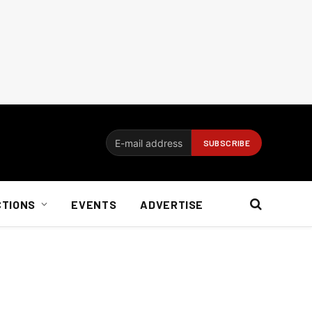
CTIONS
EVENTS
ADVERTISE