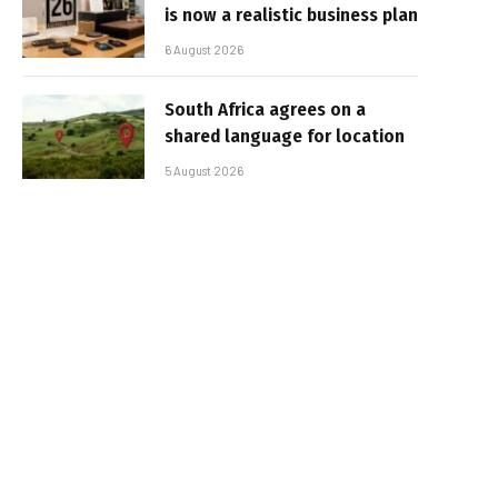
is now a realistic business plan
6 August 2026
South Africa agrees on a
shared language for location
5 August 2026