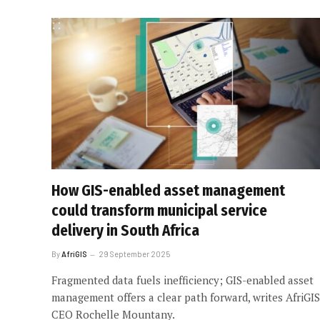
How GIS-enabled asset management
could transform municipal service
delivery in South Africa
By
AfriGIS
29 September 2025
Fragmented data fuels inefficiency; GIS-enabled asset
management offers a clear path forward, writes AfriGIS
CEO Rochelle Mountany.