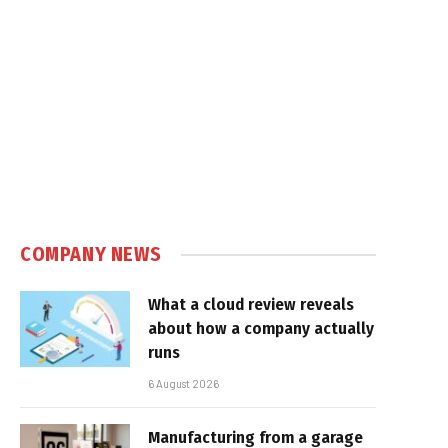
COMPANY NEWS
What a cloud review reveals
about how a company actually
runs
6 August 2026
Manufacturing from a garage