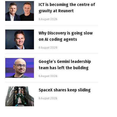
ICT is becoming the centre of
gravity at Reunert
6 August 2026
Why Discovery is going slow
on AI coding agents
6 August 2026
Google’s Gemini leadership
team has left the building
6 August 2026
SpaceX shares keep sliding
6 August 2026