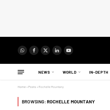
WhatsApp
Facebook
X
LinkedIn
YouTube
(Twitter)
NEWS
WORLD
IN-DEPTH
Home
»
Posts
»
Rochelle Mountany
BROWSING:
ROCHELLE MOUNTANY