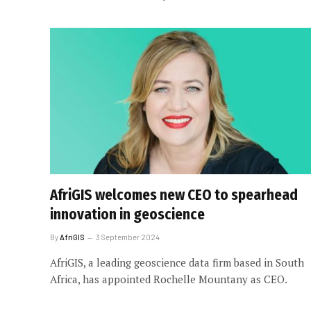
AfriGIS welcomes new CEO to spearhead
innovation in geoscience
By
AfriGIS
3 September 2024
AfriGIS, a leading geoscience data firm based in South
Africa, has appointed Rochelle Mountany as CEO.