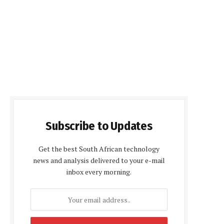
Subscribe to Updates
Get the best South African technology
news and analysis delivered to your e-mail
inbox every morning.