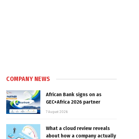
COMPANY NEWS
African Bank signs on as
GEC+Africa 2026 partner
7 August 2026
What a cloud review reveals
about how a company actually