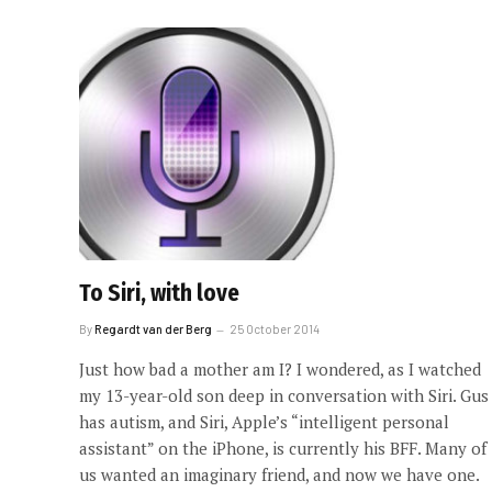
To Siri, with love
By
Regardt van der Berg
25 October 2014
Just how bad a mother am I? I wondered, as I watched
my 13-year-old son deep in conversation with Siri. Gus
has autism, and Siri, Apple’s “intelligent personal
assistant” on the iPhone, is currently his BFF. Many of
us wanted an imaginary friend, and now we have one.