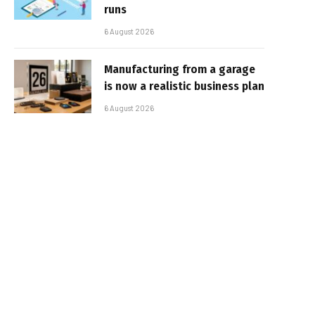
runs
6 August 2026
Manufacturing from a garage
is now a realistic business plan
6 August 2026