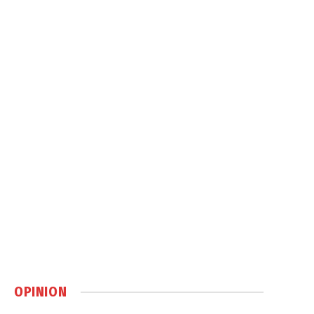
OPINION