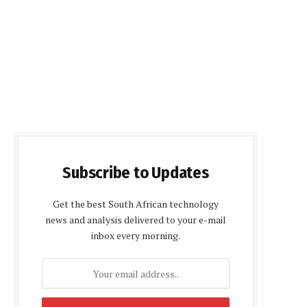
Subscribe to Updates
Get the best South African technology
news and analysis delivered to your e-mail
inbox every morning.