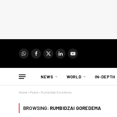
WhatsApp
Facebook
X
LinkedIn
YouTube
(Twitter)
NEWS
WORLD
IN-DEPTH
Home
»
Posts
»
Rumbidzai Goredema
BROWSING:
RUMBIDZAI GOREDEMA