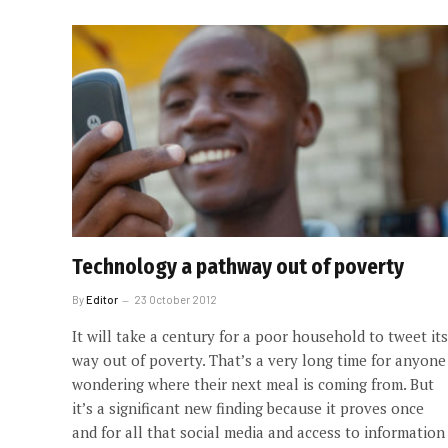
Technology a pathway out of poverty
By
Editor
23 October 2012
It will take a century for a poor household to tweet its
way out of poverty. That’s a very long time for anyone
wondering where their next meal is coming from. But
it’s a significant new finding because it proves once
and for all that social media and access to information