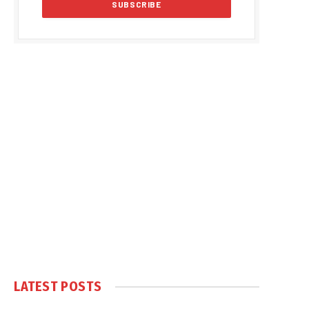
LATEST POSTS