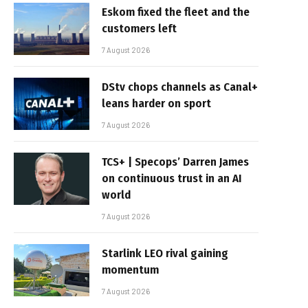
Eskom fixed the fleet and the
customers left
7 August 2026
DStv chops channels as Canal+
leans harder on sport
7 August 2026
TCS+ | Specops’ Darren James
on continuous trust in an AI
world
7 August 2026
Starlink LEO rival gaining
momentum
7 August 2026