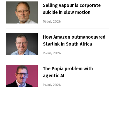
Selling vapour is corporate
suicide in slow motion
16 July 2026
How Amazon outmanoeuvred
Starlink in South Africa
15 July 2026
The Popia problem with
agentic AI
14 July 2026