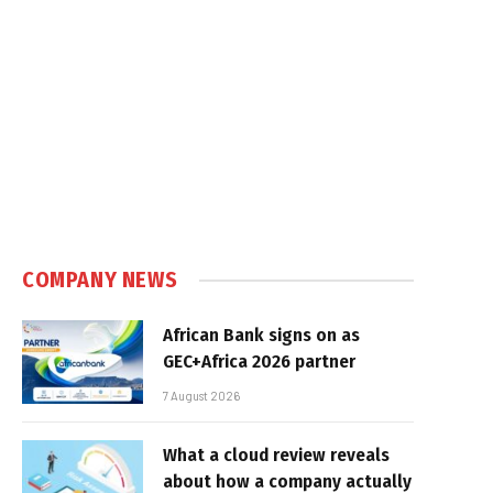
COMPANY NEWS
African Bank signs on as
GEC+Africa 2026 partner
7 August 2026
What a cloud review reveals
about how a company actually