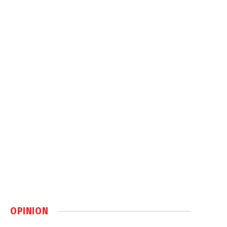
OPINION