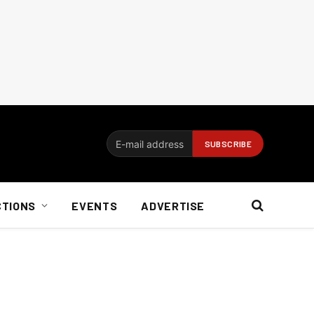
CTIONS
EVENTS
ADVERTISE