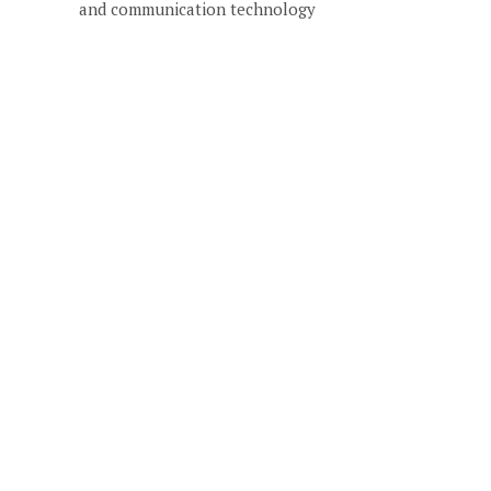
and communication technology