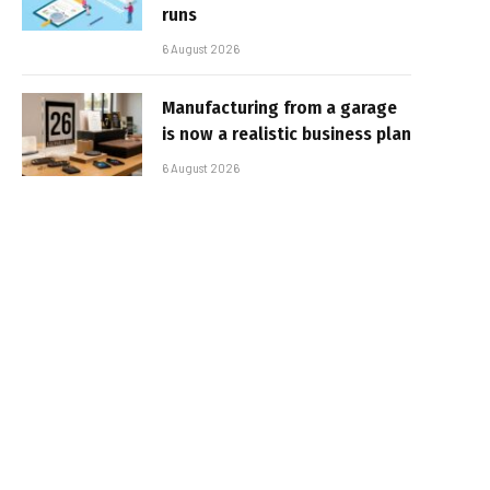
runs
6 August 2026
Manufacturing from a garage
is now a realistic business plan
6 August 2026