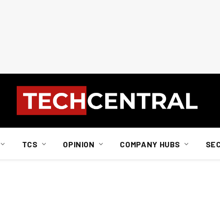
TCS
OPINION
COMPANY HUBS
SE