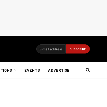
CTIONS
EVENTS
ADVERTISE