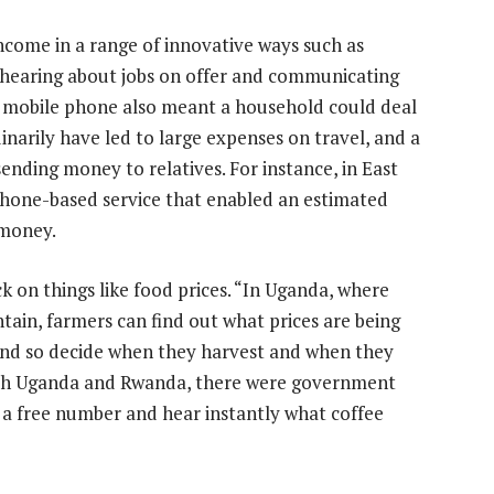
ncome in a range of innovative ways such as
hearing about jobs on offer and communicating
 a mobile phone also meant a household could deal
inarily have led to large expenses on travel, and a
ending money to relatives. For instance, in East
phone-based service that enabled an estimated
 money.
k on things like food prices. “In Uganda, where
ntain, farmers can find out what prices are being
and so decide when they harvest and when they
both Uganda and Rwanda, there were government
 a free number and hear instantly what coffee