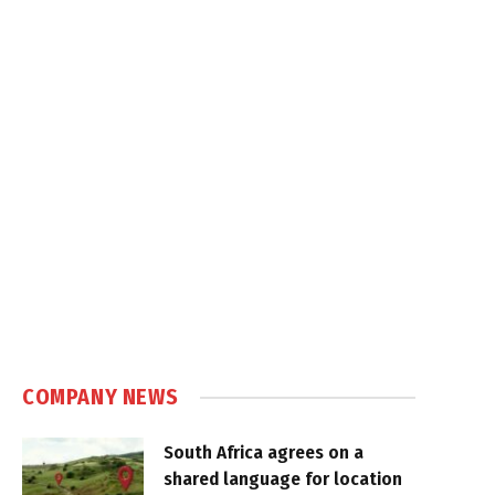
COMPANY NEWS
South Africa agrees on a
shared language for location