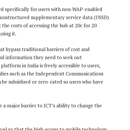
d specifically for users with non-WAP-enabled
 unstructured supplementary service data (USSD)
 the costs of accessing the hub at 20c for 20
sing it.
at bypass traditional barriers of cost and
 and information they need to seek out
atform in India is freely accessible to users,
 bodies such as the Independent Communications
n be subsidised or zero-rated so users who have
 a major barrier to ICT’s ability to change the
evel so that the high access to mobile technology