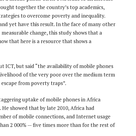
rought together the country’s top academics,
trategies to overcome poverty and inequality.
and yet have this result. In the face of many other
le measurable change, this study shows that a
ow that here is a resource that shows a
 ICT, but said “the availability of mobile phones
e livelihood of the very poor over the medium term
r escape from poverty traps”.
staggering uptake of mobile phones in Africa
. He showed that by late 2010, Africa had
mber of mobile connections, and Internet usage
an 2 000% — five times more than for the rest of