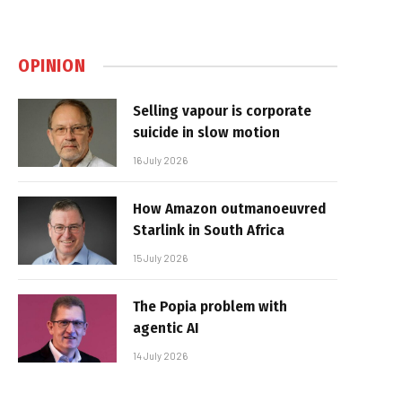
OPINION
Selling vapour is corporate
suicide in slow motion
16 July 2026
How Amazon outmanoeuvred
Starlink in South Africa
15 July 2026
The Popia problem with
agentic AI
14 July 2026