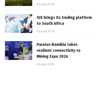
5 August 2026
IUX brings its trading platform
to South Africa
5 August 2026
Paratus Namibia takes
resilient connectivity to
Mining Expo 2026
5 August 2026