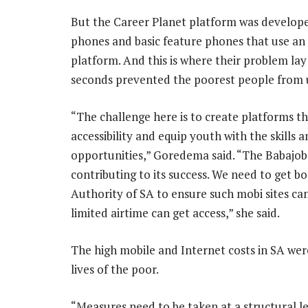
But the Career Planet platform was develope
phones and basic feature phones that use an
platform. And this is where their problem lay:
seconds prevented the poorest people from u
“The challenge here is to create platforms th
accessibility and equip youth with the skills
opportunities,” Goredema said. “The Babajob pl
contributing to its success. We need to get
Authority of SA to ensure such mobi sites ca
limited airtime can get access,” she said.
The high mobile and Internet costs in SA were
lives of the poor.
“Measures need to be taken at a structural l