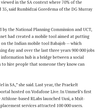
n viewed in the SA context where 70% of the
d 35, said Rumbidzai Goredema of the DG Murray
ed by the National Planning Commission and UCT,
et had created a mobile tool aimed at putting
d on the Indian mobile tool Babajob — which
ing day and over the last three years 900 000 jobs
information hub is a bridge between a social
rs to hire people that someone they know can
el in SA,” she said. Last year, the Praekelt
ortal hosted on Vodafone Live. In Ummeli’s first
e Athlone-based RLabs launched Uusi, a Mxit-
placement services attracted 100 000 users.