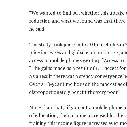
“We wanted to find out whether this uptake 
reduction and what we found was that there is
he said.
The study took place in 1 600 households in 
price increases and global economic crisis, 
access to mobile phones went up. “Access to I
“The gains made as a result of ICT access fo
As a result there was a steady convergence 
Over a 10-year time horizon the modest addi
disproportionately benefit the very poor.”
More than that, “if you put a mobile phone i
of education, their income increased further 
training this income figure increases even mo