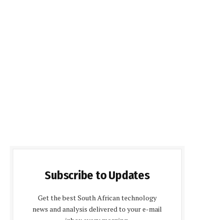
Subscribe to Updates
Get the best South African technology
news and analysis delivered to your e-mail