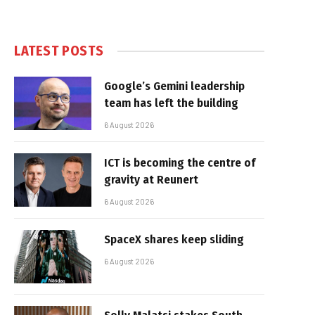
LATEST POSTS
Google’s Gemini leadership
team has left the building
6 August 2026
ICT is becoming the centre of
gravity at Reunert
6 August 2026
SpaceX shares keep sliding
6 August 2026