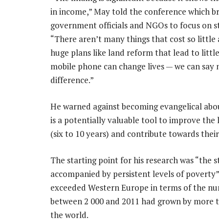
in income,” May told the conference which b
government officials and NGOs to focus on s
“There aren’t many things that cost so little 
huge plans like land reform that lead to litt
mobile phone can change lives — we can say n
difference.”
He warned against becoming evangelical about
is a potentially valuable tool to improve th
(six to 10 years) and contribute towards thei
The starting point for his research was “the 
accompanied by persistent levels of poverty”
exceeded Western Europe in terms of the nu
between 2 000 and 2011 had grown by more th
the world.