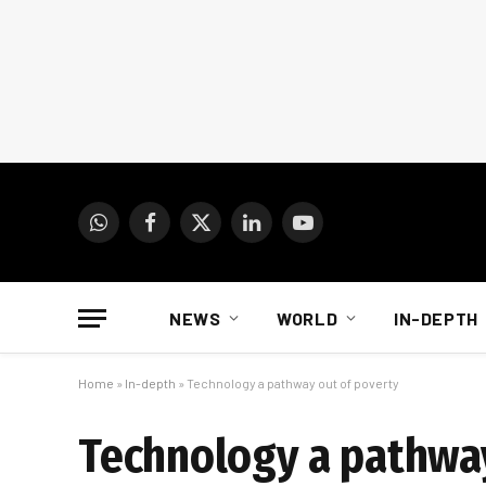
WhatsApp
Facebook
X
LinkedIn
YouTube
(Twitter)
NEWS
WORLD
IN-DEPTH
Home
»
In-depth
»
Technology a pathway out of poverty
Technology a pathway