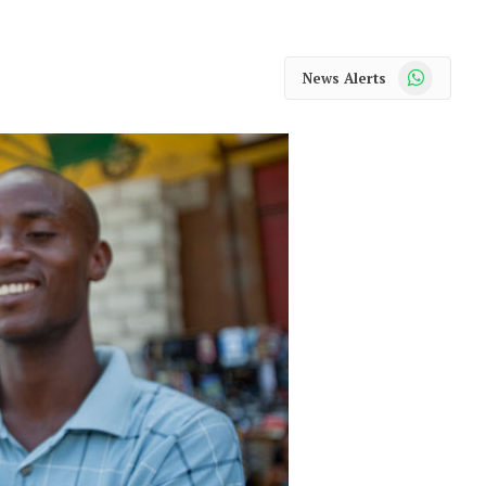
WhatsApp
News Alerts