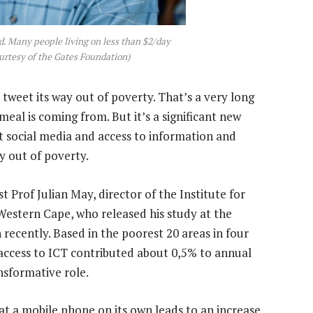
nd. Many people living on less than $2/day
urtesy of the Gates Foundation)
 tweet its way out of poverty. That’s a very long
al is coming from. But it’s a significant new
at social media and access to information and
 out of poverty.
t Prof Julian May, director of the Institute for
Western Cape, who released his study at the
ecently. Based in the poorest 20 areas in four
 access to ICT contributed about 0,5% to annual
sformative role.
hat a mobile phone on its own leads to an increase