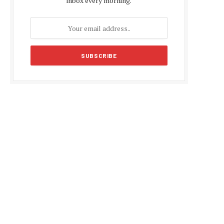
inbox every morning.