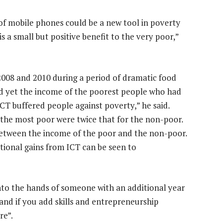
of mobile phones could be a new tool in poverty
 a small but positive benefit to the very poor,”
2008 and 2010 during a period of dramatic food
and yet the income of the poorest people who had
CT buffered people against poverty,” he said.
r the most poor were twice that for the non-poor.
between the income of the poor and the non-poor.
tional gains from ICT can be seen to
nto the hands of someone with an additional year
and if you add skills and entrepreneurship
re”.