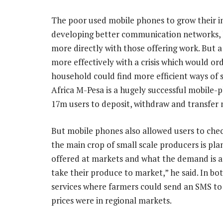
The poor used mobile phones to grow their i
developing better communication networks, 
more directly with those offering work. But
more effectively with a crisis which would ord
household could find more efficient ways of s
Africa M-Pesa is a hugely successful mobile-
17m users to deposit, withdraw and transfer
But mobile phones also allowed users to chec
the main crop of small scale producers is pla
offered at markets and what the demand is 
take their produce to market,” he said. In 
services where farmers could send an SMS to
prices were in regional markets.