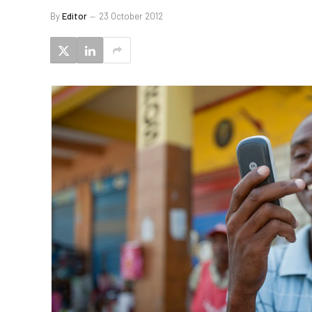
By
Editor
23 October 2012