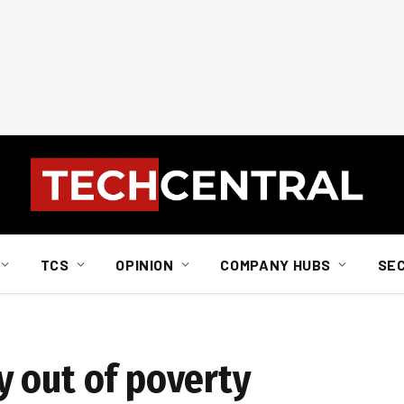
TCS
OPINION
COMPANY HUBS
SE
 out of poverty