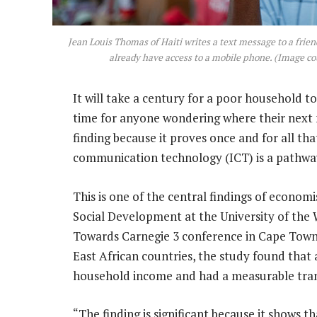
Jean Louis Thomas of Haiti writes a text message to a frie
already have access to a mobile phone. (Image co
It will take a century for a poor household to
time for anyone wondering where their next me
finding because it proves once and for all th
communication technology (ICT) is a pathway
This is one of the central findings of economis
Social Development at the University of the 
Towards Carnegie 3 conference in Cape Town r
East African countries, the study found that
household income and had a measurable tran
“The finding is significant because it shows t