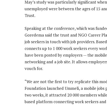
May’s study was particularly significant whe
unemployed were between the ages of 15 an
Trust.
Speaking at the conference, which was fund
Goredema said the trust and NGO Career Plan
job seekers in touch with job providers. Base
connects up to 1 000 work seekers every work
have been posted by employers — the mobile 
networking and a job site. It allows employe
vouch for.
“We are not the first to try replicate this mod
Foundation launched Ummeli, a mobile jobs p
two weeks, it attracted 20 000 members whil
based platform connecting work seekers and 