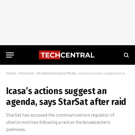
Home
»
Sections
»
Broadcasting and Media
»
Icasa’s actions suggest an agenda, says StarSat after raid
Icasa’s actions suggest an
agenda, says StarSat after raid
StarSat has accused the communications regulator of
ulterior motives following a raid at the broadcaster’s
premises.