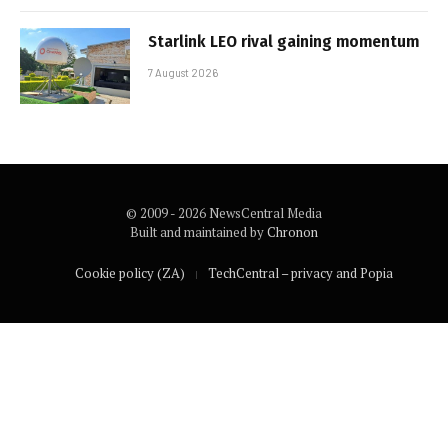
Starlink LEO rival gaining momentum
7 August 2026
© 2009 - 2026 NewsCentral Media
Built and maintained by
Chronon
Cookie policy (ZA)
TechCentral – privacy and Popia