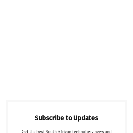
Subscribe to Updates
Get the best South African technology news and