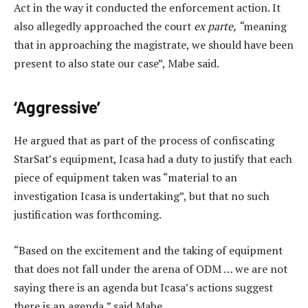
Act in the way it conducted the enforcement action. It
also allegedly approached the court
ex parte, “
meaning
that in approaching the magistrate, we should have been
present to also state our case”, Mabe said.
‘Aggressive’
He argued that as part of the process of confiscating
StarSat’s equipment, Icasa had a duty to justify that each
piece of equipment taken was “material to an
investigation Icasa is undertaking”, but that no such
justification was forthcoming.
“Based on the excitement and the taking of equipment
that does not fall under the arena of ODM … we are not
saying there is an agenda but Icasa’s actions suggest
there is an agenda,” said Mabe.