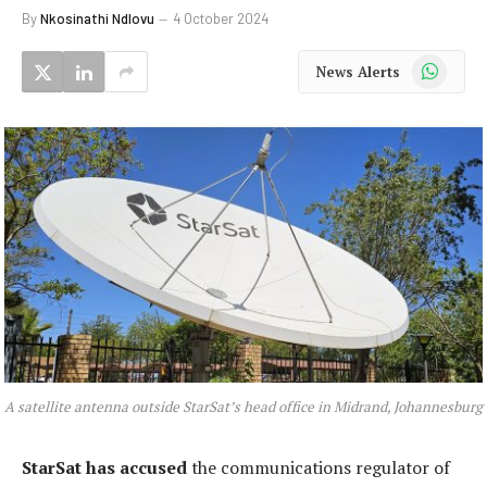
By
Nkosinathi Ndlovu
4 October 2024
WhatsApp
News Alerts
A satellite antenna outside StarSat’s head office in Midrand, Johannesburg
StarSat has accused
the communications regulator of