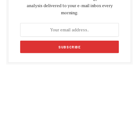
analysis delivered to your e-mail inbox every
morning.