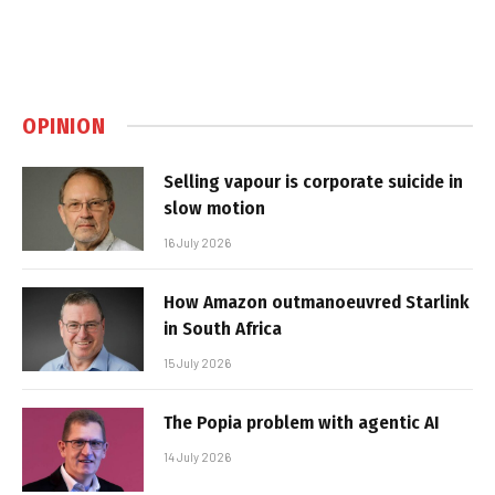
OPINION
Selling vapour is corporate suicide in
slow motion
16 July 2026
How Amazon outmanoeuvred Starlink
in South Africa
15 July 2026
The Popia problem with agentic AI
14 July 2026