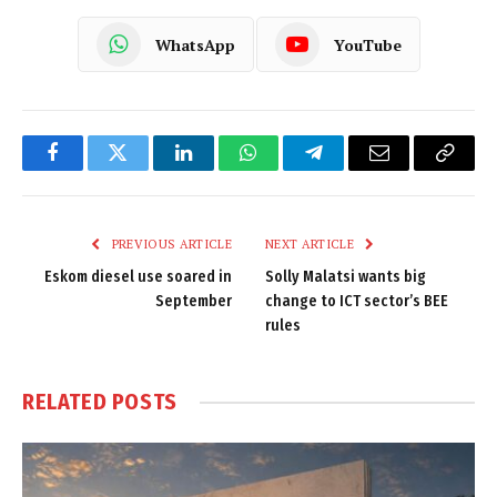
WhatsApp
YouTube
Facebook
Twitter
LinkedIn
WhatsApp
Telegram
Email
Copy
Link
PREVIOUS ARTICLE
NEXT ARTICLE
Eskom diesel use soared in
Solly Malatsi wants big
September
change to ICT sector’s BEE
rules
RELATED
POSTS