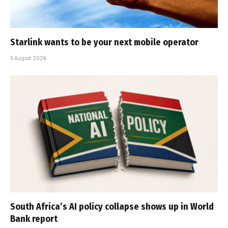
Starlink wants to be your next mobile operator
5 August 2026
South Africa’s AI policy collapse shows up in World
Bank report