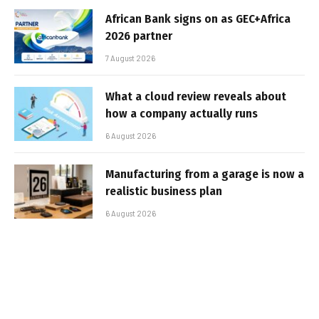
African Bank signs on as GEC+Africa
2026 partner
7 August 2026
What a cloud review reveals about
how a company actually runs
6 August 2026
Manufacturing from a garage is now a
realistic business plan
6 August 2026