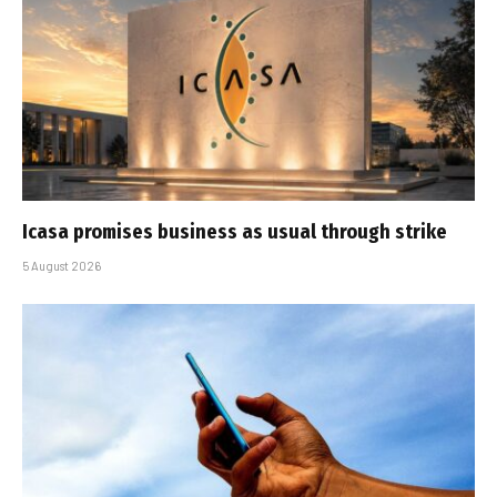
Icasa promises business as usual through strike
5 August 2026