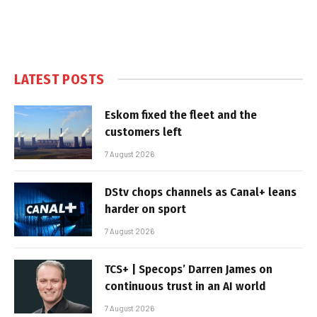
LATEST POSTS
Eskom fixed the fleet and the
customers left
7 August 2026
DStv chops channels as Canal+ leans
harder on sport
7 August 2026
TCS+ | Specops’ Darren James on
continuous trust in an AI world
7 August 2026