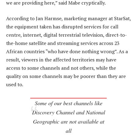
we are providing here,” said Mabe cryptically.
According to Jan Harmse, marketing manager at StarSat,
the equipment taken has disrupted services for call
centre, internet, digital terrestrial television, direct-to-
the-home satellite and streaming services across 23
African countries “who have done nothing wrong”. As a
result, viewers in the affected territories may have
access to some channels and not others, while the
quality on some channels may be poorer than they are
used to.
Some of our best channels like
Discovery Channel and National
Geographic are not available at
all