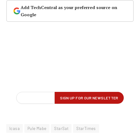
Add TechCentral as your preferred source on
Google
Icasa
Pule Mabe
StarSat
StarTimes