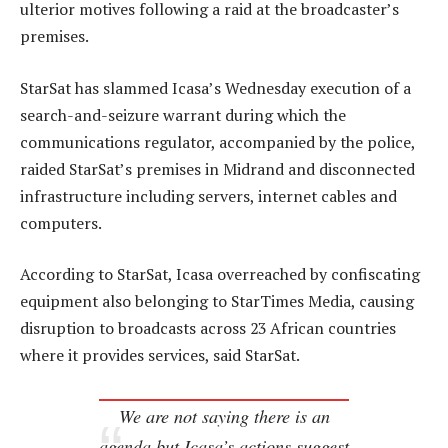
ulterior motives following a raid at the broadcaster’s
premises.
StarSat has slammed Icasa’s Wednesday execution of a
search-and-seizure warrant during which the
communications regulator, accompanied by the police,
raided StarSat’s premises in Midrand and disconnected
infrastructure including servers, internet cables and
computers.
According to StarSat, Icasa overreached by confiscating
equipment also belonging to StarTimes Media, causing
disruption to broadcasts across 23 African countries
where it provides services, said StarSat.
We are not saying there is an
agenda but Icasa’s actions suggest