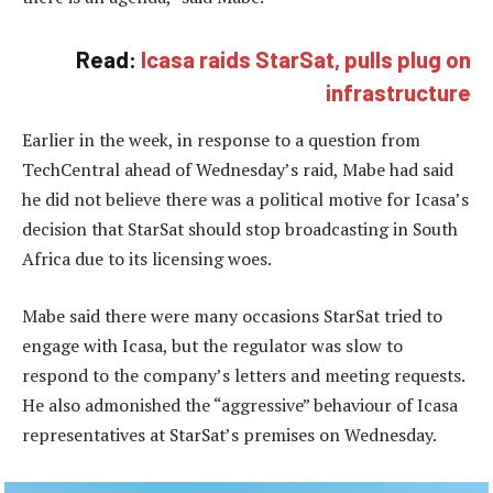
Read:
Icasa raids StarSat, pulls plug on
infrastructure
Earlier in the week, in response to a question from
TechCentral ahead of Wednesday’s raid, Mabe had said
he did not believe there was a political motive for Icasa’s
decision that StarSat should stop broadcasting in South
Africa due to its licensing woes.
Mabe said there were many occasions StarSat tried to
engage with Icasa, but the regulator was slow to
respond to the company’s letters and meeting requests.
He also admonished the “aggressive” behaviour of Icasa
representatives at StarSat’s premises on Wednesday.