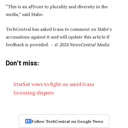
“This is an affront to plurality and diversity in the
media,” said Mabe.
TechCentral has asked Icasa to comment on Mabe’s
accusations against it and will update this article if
feedback is provided. –
© 2024 NewsCentral Media
Don’t miss:
StarSat vows to fight on amid Icasa
licensing dispute
Follow TechCentral on Google News