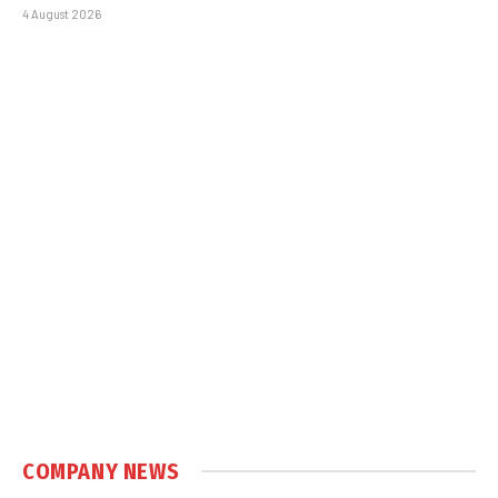
4 August 2026
COMPANY NEWS