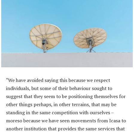
“We have avoided saying this because we respect
individuals, but some of their behaviour sought to
suggest that they seem to be positioning themselves for
other things perhaps, in other terrains, that may be
standing in the same competition with ourselves –
moreso because we have seen movements from Icasa to
another institution that provides the same services that