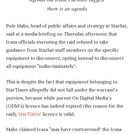
there is an agenda
Pule Mabe, head of public affairs and strategy at StarSat,
said at a media briefing on Thursday afternoon that
Icasa officials executing the raid refused to take
guidance from StarSat staff members on the specific
equipment to disconnect, opting instead to disconnect
all equipment “indiscriminately”.
This is despite the fact that equipment belonging to
StarTimes allegedly did not fall under the warrant’s
purview, because while parent On Digital Media’s
(ODM’s) licence has indeed expired (the reason for the
raid),
StarTimes
’ licence is valid.
Mabe claimed Icasa “may have contravened” the Icasa