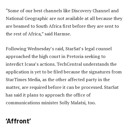
“Some of our best channels like Discovery Channel and
National Geographic are not available at all because they
are beamed to South Africa first before they are sent to
the rest of Africa,” said Harmse.
Following Wednesday’s raid, StarSat’s legal counsel
approached the high court in Pretoria seeking to
interdict Icasa’s actions. TechCentral understands the
application is yet to be filed because the signatures from
StarTimes Media, as the other affected party in the
matter, are required before it can be processed. StarSat
has said it plans to approach the office of
communications minister Solly Malatsi, too.
‘Affront’